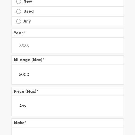
New
Used
Any
Year
*
Mileage (Max)
*
Price (Max)
*
Make
*