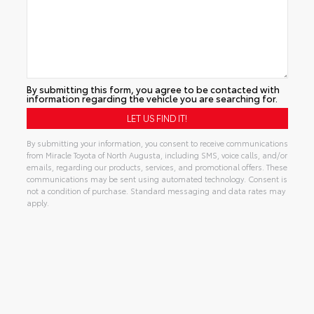
By submitting this form, you agree to be contacted with
information regarding the vehicle you are searching for.
By submitting your information, you consent to receive communications
from Miracle Toyota of North Augusta, including SMS, voice calls, and/or
emails, regarding our products, services, and promotional offers. These
communications may be sent using automated technology. Consent is
not a condition of purchase. Standard messaging and data rates may
apply.
Alternative: