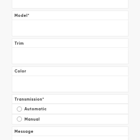
Model
*
Trim
Color
Transmission
*
Automatic
Manual
Message