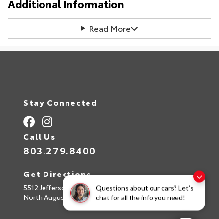
Additional Information
Read More
Stay Connected
Call Us
803.279.8400
Get Directions
5512 Jefferson Davis Hwy
Questions about our cars? Let’s
North Augusta,
SC
29842
chat for all the info you need!