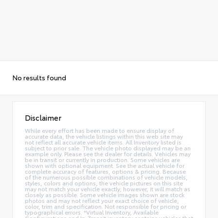
No results found
Disclaimer
While every effort has been made to ensure display of
accurate data, the vehicle listings within this web site may
not reflect all accurate vehicle items. All Inventory listed is
subject to prior sale. The vehicle photo displayed may be an
example only. Please see the dealer for details. Vehicles may
be in transit or currently in production. Some vehicles are
shown with optional equipment. See the actual vehicle for
complete accuracy of features, options & pricing. Because
of the numerous possible combinations of vehicle models,
styles, colors and options, the vehicle pictures on this site
may not match your vehicle exactly; however, it will match as
closely as possible. Some vehicle images shown are stock
photos and may not reflect your exact choice of vehicle,
color, trim and specification. Not responsible for pricing or
typographical errors. *Virtual Inventory, Available
Configurations and In-Transit inventory contains vehicles that