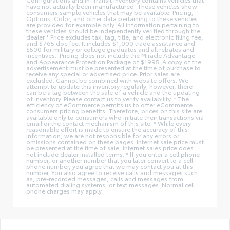
have not actually been manufactured. These vehicles show
consumers sample vehicles that may be available. Pricing,
Options, Color, and other data pertaining to these vehicles
are provided for example only. All information pertaining to
these vehicles should be independently verified through the
dealer * Price excludes tax, tag, title, and electronic filing fee,
and $765 doc fee. It includes $1,000 trade assistance and
$500 for military or college graduates and all rebates and
incentives. .Pricing does not include the Miracle Advantage
and Appearance Protection Package of $1995. A copy of the
advertisement must be presented at the time of purchase to
receive any special or advertised price. Prior sales are
excluded. Cannot be combined with website offers. We
attempt to update this inventory regularly; however, there
can be a lag between the sale of a vehicle and the updating
of inventory. Please contact us to verify availability. * The
efficiency of eCommerce permits us to offer eCommerce
consumers pricing benefits. Therefore, prices on this site are
available only to consumers who initiate their transactions via
email or the contact mechanism of this site. * While every
reasonable effort is made to ensure the accuracy of this
information, we are not responsible for any errors or
omissions contained on these pages. Internet sale price must
be presented at the time of sale, internet sales price does
not include dealer installed terms. * If you enter a cell phone
number, or another number that you later convert to a cell
phone number, you agree that we may contact you at this
number. You also agree to receive calls and messages such
as, pre-recorded messages, calls and messages from
automated dialing systems, or text messages. Normal cell
phone charges may apply.