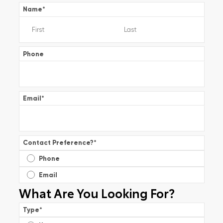
Name
*
Phone
Email
*
Contact Preference?
*
Phone
Email
What Are You Looking For?
Type
*