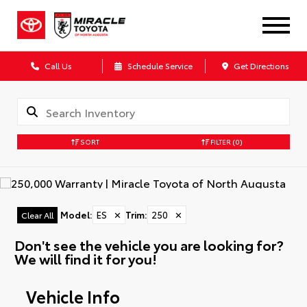
Call Us
Schedule Service
Get Directions
SORT
FILTER
(0)
Model
:
ES
✕
Trim
:
250
✕
Clear All
Don't see the vehicle you are looking for?
We will find it for you!
Vehicle Info