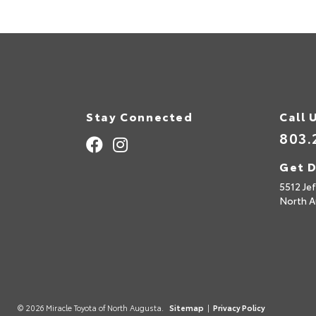
Stay Connected
Call 
803.
Get D
5512 Je
North A
© 2026 Miracle Toyota of North Augusta.
Sitemap
|
Privacy Policy