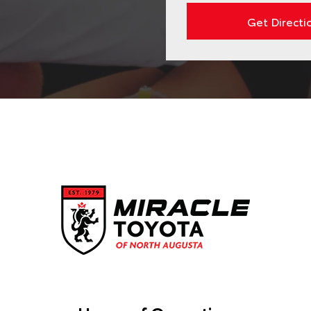
Get Directi