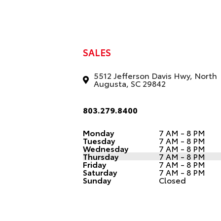
SALES
5512 Jefferson Davis Hwy, North
Augusta, SC 29842
803.279.8400
Monday
7 AM - 8 PM
Tuesday
7 AM - 8 PM
Wednesday
7 AM - 8 PM
Thursday
7 AM - 8 PM
Friday
7 AM - 8 PM
Saturday
7 AM - 8 PM
Sunday
Closed