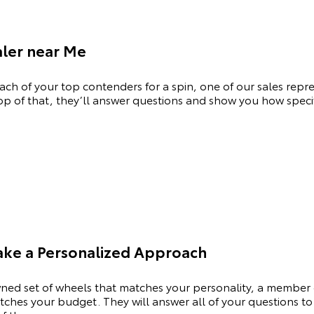
aler near Me
ch of your top contenders for a spin, one of our sales repres
op of that, they’ll answer questions and show you how specifi
Take a Personalized Approach
ned set of wheels that matches your personality, a member 
hes your budget. They will answer all of your questions to 