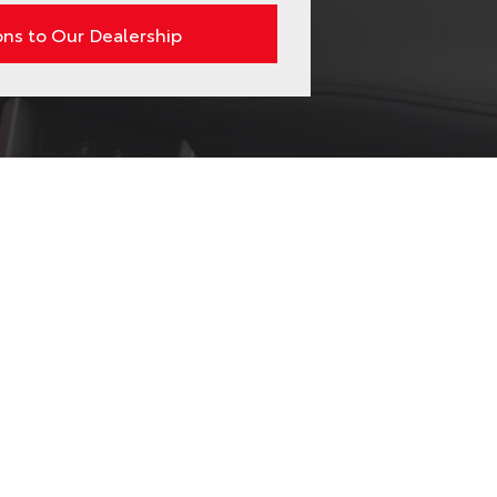
ons to Our Dealership