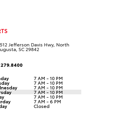
RTS
512 Jefferson Davis Hwy, North
ugusta, SC 29842
.279.8400
day
7 AM - 10 PM
sday
7 AM - 10 PM
nesday
7 AM - 10 PM
rsday
7 AM - 10 PM
ay
7 AM - 10 PM
urday
7 AM - 6 PM
day
Closed