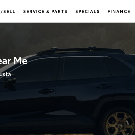
/SELL
SERVICE & PARTS
SPECIALS
FINANCE
ear Me
usta