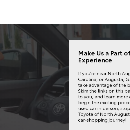
Make Us a Part o
Experience
If you’re near
North Au
Carolina, or Augusta, G
take advantage of the b
Skim the links on this pa
to you, and learn more
begin the exciting proc
used car in person, stop 
Toyota of North Augusta
car-shopping journey!