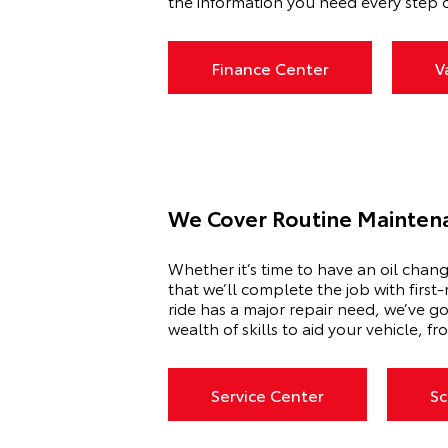
the information you need every step o
Finance Center
V
We Cover Routine Mainten
Whether it’s time to have an oil chan
that we’ll complete the job with first
ride has a major repair need, we’ve go
wealth of skills to aid your vehicle, 
Service Center
Sc