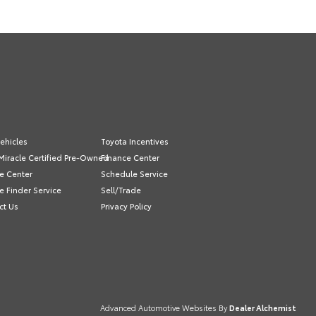
ehicles
Toyota Incentives
Miracle Certified Pre-Owned
Finance Center
e Center
Schedule Service
e Finder Service
Sell/Trade
ct Us
Privacy Policy
Advanced Automotive Websites By
Dealer Alchemist