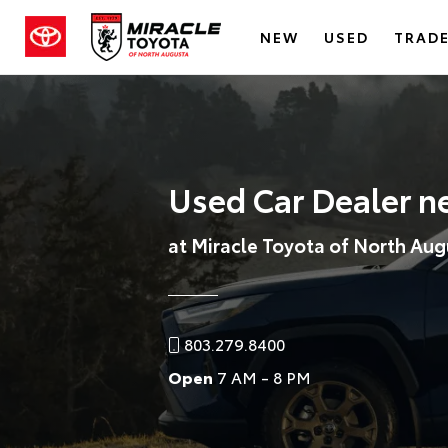
NEW
USED
TRADE
Used Car Dealer n
at Miracle Toyota of North Aug
803.279.8400
Open
7 AM - 8 PM