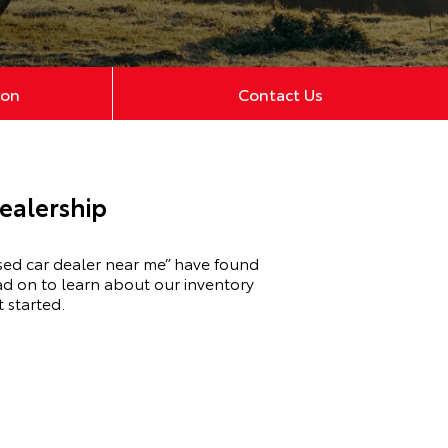
ion
Contact Us
ealership
sed car dealer near me” have found
ad on to learn about our inventory
 started.