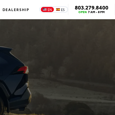
803.279.8400
DEALERSHIP
EN
ES
OPEN
7 AM - 8 PM