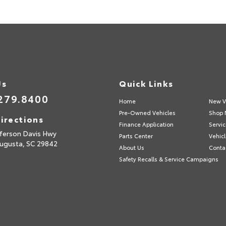
Us
Quick Links
279.8400
Home
New V
Pre-Owned Vehicles
Shop 
irections
Finance Application
Servic
fferson Davis Hwy
Parts Center
Vehicl
ugusta,
SC
29842
About Us
Conta
Safety Recalls & Service Campaigns