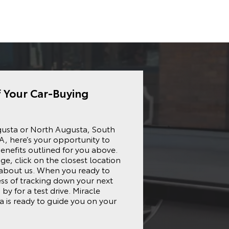
f Your Car-Buying
gusta
or North Augusta, South
A, here’s your opportunity to
enefits outlined for you above.
ge, click on the closest location
 about us. When you ready to
ess of tracking down your next
by for a test drive. Miracle
 is ready to guide you on your