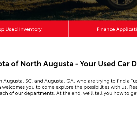
op Used Inventory
Finance Applicat
ta of North Augusta - Your Used Car D
 Augusta, SC, and Augusta, GA, who are trying to find a “u
a
welcomes you to come explore the possibilities with us. Re
ach of our departments. At the end, we’ll tell you how to get