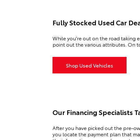
Fully Stocked Used Car De
While you’re out on the road taking ea
point out the various attributes. On t
Shop Used Vehicles
Our Financing Specialists 
After you have picked out the pre-ow
you locate the payment plan that matc