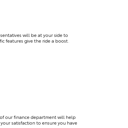
entatives will be at your side to
c features give the ride a boost.
of our finance department will help
your satisfaction to ensure you have