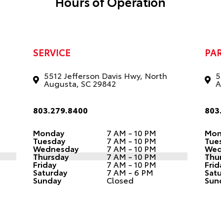
Hours of Operation
SERVICE
PA
5512 Jefferson Davis Hwy, North
5
Augusta, SC 29842
A
803.279.8400
803
Monday
7 AM - 10 PM
Mon
Tuesday
7 AM - 10 PM
Tue
Wednesday
7 AM - 10 PM
Wed
Thursday
7 AM - 10 PM
Thu
Friday
7 AM - 10 PM
Frid
Saturday
7 AM - 6 PM
Sat
Sunday
Closed
Sun