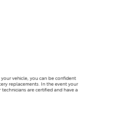
 your vehicle, you can be confident
ttery replacements. In the event your
 technicians are certified and have a