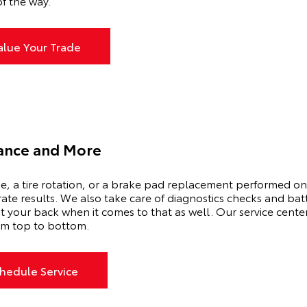
f the way.
alue Your Trade
ance and More
ge, a tire rotation, or a brake pad replacement performed on
-rate results. We also take care of diagnostics checks and ba
t your back when it comes to that as well. Our service center
from top to bottom.
hedule Service