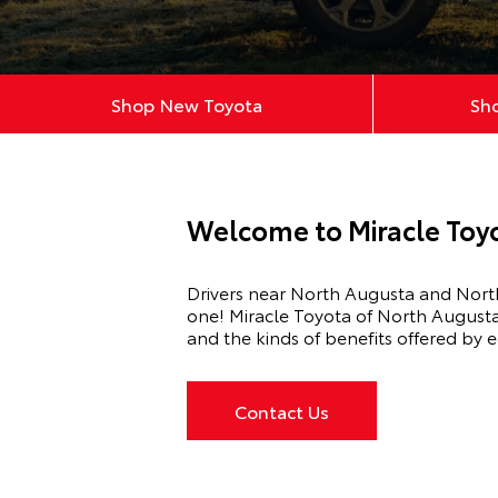
Shop New Toyota
Sh
Welcome to Miracle Toyo
Drivers near
North Augusta
and North
one!
Miracle Toyota of North August
and the kinds of benefits offered by e
Contact Us