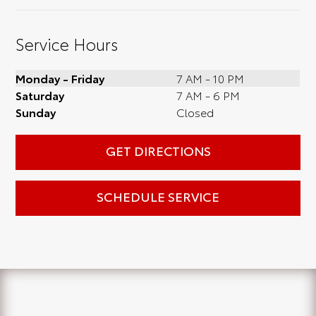
Service Hours
Monday - Friday
7 AM - 10 PM
Saturday
7 AM - 6 PM
Sunday
Closed
GET DIRECTIONS
SCHEDULE SERVICE