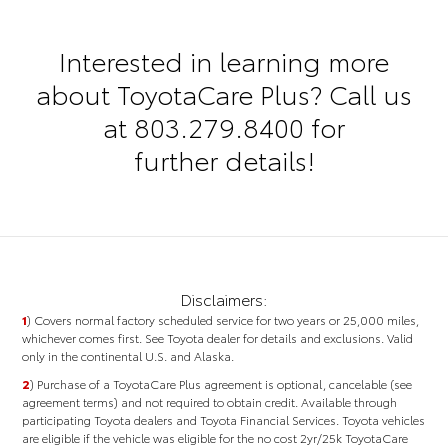
Interested in learning more
about ToyotaCare Plus? Call us
at
803.279.8400
for
further details!
Disclaimers:
1
) Covers normal factory scheduled service for two years or 25,000 miles,
whichever comes first. See Toyota dealer for details and exclusions. Valid
only in the continental U.S. and Alaska.
2
)
Purchase of a ToyotaCare Plus agreement is optional, cancelable (see
agreement terms) and not required to obtain credit.
Available through
participating Toyota dealers and Toyota Financial Services. Toyota vehicles
are eligible if the vehicle was eligible for the no cost 2yr/25k ToyotaCare