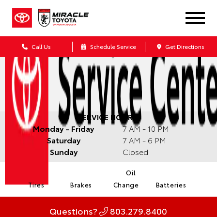
Call Us
Schedule Service
Get Directions
SERVICE HOURS:
Monday - Friday
7 AM - 10 PM
Saturday
7 AM - 6 PM
Sunday
Closed
Oil
Tires
Brakes
Change
Batteries
Questions?
803.279.8400