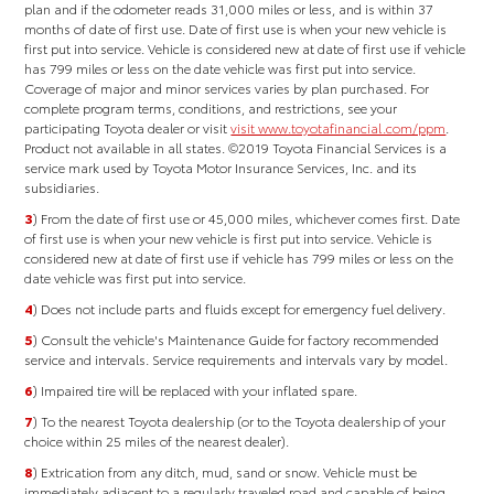
plan and if the odometer reads 31,000 miles or less, and is within 37
months of date of first use. Date of first use is when your new vehicle is
first put into service. Vehicle is considered new at date of first use if vehicle
has 799 miles or less on the date vehicle was first put into service.
Coverage of major and minor services varies by plan purchased. For
complete program terms, conditions, and restrictions, see your
participating Toyota dealer or visit
visit www.toyotafinancial.com/ppm
.
Product not available in all states. ©2019 Toyota Financial Services is a
service mark used by Toyota Motor Insurance Services, Inc. and its
subsidiaries.
3
) From the date of first use or 45,000 miles, whichever comes first. Date
of first use is when your new vehicle is first put into service. Vehicle is
considered new at date of first use if vehicle has 799 miles or less on the
date vehicle was first put into service.
4
) Does not include parts and fluids except for emergency fuel delivery.
5
) Consult the vehicle's Maintenance Guide for factory recommended
service and intervals. Service requirements and intervals vary by model.
6
) Impaired tire will be replaced with your inflated spare.
7
) To the nearest Toyota dealership (or to the Toyota dealership of your
choice within 25 miles of the nearest dealer).
8
) Extrication from any ditch, mud, sand or snow. Vehicle must be
immediately adjacent to a regularly traveled road and capable of being