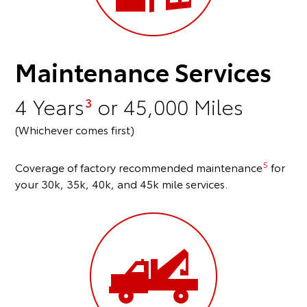
Maintenance Services
4 Years
or 45,000 Miles
3
(Whichever comes first)
5
Coverage of factory recommended maintenance
for
your 30k, 35k, 40k, and 45k mile services.