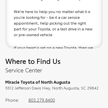
We're here to help you no matter what it is
you’re looking for - be it a car service
appointment, help picking out the right
part for your Toyota, or a test drive in a new
or pre-owned vehicle.
If your heart is set on a new Toyota, then we
have you covered. Check out our selection
Where to Find Us
of affordable Toyota models at your
convenience; when something pops out at
Service Center
you, we'll set you up for a little joyride (i.e.
test drive). Singing along to the radio, while
Miracle Toyota of North Augusta
optional, is certainly recommended for the
5512 Jefferson Davis Hwy, North Augusta, SC 29842
full experience.
Phone:
803.279.8400