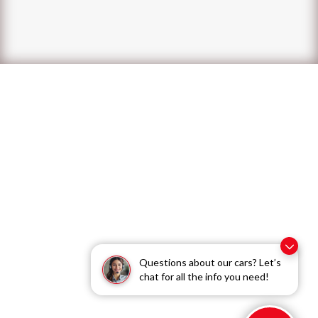
Questions about our cars? Let’s
chat for all the info you need!