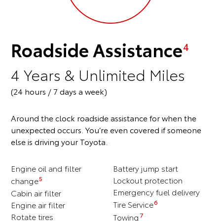
Roadside Assistance
4
4 Years & Unlimited Miles
(24 hours / 7 days a week)
Around the clock roadside assistance for when the
unexpected occurs. You’re even covered if someone
else is driving your Toyota.
Engine oil and filter
Battery jump start
5
Lockout protection
change
Emergency fuel delivery
Cabin air filter
6
Engine air filter
Tire Service
Rotate tires
7
Towing