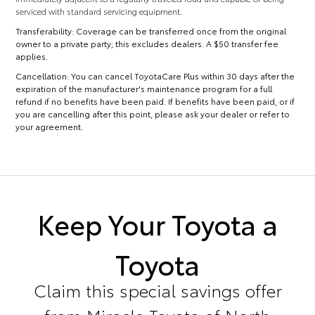
serviced with standard servicing equipment.
Transferability:
Coverage can be transferred once from the original
owner to a private party; this excludes dealers. A $50 transfer fee
applies.
Cancellation:
You can cancel ToyotaCare Plus within 30 days after the
expiration of the manufacturer's maintenance program for a full
refund if no benefits have been paid. If benefits have been paid, or if
you are cancelling after this point, please ask your dealer or refer to
your agreement.
Keep Your Toyota a
Toyota
Claim this special savings offer
from Miracle Toyota of North