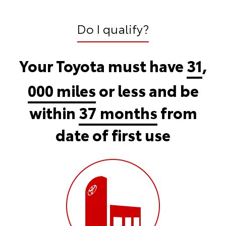
Do I qualify?
Your Toyota must have
31
,
000 miles
or less and be
within
37 months
from
date of first use