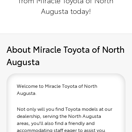
Augusta today!
About Miracle Toyota of North
Augusta
Welcome to Miracle Toyota of North
Augusta.
Not only will you find Toyota models at our
dealership, serving the North Augusta
areas, you'll also find a friendly and
accommodating staff eager to assist you.