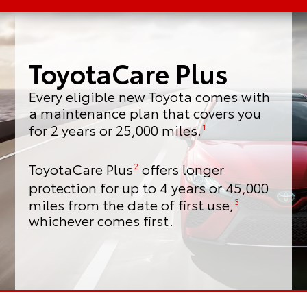
ToyotaCare Plus
Every eligible new Toyota comes with
a maintenance plan that covers you
for 2 years or 25,000 miles.
1
ToyotaCare Plus
offers longer
2
protection for up to 4 years or 45,000
miles from the date of first use,
3
whichever comes first.