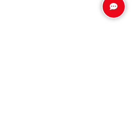
Stay Connected
Call Us
803.279.8400
Get Directions
5512 Jefferson Davis Hwy
North Augusta,
SC
29842