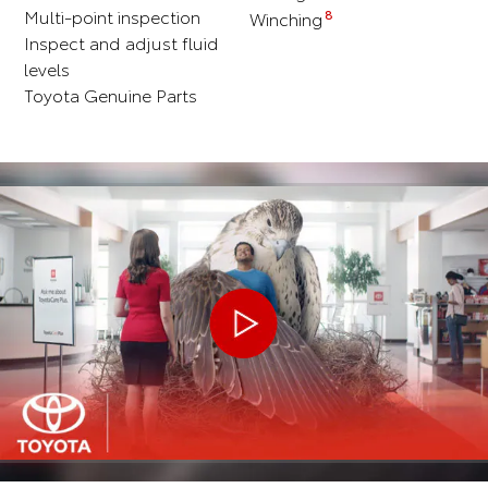
Multi-point inspection
8
Winching
Inspect and adjust fluid
levels
Toyota Genuine Parts