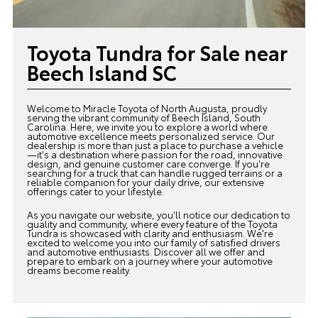
Toyota Tundra for Sale near
Beech Island SC
Welcome to Miracle Toyota of North Augusta, proudly
serving the vibrant community of Beech Island, South
Carolina. Here, we invite you to explore a world where
automotive excellence meets personalized service. Our
dealership is more than just a place to purchase a vehicle
—it's a destination where passion for the road, innovative
design, and genuine customer care converge. If you're
searching for a truck that can handle rugged terrains or a
reliable companion for your daily drive, our extensive
offerings cater to your lifestyle.
As you navigate our website, you'll notice our dedication to
quality and community, where every feature of the Toyota
Tundra is showcased with clarity and enthusiasm. We're
excited to welcome you into our family of satisfied drivers
and automotive enthusiasts. Discover all we offer and
prepare to embark on a journey where your automotive
dreams become reality.