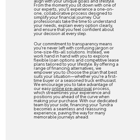
align with your unique goals and lifestyle.
From the moment you sit down with one of
our experts, you'll experience a one-on-
one, collaborative process designed to
simplify your financial journey. Our
professionals take the time to understand
your needs, explain every option clearly,
and ensure that you feel confident about
your decision at every step.
Our commitment to transparency means
you're never left with confusing jargon or
one-size-fits-all solutions. Instead, we
work hand in hand with you to explore
flexible loan options and competitive lease
plans tailored to your lifestyle. By offering a
range of financing alternatives, we
empower you to choose the plan that best
suits your situation—whether you're a first-
time buyer or a seasoned truck enthusiast.
We encourage you to take advantage of
our easy
online pre-approval
process,
which streamlines your experience and
positions you ahead of the curve when
making your purchase. With our dedicated
team by your side, financing your Tundra
becomes a seamless and reassuring
experience, paving the way for many
memorable journeys ahead.