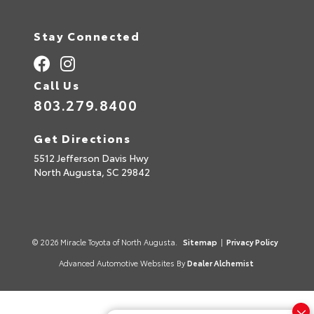
n
a
t
Stay Connected
i
v
e
:
Call Us
803.279.8400
Get Directions
5512 Jefferson Davis Hwy
North Augusta,
SC
29842
© 2026 Miracle Toyota of North Augusta.
Sitemap
|
Privacy Policy
Advanced Automotive Websites By
Dealer Alchemist