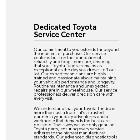
Dedicated Toyota
Service Center
Our commitment to you extends far beyond
the moment of purchase. Our service
center is built on the foundation of
reliability and long-term care, ensuring
that your Toyota Tundra remains as
exceptional as the day you drove it off our
lot. Our expert technicians are highly
trained and passionate about maintaining
your vehicle's performance and longevity.
Routine maintenance and unexpected
repairs are in our wheelhouse. Our service
professionals deliver precision care with
every visit.
We understand that your Toyota Tundra is
more than just a truck—it's a trusted
partner in your daily adventures and a
workhorse that demands the best care
possible. That's why we use only genuine
Toyota parts, ensuring every service
adheres to the highest manufacturer
standards. Our advanced diagnostic tools