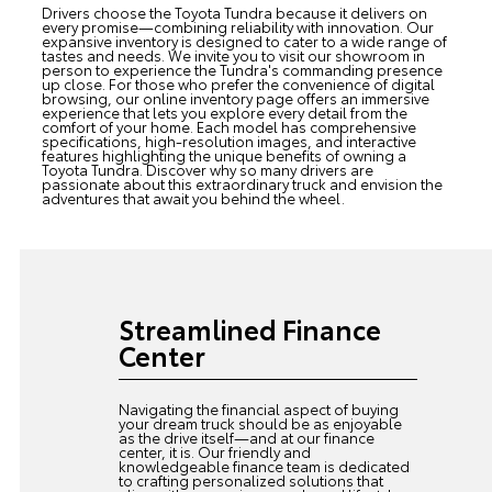
Drivers choose the Toyota Tundra because it delivers on
every promise—combining reliability with innovation. Our
expansive inventory is designed to cater to a wide range of
tastes and needs. We invite you to visit our showroom in
person to experience the Tundra's commanding presence
up close. For those who prefer the convenience of digital
browsing, our online inventory page offers an immersive
experience that lets you explore every detail from the
comfort of your home. Each model has comprehensive
specifications, high-resolution images, and interactive
features highlighting the unique benefits of owning a
Toyota Tundra. Discover why so many drivers are
passionate about this extraordinary truck and envision the
adventures that await you behind the wheel.
Streamlined Finance
Center
Navigating the financial aspect of buying
your dream truck should be as enjoyable
as the drive itself—and at our finance
center, it is. Our friendly and
knowledgeable finance team is dedicated
to crafting personalized solutions that