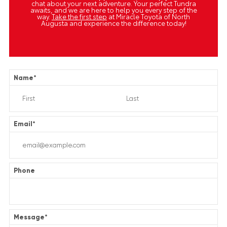
chat about your next adventure. Your perfect Tundra
awaits, and we are here to help you every step of the
way.
Take the first step
at Miracle Toyota of North
Augusta and experience the difference today!
Name
*
Email
*
Phone
Message
*