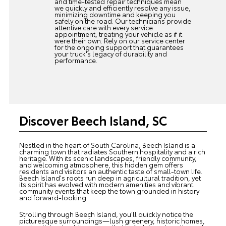
and time-tested repair techniques mean
we quickly and efficiently resolve any issue,
minimizing downtime and keeping you
safely on the road. Our technicians provide
attentive care with every service
appointment, treating your vehicle as if it
were their own. Rely on our service center
for the ongoing support that guarantees
your truck's legacy of durability and
performance.
Discover Beech Island, SC
Nestled in the heart of South Carolina, Beech Island is a
charming town that radiates Southern hospitality and a rich
heritage. With its scenic landscapes, friendly community,
and welcoming atmosphere, this hidden gem offers
residents and visitors an authentic taste of small-town life.
Beech Island's roots run deep in agricultural tradition, yet
its spirit has evolved with modern amenities and vibrant
community events that keep the town grounded in history
and forward-looking.
Strolling through Beech Island, you'll quickly notice the
picturesque surroundings—lush greenery, historic homes,