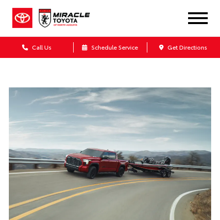
Call Us
Schedule Service
Get Directions