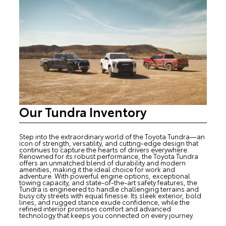
Our Tundra Inventory
Step into the extraordinary world of the Toyota Tundra—an
icon of strength, versatility, and cutting-edge design that
continues to capture the hearts of drivers everywhere.
Renowned for its robust performance, the Toyota Tundra
offers an unmatched blend of durability and modern
amenities, making it the ideal choice for work and
adventure. With powerful engine options, exceptional
towing capacity, and state-of-the-art safety features, the
Tundra is engineered to handle challenging terrains and
busy city streets with equal finesse. Its sleek exterior, bold
lines, and rugged stance exude confidence, while the
refined interior promises comfort and advanced
technology that keeps you connected on every journey.