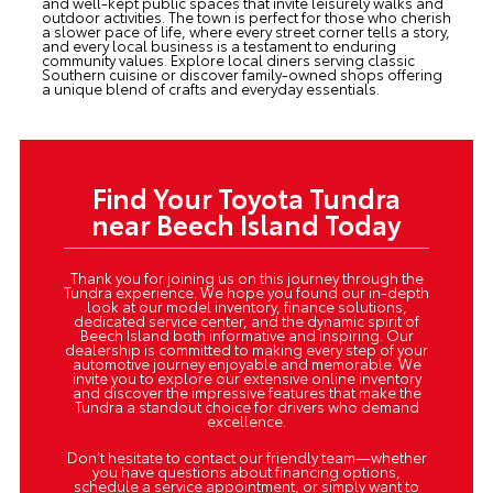
and well-kept public spaces that invite leisurely walks and
outdoor activities. The town is perfect for those who cherish
a slower pace of life, where every street corner tells a story,
and every local business is a testament to enduring
community values. Explore local diners serving classic
Southern cuisine or discover family-owned shops offering
a unique blend of crafts and everyday essentials.
Find Your Toyota Tundra
near Beech Island Today
Thank you for joining us on this journey through the
Tundra experience. We hope you found our in-depth
look at our model inventory, finance solutions,
dedicated service center, and the dynamic spirit of
Beech Island both informative and inspiring. Our
dealership is committed to making every step of your
automotive journey enjoyable and memorable. We
invite you to explore our extensive online inventory
and discover the impressive features that make the
Tundra a standout choice for drivers who demand
excellence.
Don't hesitate to contact our friendly team—whether
you have questions about financing options,
schedule a service appointment, or simply want to