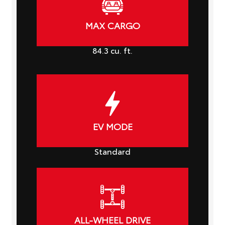
MAX CARGO
84.3
cu. ft.
EV MODE
Standard
ALL-WHEEL DRIVE