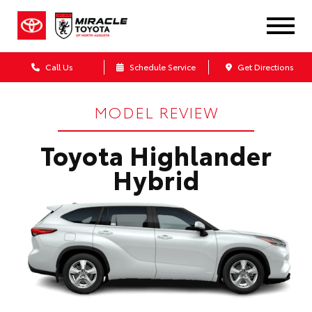
Call Us
Schedule Service
Get Directions
MODEL REVIEW
Toyota Highlander
Hybrid