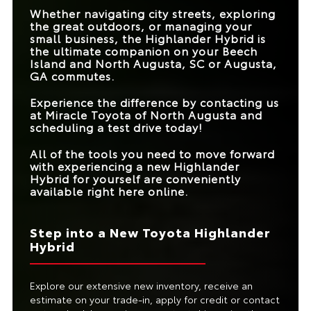
TRANSMISSION
REQUIRED
Whether navigating city streets, exploring
BLIND SPOT
Standard
Available
the great outdoors, or managing your
MONITOR
TRIM LEVELS
4
1
small business, the Highlander Hybrid is
WIRELESS
the ultimate companion on your
Beech
SMARTPHONE
Standard
Not Offered
Island and North Augusta, SC or Augusta,
INTEGRATION
GA
commutes.
WOOD INTERIOR
Available
Not Offered
Experience the difference by contacting us
ACCENTS
at
Miracle Toyota of North Augusta
and
scheduling a test drive today!
All of the tools you need to move forward
with experiencing a new Highlander
Hybrid for yourself are conveniently
available right here online.
Step into a New Toyota Highlander
Hybrid
Explore our extensive new inventory, receive an
estimate on your trade-in, apply for credit or contact