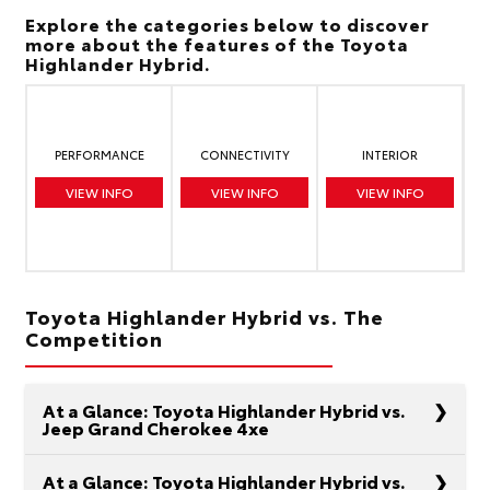
Explore the categories below to discover
more about the features of the Toyota
Highlander Hybrid.
PERFORMANCE
CONNECTIVITY
INTERIOR
VIEW INFO
VIEW INFO
VIEW INFO
Toyota Highlander Hybrid vs. The
Competition
At a Glance: Toyota Highlander Hybrid vs.
Jeep Grand Cherokee 4xe
At a Glance: Toyota Highlander Hybrid vs.