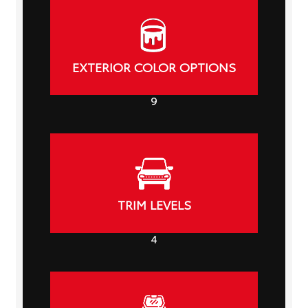
EXTERIOR COLOR OPTIONS
9
TRIM LEVELS
4