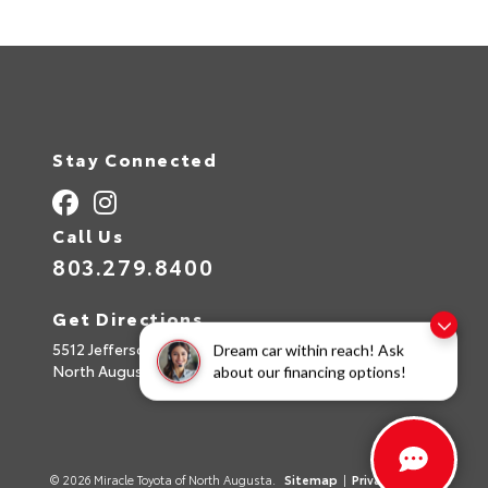
Stay Connected
Call Us
803.279.8400
Get Directions
5512 Jefferson Davis Hwy
Dream car within reach! Ask
North Augusta,
SC
29842
about our financing options!
© 2026 Miracle Toyota of North Augusta.
Sitemap
|
Privacy Policy