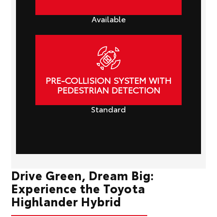
Available
PRE-COLLISION SYSTEM WITH
PEDESTRIAN DETECTION
Standard
Drive Green, Dream Big:
Experience the Toyota
Highlander Hybrid