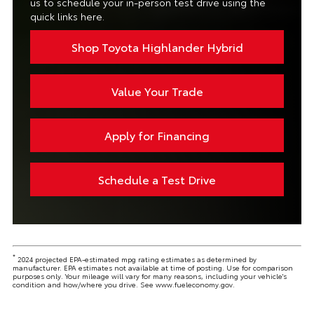
us to schedule your in-person test drive using the
quick links here.
Shop Toyota Highlander Hybrid
Value Your Trade
Apply for Financing
Schedule a Test Drive
*
2024 projected EPA-estimated mpg rating estimates as determined by
manufacturer. EPA estimates not available at time of posting. Use for comparison
purposes only. Your mileage will vary for many reasons, including your vehicle's
condition and how/where you drive. See www.fueleconomy.gov.