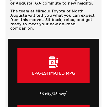
or Augusta, GA
commute to new heights.
The team at
Miracle Toyota of North
Augusta
will tell you what you can expect
from this marvel. Sit back, relax, and get
ready to meet your new on-road
companion.
EPA-ESTIMATED MPG
*
36
city
/35
hwy