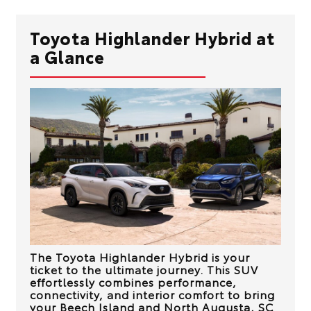
Toyota Highlander Hybrid at
a Glance
The Toyota Highlander Hybrid is your
ticket to the ultimate journey. This SUV
effortlessly combines performance,
connectivity, and interior comfort to bring
your
Beech Island and North Augusta, SC