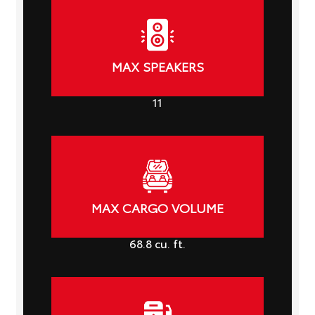
MAX SPEAKERS
11
MAX CARGO VOLUME
68.8
cu. ft.