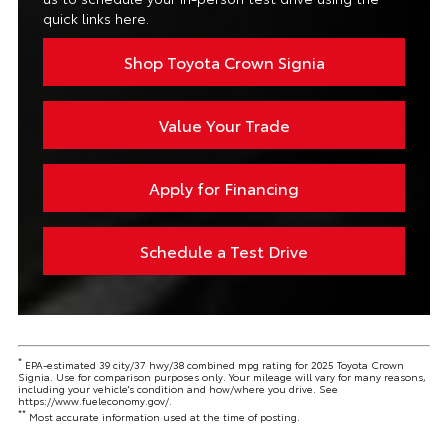
quick links here.
Shop Toyota Crown Signia
Value Your Trade
Apply for Financing
Schedule a Test Drive
*
EPA-estimated 39 city/37 hwy/38 combined mpg rating for 2025 Toyota Crown
Signia. Use for comparison purposes only. Your mileage will vary for many reasons,
including your vehicle's condition and how/where you drive. See
https://www.fueleconomy.gov/.
**
Most accurate information used at the time of posting.