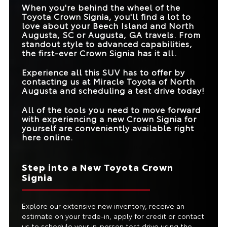
RATING
When you're behind the wheel of the
HEATED/VENTILATED
Standard
Available
FRONT SEATS
Toyota Crown Signia, you'll find a lot to
FRONT CROSS-
love about your
Beech Island and North
Available
Not Offered
TRAFFIC ALERT
AWD CAPABILITIES
Standard
Available
Augusta, SC or Augusta, GA
travels. From
standout style to advanced capabilities,
MAX TOWING
2,700 lbs.
1,500 lbs.
the first-ever Crown Signia has it all.
CAPACITY
Experience all this SUV has to offer by
contacting us at
Miracle Toyota of North
Augusta
and scheduling a test drive today!
All of the tools you need to move forward
with experiencing a new Crown Signia for
yourself are conveniently available right
here online.
Step into a New Toyota Crown
Signia
Explore our extensive new inventory, receive an
estimate on your trade-in, apply for credit or contact
us to schedule your in-person test drive using the