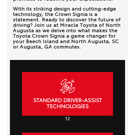
With its striking design and cutting-edge
technology, the Crown Signia is a
statement. Ready to discover the future of
driving? Join us at
Miracle Toyota of North
Augusta
as we delve into what makes the
Toyota Crown Signia a game changer for
your
Beech Island and North Augusta, SC
or Augusta, GA
commutes.
STANDARD DRIVER-ASSIST
TECHNOLOGIES
12