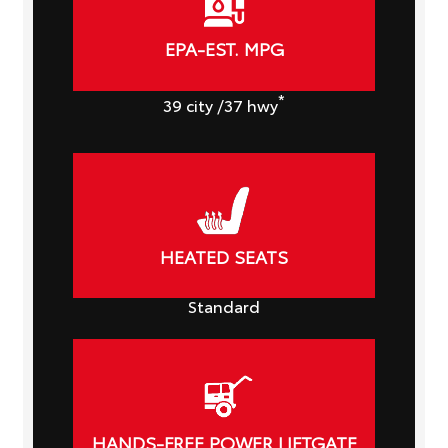
EPA-EST. MPG
*
39
city
/37
hwy
HEATED SEATS
Standard
HANDS-FREE POWER LIFTGATE