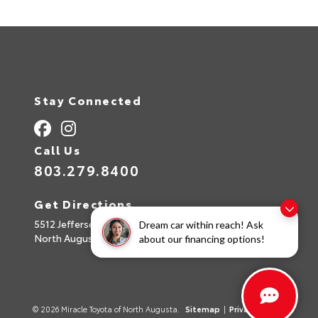
Stay Connected
Call Us
803.279.8400
Get Directions
5512 Jefferson Davis Hwy
Dream car within reach! Ask
North Augusta,
SC
29842
about our financing options!
© 2026 Miracle Toyota of North Augusta.
Sitemap
|
Privacy Policy