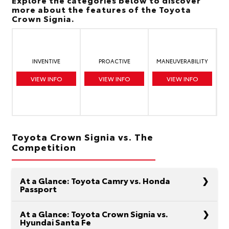
more about the features of the Toyota
Crown Signia.
INVENTIVE
PROACTIVE
MANEUVERABILITY
VIEW INFO
VIEW INFO
VIEW INFO
Toyota Crown Signia vs. The
Competition
At a Glance: Toyota Camry vs. Honda
Passport
At a Glance: Toyota Crown Signia vs.
Hyundai Santa Fe