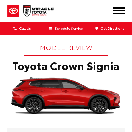
Call Us
Schedule Service
Get Directions
MODEL REVIEW
Toyota Crown Signia