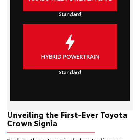
Standard
HYBRID POWERTRAIN
Standard
Unveiling the First-Ever Toyota
Crown Signia
Explore the categories below to discover