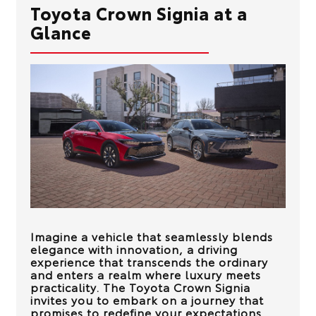
Toyota Crown Signia at a
Glance
Imagine a vehicle that seamlessly blends
elegance with innovation, a driving
experience that transcends the ordinary
and enters a realm where luxury meets
practicality. The Toyota Crown Signia
invites you to embark on a journey that
promises to redefine your expectations.