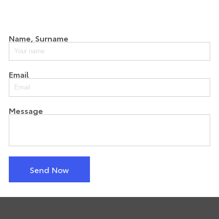
Name, Surname
Email
Message
Send Now