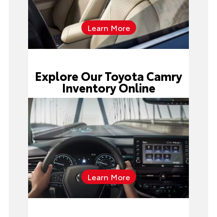
Learn More
Explore Our Toyota Camry
Inventory Online
Learn More
Toyota Camry inventory