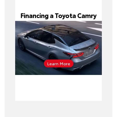
Financing a Toyota Camry
Learn More
applying
for pre-approval