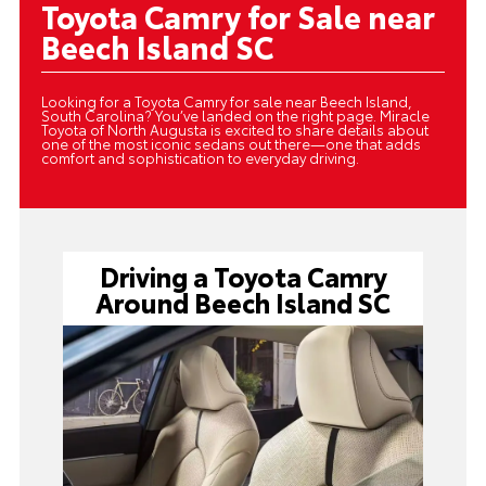
Toyota Camry for Sale near
Beech Island SC
Looking for a Toyota Camry for sale near Beech Island,
South Carolina? You’ve landed on the right page. Miracle
Toyota of North Augusta is excited to share details about
one of the most iconic sedans out there—one that adds
comfort and sophistication to everyday driving.
Driving a Toyota Camry
Around Beech Island SC
Toyota Camry