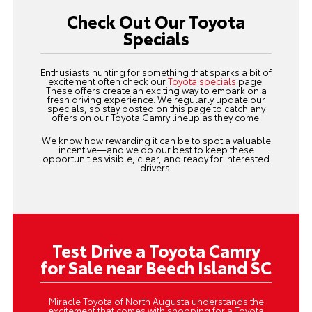
Check Out Our Toyota
Specials
Enthusiasts hunting for something that sparks a bit of
excitement often check our
Toyota specials
page.
These offers create an exciting way to embark on a
fresh driving experience. We regularly update our
specials, so stay posted on this page to catch any
offers on our Toyota Camry lineup as they come.
We know how rewarding it can be to spot a valuable
incentive—and we do our best to keep these
opportunities visible, clear, and ready for interested
drivers.
Test Drive a Toyota Camry
for Sale near Beech Island SC
Miracle Toyota of North Augusta understands the
excitement that comes with shopping for a Toyota