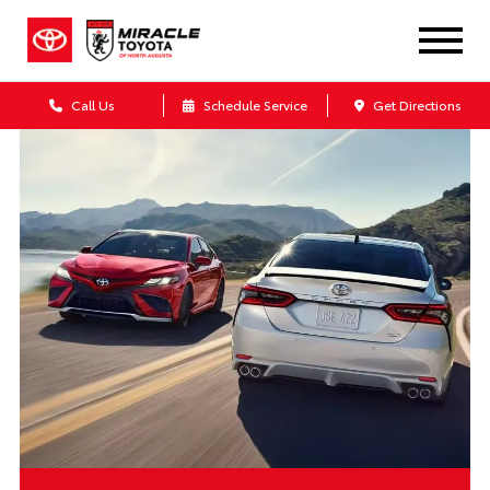
Call Us
Schedule Service
Get Directions