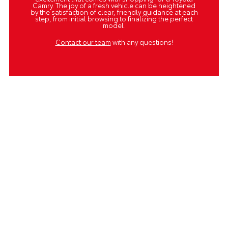
Camry. The joy of a fresh vehicle can be heightened
by the satisfaction of clear, friendly guidance at each
step, from initial browsing to finalizing the perfect
model.
Contact our team
with any questions!