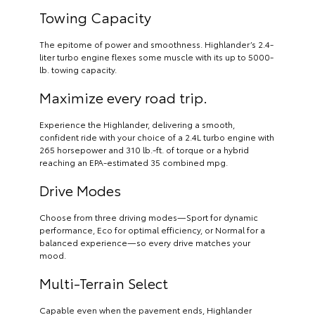
Towing Capacity
The epitome of power and smoothness. Highlander’s 2.4-
liter turbo engine flexes some muscle with its up to 5000-
lb. towing capacity.
Maximize every road trip.
Experience the Highlander, delivering a smooth,
confident ride with your choice of a 2.4L turbo engine with
265 horsepower and 310 lb.-ft. of torque or a hybrid
reaching an EPA-estimated 35 combined mpg.
Drive Modes
Choose from three driving modes—Sport for dynamic
performance, Eco for optimal efficiency, or Normal for a
balanced experience—so every drive matches your
mood.
Multi-Terrain Select
Capable even when the pavement ends, Highlander