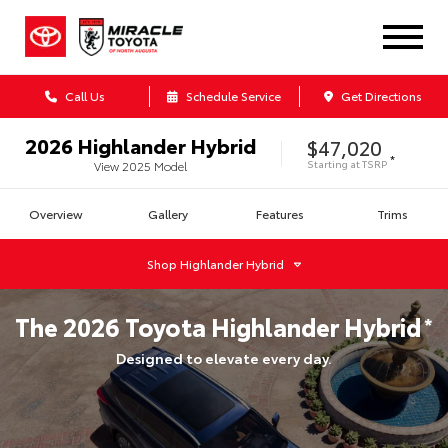
Call Us
Schedule Service
Get Directions
2026
Highlander Hybrid
$47,020
*
Starting at
TSRP
View
2025
Model
Overview
Gallery
Features
Trims
Shop
Highlander Hybrid
The
2026
Toyota
Highlander Hybrid
*
Designed to elevate every day.