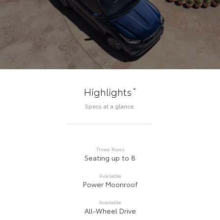
*
Highlights
Specs at a glance.
Three Rows
Seating up to 8
Available
Power Moonroof
Available
All-Wheel Drive