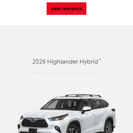
VIEW TRIM SPECS
*
2026
Highlander Hybrid