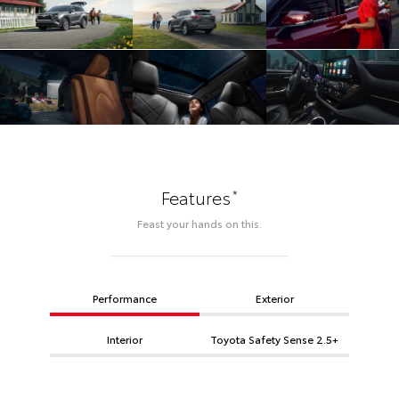
*
Features
Feast your hands on this.
Performance
Exterior
Interior
Toyota Safety Sense 2.5+