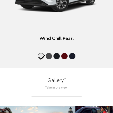
Wind Chill Pearl
*
Gallery
Take in the view.