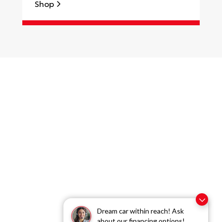
Shop
S
Dream car within reach! Ask
about our financing options!