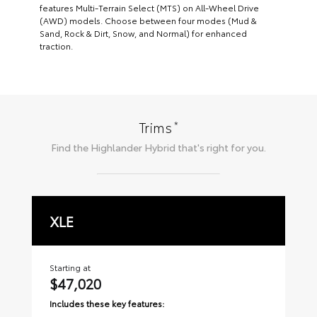
features Multi-Terrain Select (MTS) on All-Wheel Drive
(AWD) models. Choose between four modes (Mud &
Sand, Rock & Dirt, Snow, and Normal) for enhanced
traction.
*
Trims
Find the
Highlander Hybrid
that's right for you.
XLE
L
Starting at
Sta
$47,020
$
Includes these key features:
Inc