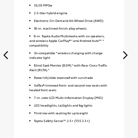
35
/
35
MPGe
2.5-liter hybrid engine
Electronic On-Demand All-Wheel Drive (AWD)
18-in. machined-finish alloy wheels
8-in. Toyota Audio Multimedia with six speakers,
and wireless Apple CarPlay® * and Android Auto™ *
compatibility
Qi-compatible * wireless charging with charge
indicator light
Blind Spot Monitor (BSM) * with Rear Cross-Traffic
Alert (RCTA) *
Power tilt/slide moonroof with sunshade
SofTex®-trimmed front- and second-row seats with
heated front seats
7-in. color LCD Multi-Information Display (MID)
LED headlights, taillights and fog lights
Third row with seating for up to eight
Toyota Safety Sense™ 2.5+ (TSS 2.5+)