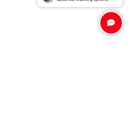
Stay Connected
Call Us
803.279.8400
Get Directions
5512 Jefferson Davis Hwy