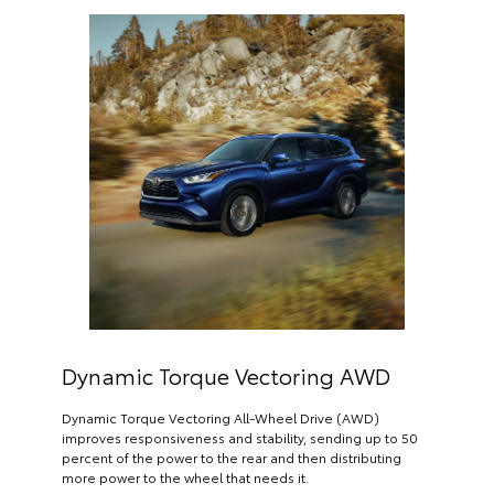
Dynamic Torque Vectoring AWD
Dynamic Torque Vectoring All-Wheel Drive (AWD)
improves responsiveness and stability, sending up to 50
percent of the power to the rear and then distributing
more power to the wheel that needs it.