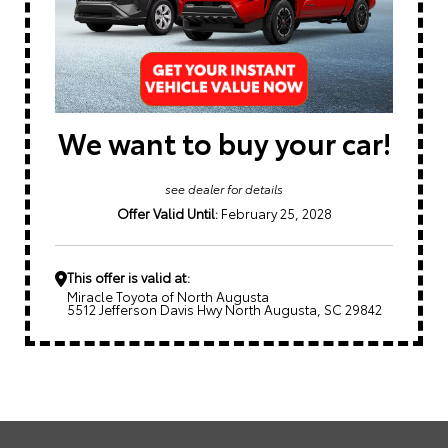
We want to buy your car!
see dealer for details
Offer Valid Until:
February 25, 2028
This offer is valid at:
Miracle Toyota of North Augusta
5512 Jefferson Davis Hwy North Augusta, SC 29842