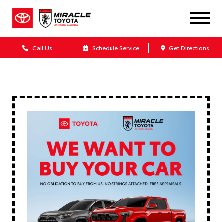
Call Us
Schedule Service
Get Directions