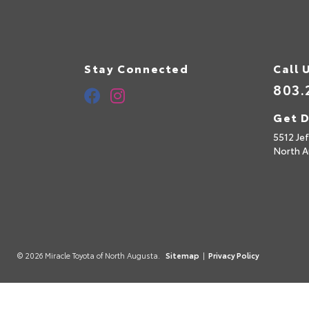
Stay Connected
Call 
803.
Get D
5512 Je
North A
© 2026 Miracle Toyota of North Augusta.
Sitemap
|
Privacy Policy