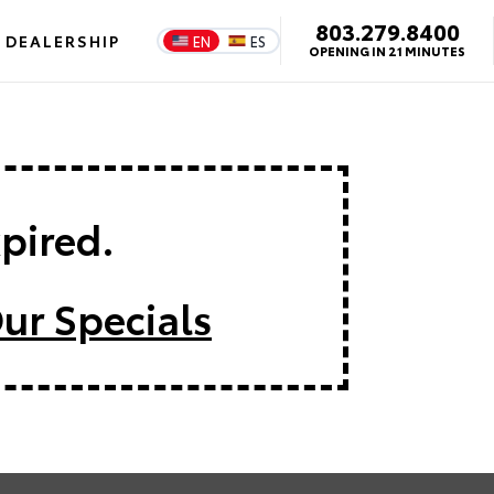
803.279.8400
DEALERSHIP
EN
ES
OPENING IN 21 MINUTES
xpired.
ur Specials