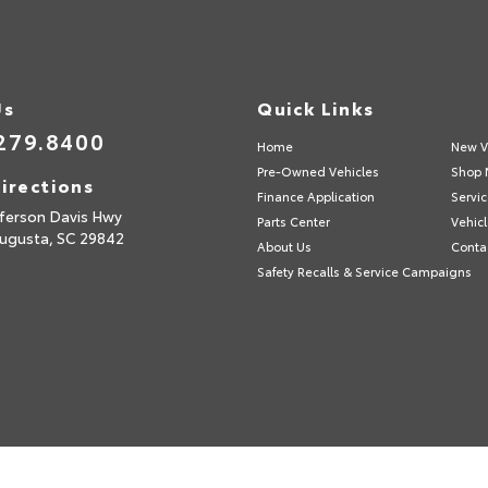
Us
Quick Links
279.8400
Home
New V
Pre-Owned Vehicles
Shop 
irections
Finance Application
Servic
fferson Davis Hwy
Parts Center
Vehicl
ugusta,
SC
29842
About Us
Conta
Safety Recalls & Service Campaigns