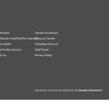
ehicles
Toyota Incentives
Miracle Certified Pre-Owned
Finance Center
e Center
Schedule Service
e Finder Service
Sell/Trade
ct Us
Privacy Policy
Advanced Automotive Websites By
Dealer Alchemist