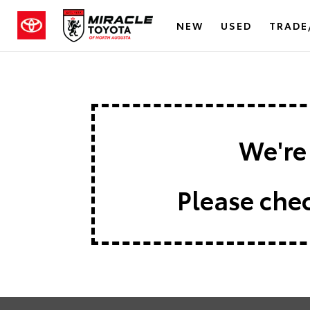
NEW
USED
TRADE
We're 
Please chec