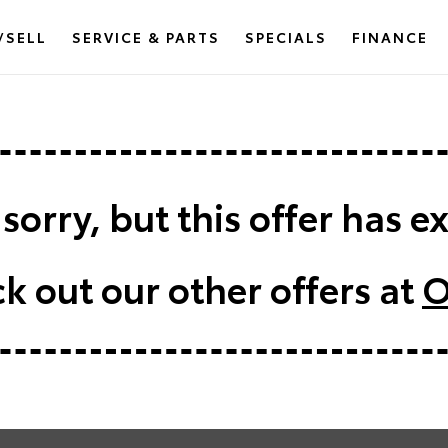
/SELL
SERVICE & PARTS
SPECIALS
FINANCE
sorry, but this offer has e
k out our other offers at
O