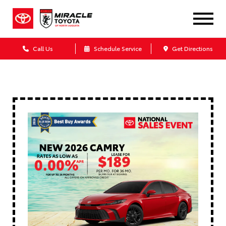
Call Us
Schedule Service
Get Directions