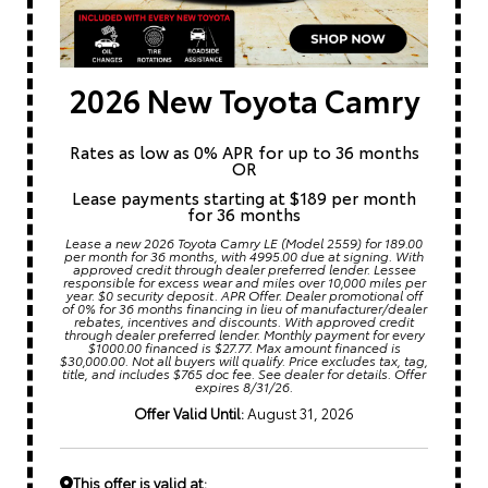
2026 New Toyota Camry
Rates as low as 0% APR for up to 36 months
OR
Lease payments starting at $189 per month
for 36 months
Lease a new 2026 Toyota Camry LE (Model 2559) for 189.00
per month for 36 months, with 4995.00 due at signing. With
approved credit through dealer preferred lender. Lessee
responsible for excess wear and miles over 10,000 miles per
year. $0 security deposit. APR Offer. Dealer promotional off
of 0% for 36 months financing in lieu of manufacturer/dealer
rebates, incentives and discounts. With approved credit
through dealer preferred lender. Monthly payment for every
$1000.00 financed is $27.77. Max amount financed is
$30,000.00. Not all buyers will qualify. Price excludes tax, tag,
title, and includes $765 doc fee. See dealer for details. Offer
expires 8/31/26.
Offer Valid Until:
August 31, 2026
This offer is valid at: