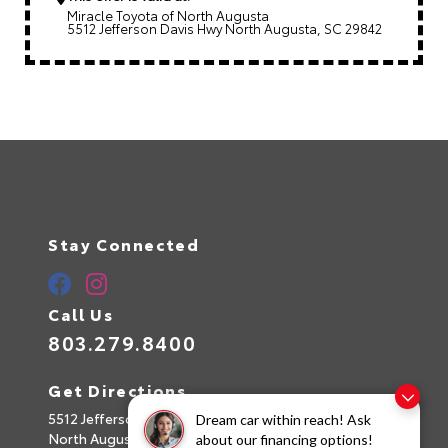
Miracle Toyota of North Augusta
5512 Jefferson Davis Hwy North Augusta, SC 29842
Stay Connected
Call Us
803.279.8400
Get Directions
5512 Jefferson Davis Hwy
Dream car within reach! Ask
North Augusta,
SC
29842
about our financing options!