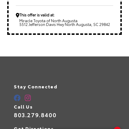
This offer is valid at:
Miracle Toyota of North Augusta
5512 Jefferson Davis Hwy North Augusta, SC 29842
Stay Connected
Call Us
803.279.8400
Get Directions