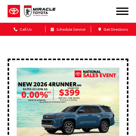
Call Us
Schedule Service
Get Directions