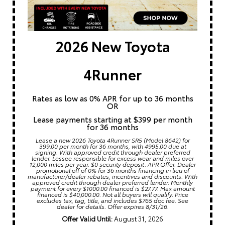
2026 New Toyota
4Runner
Rates as low as 0% APR for up to 36 months
OR
Lease payments starting at $399 per month
for 36 months
Lease a new 2026 Toyota 4Runner SR5 (Model 8642) for
399.00 per month for 36 months, with 4995.00 due at
signing. With approved credit through dealer preferred
lender. Lessee responsible for excess wear and miles over
12,000 miles per year. $0 security deposit. APR Offer. Dealer
promotional off of 0% for 36 months financing in lieu of
manufacturer/dealer rebates, incentives and discounts. With
approved credit through dealer preferred lender. Monthly
payment for every $1000.00 financed is $27.77. Max amount
financed is $40,000.00. Not all buyers will qualify. Price
excludes tax, tag, title, and includes $765 doc fee. See
dealer for details. Offer expires 8/31/26.
Offer Valid Until:
August 31, 2026