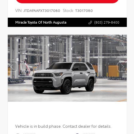
VIN:
Stock:
JTDAFAAFXT3017080
T3017080
Miracle Toyota Of North Augusta
(803) 279-8400
Vehicle is in build phase. Contact dealer for details.
EXTERIOR
INTERIOR