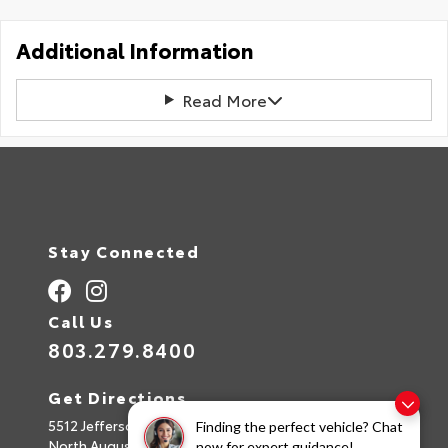
Additional Information
Read More
Stay Connected
Call Us
803.279.8400
Get Directions
5512 Jefferson Davis Hwy
Finding the perfect vehicle? Chat
North Augusta,
SC
29842
now for expert guidance!