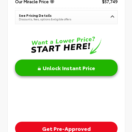
Our Miracle Price
$57,749
See Pricing Details
Discounts, fees, options & eligible offers
Unlock Instant Price
Get Pre-Approved