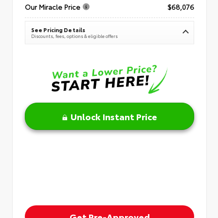
Our Miracle Price
$68,076
See Pricing Details
Discounts, fees, options & eligible offers
Unlock Instant Price
Get Pre-Approved