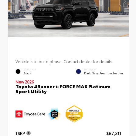
Vehicle is in build phase. Contact dealer for details.
EXTERIOR
INTERIOR
Black
Dark Navy Premium Leather
New 2026
Toyota 4Runner i-FORCE MAX Platinum
Sport Utility
TSRP
$67,311