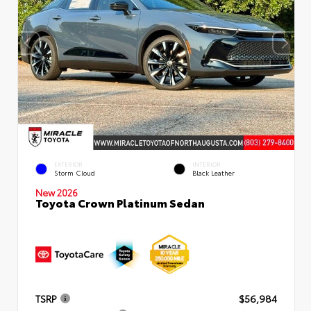
EXTERIOR
INTERIOR
Storm Cloud
Black Leather
New 2026
Toyota Crown Platinum Sedan
TSRP
$56,984