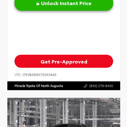
Unlock Instant Price
Get Pre-Approved
VIN:
JTEVB5BRXT5053445
Miracle Toyota Of North Augusta
(803) 279-8400