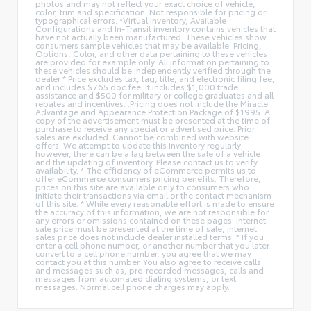
photos and may not reflect your exact choice of vehicle,
color, trim and specification. Not responsible for pricing or
typographical errors. *Virtual Inventory, Available
Configurations and In-Transit inventory contains vehicles that
have not actually been manufactured. These vehicles show
consumers sample vehicles that may be available. Pricing,
Options, Color, and other data pertaining to these vehicles
are provided for example only. All information pertaining to
these vehicles should be independently verified through the
dealer * Price excludes tax, tag, title, and electronic filing fee,
and includes $765 doc fee. It includes $1,000 trade
assistance and $500 for military or college graduates and all
rebates and incentives. .Pricing does not include the Miracle
Advantage and Appearance Protection Package of $1995. A
copy of the advertisement must be presented at the time of
purchase to receive any special or advertised price. Prior
sales are excluded. Cannot be combined with website
offers. We attempt to update this inventory regularly;
however, there can be a lag between the sale of a vehicle
and the updating of inventory. Please contact us to verify
availability. * The efficiency of eCommerce permits us to
offer eCommerce consumers pricing benefits. Therefore,
prices on this site are available only to consumers who
initiate their transactions via email or the contact mechanism
of this site. * While every reasonable effort is made to ensure
the accuracy of this information, we are not responsible for
any errors or omissions contained on these pages. Internet
sale price must be presented at the time of sale, internet
sales price does not include dealer installed terms. * If you
enter a cell phone number, or another number that you later
convert to a cell phone number, you agree that we may
contact you at this number. You also agree to receive calls
and messages such as, pre-recorded messages, calls and
messages from automated dialing systems, or text
messages. Normal cell phone charges may apply.