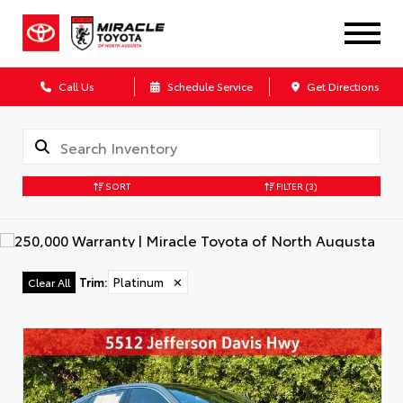
Call Us
Schedule Service
Get Directions
SORT
FILTER
(3)
Trim
:
Platinum
✕
Clear All