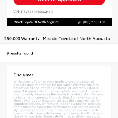
VIN:
JTEVB5BR8T5053430
Miracle Toyota Of North Augusta
(803) 279-8400
3
results found
Disclaimer
While every effort has been made to ensure display of
accurate data, the vehicle listings within this web site may
not reflect all accurate vehicle items. All Inventory listed is
subject to prior sale. The vehicle photo displayed may be an
example only. Please see the dealer for details. Vehicles may
be in transit or currently in production. Some vehicles are
shown with optional equipment. See the actual vehicle for
complete accuracy of features, options & pricing. Because
of the numerous possible combinations of vehicle models,
styles, colors and options, the vehicle pictures on this site
may not match your vehicle exactly; however, it will match as
closely as possible. Some vehicle images shown are stock