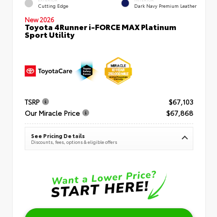
Cutting Edge
Dark Navy Premium Leather
New 2026
Toyota 4Runner i-FORCE MAX Platinum
Sport Utility
TSRP
$67,103
Our Miracle Price
$67,868
See Pricing Details
Discounts, fees, options & eligible offers