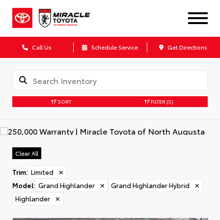
Call Us
Schedule Service
Get Directions
SORT
FILTER
(5)
Clear All
Trim
:
Limited
✕
Model
:
Grand Highlander
✕
Grand Highlander Hybrid
✕
Highlander
✕