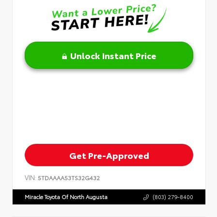
Unlock Instant Price
Get Pre-Approved
VIN:
5TDAAAA53TS32G432
Miracle Toyota Of North Augusta
(803) 279-8400