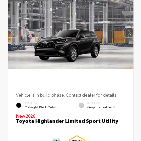
Vehicle is in build phase. Contact dealer for details.
EXTERIOR
INTERIOR
Midnight Black Metallic
Graphite Leather Trim
New 2026
Toyota Highlander Limited Sport Utility