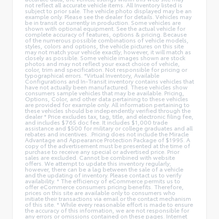
not reflect all accurate vehicle items. All Inventory listed is
subject to prior sale. The vehicle photo displayed may be an
example only. Please see the dealer for details. Vehicles may
be in transit or currently in production. Some vehicles are
shown with optional equipment. See the actual vehicle for
complete accuracy of features, options & pricing. Because
of the numerous possible combinations of vehicle models,
styles, colors and options, the vehicle pictures on this site
may not match your vehicle exactly; however, it will match as
closely as possible. Some vehicle images shown are stock
photos and may not reflect your exact choice of vehicle,
color, trim and specification. Not responsible for pricing or
typographical errors. *Virtual Inventory, Available
Configurations and In-Transit inventory contains vehicles that
have not actually been manufactured. These vehicles show
consumers sample vehicles that may be available. Pricing,
Options, Color, and other data pertaining to these vehicles
are provided for example only. All information pertaining to
these vehicles should be independently verified through the
dealer * Price excludes tax, tag, title, and electronic filing fee,
and includes $765 doc fee. It includes $1,000 trade
assistance and $500 for military or college graduates and all
rebates and incentives. .Pricing does not include the Miracle
Advantage and Appearance Protection Package of $1995. A
copy of the advertisement must be presented at the time of
purchase to receive any special or advertised price. Prior
sales are excluded. Cannot be combined with website
offers. We attempt to update this inventory regularly;
however, there can be a lag between the sale of a vehicle
and the updating of inventory. Please contact us to verify
availability. * The efficiency of eCommerce permits us to
offer eCommerce consumers pricing benefits. Therefore,
prices on this site are available only to consumers who
initiate their transactions via email or the contact mechanism
of this site. * While every reasonable effort is made to ensure
the accuracy of this information, we are not responsible for
any errors or omissions contained on these pages. Internet