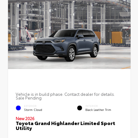
Vehicle is in build phase. Contact dealer for details.
Sale Pending
EXTERIOR
INTERIOR
Storm Cloud
Black Leather Trim
New 2026
Toyota Grand Highlander Limited Sport
Utility