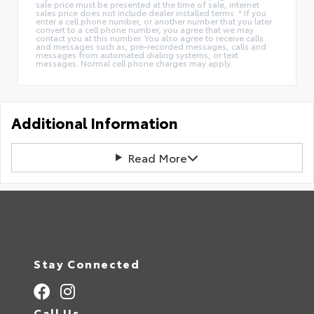
sale price must be presented at the time of sale, internet
sales price does not include dealer installed terms. * If you
enter a cell phone number, or another number that you later
convert to a cell phone number, you agree that we may
contact you at this number. You also agree to receive calls
and messages such as, pre-recorded messages, calls and
messages from automated dialing systems, or text
messages. Normal cell phone charges may apply.
Additional Information
Read More
Stay Connected
Call Us