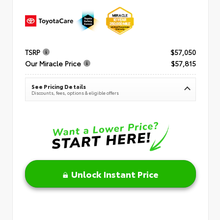
TSRP
$57,050
Our Miracle Price
$57,815
See Pricing Details
Discounts, fees, options & eligible offers
Unlock Instant Price