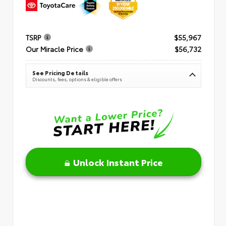
TSRP
$55,967
Our Miracle Price
$56,732
See Pricing Details
Discounts, fees, options & eligible offers
Unlock Instant Price