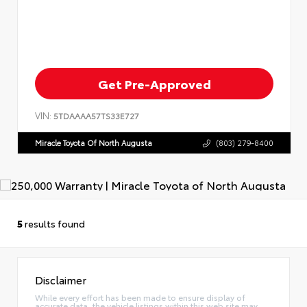
Get Pre-Approved
VIN:
5TDAAAA57TS33E727
Miracle Toyota Of North Augusta
(803) 279-8400
5
results found
Disclaimer
While every effort has been made to ensure display of
accurate data, the vehicle listings within this web site may