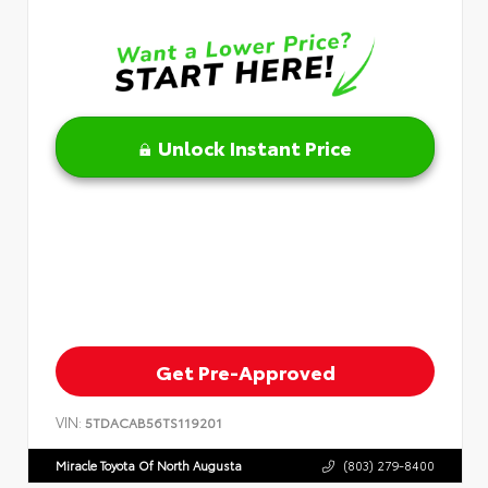
Unlock Instant Price
Get Pre-Approved
VIN:
5TDACAB56TS119201
Miracle Toyota Of North Augusta
(803) 279-8400