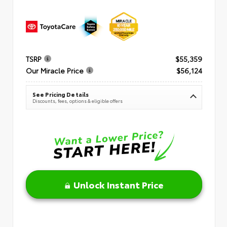
TSRP
$55,359
Our Miracle Price
$56,124
See Pricing Details
Discounts, fees, options & eligible offers
Unlock Instant Price