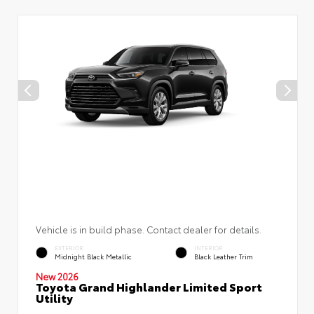
Vehicle is in build phase. Contact dealer for details.
EXTERIOR
INTERIOR
Midnight Black Metallic
Black Leather Trim
New 2026
Toyota Grand Highlander Limited Sport
Utility