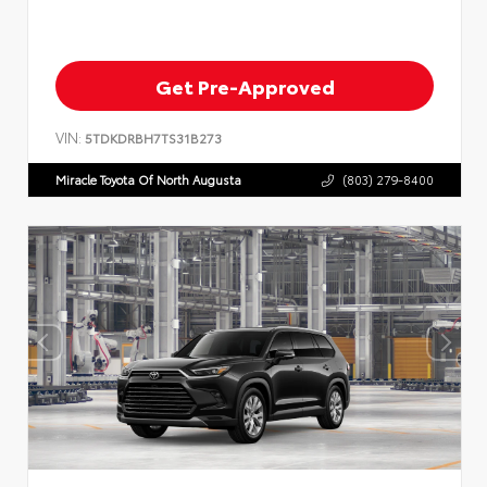
Get Pre-Approved
VIN:
5TDKDRBH7TS31B273
Miracle Toyota Of North Augusta
(803) 279-8400