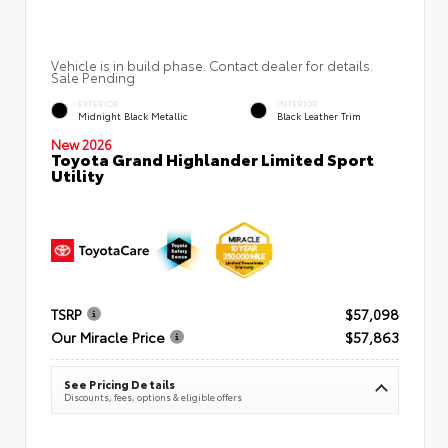
Vehicle is in build phase. Contact dealer for details.
Sale Pending
EXTERIOR
INTERIOR
Midnight Black Metallic
Black Leather Trim
New 2026
Toyota Grand Highlander Limited Sport
Utility
TSRP
$57,098
Our Miracle Price
$57,863
See Pricing Details
Discounts, fees, options & eligible offers