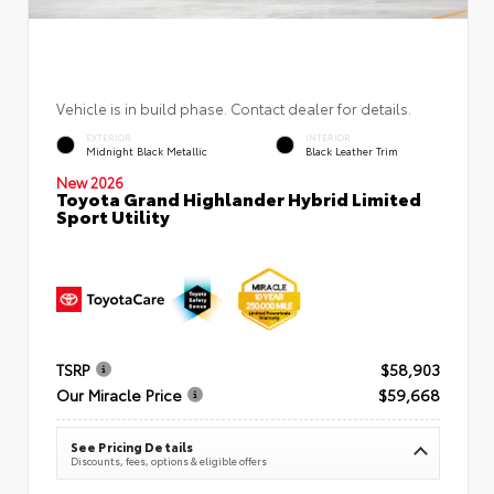
Vehicle is in build phase. Contact dealer for details.
EXTERIOR
INTERIOR
Midnight Black Metallic
Black Leather Trim
New 2026
Toyota Grand Highlander Hybrid Limited
Sport Utility
TSRP
$58,903
Our Miracle Price
$59,668
See Pricing Details
Discounts, fees, options & eligible offers