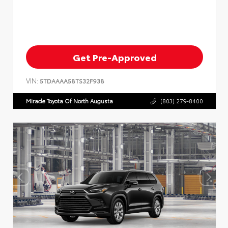
Get Pre-Approved
VIN:
5TDAAAA58TS32F938
Miracle Toyota Of North Augusta
(803) 279-8400