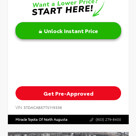
Unlock Instant Price
Get Pre-Approved
VIN:
5TDACAB57TS119336
Miracle Toyota Of North Augusta
(803) 279-8400