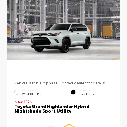
Vehicle is in build phase. Contact dealer for details.
EXTERIOR
INTERIOR
Wind Chill Pearl
Black Leather
New 2026
Toyota Grand Highlander Hybrid
Nightshade Sport Utility