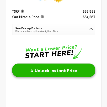
TSRP
$53,822
Our Miracle Price
$54,587
See Pricing Details
Discounts, fees, options & eligible offers
Unlock Instant Price