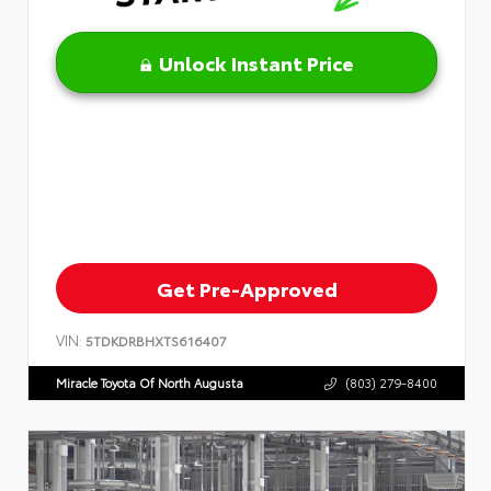
Unlock Instant Price
Get Pre-Approved
VIN:
5TDKDRBHXTS616407
Miracle Toyota Of North Augusta
(803) 279-8400