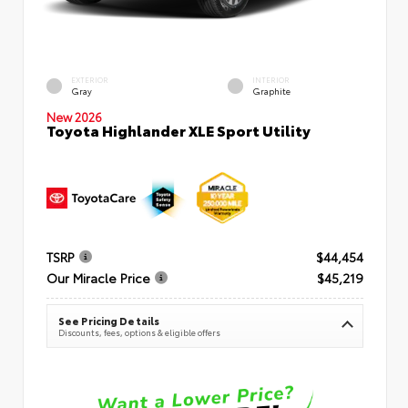
EXTERIOR
INTERIOR
Gray
Graphite
New 2026
Toyota Highlander XLE Sport Utility
TSRP
$44,454
Our Miracle Price
$45,219
See Pricing Details
Discounts, fees, options & eligible offers