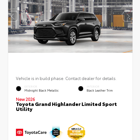
Vehicle is in build phase. Contact dealer for details.
EXTERIOR
INTERIOR
Midnight Black Metallic
Black Leather Trim
New 2026
Toyota Grand Highlander Limited Sport
Utility