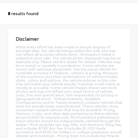
8
results found
Disclaimer
While every effort has been made to ensure display of
accurate data, the vehicle listings within this web site may
not reflect all accurate vehicle items. All Inventory listed is
subject to prior sale. The vehicle photo displayed may be an
example only. Please see the dealer for details. Vehicles may
be in transit or currently in production. Some vehicles are
shown with optional equipment. See the actual vehicle for
complete accuracy of features, options & pricing. Because
of the numerous possible combinations of vehicle models,
styles, colors and options, the vehicle pictures on this site
may not match your vehicle exactly; however, it will match as
closely as possible. Some vehicle images shown are stock
photos and may not reflect your exact choice of vehicle,
color, trim and specification. Not responsible for pricing or
typographical errors. *Virtual Inventory, Available
Configurations and In-Transit inventory contains vehicles that
have not actually been manufactured. These vehicles show
consumers sample vehicles that may be available. Pricing,
Options, Color, and other data pertaining to these vehicles
are provided for example only. All information pertaining to
these vehicles should be independently verified through the
dealer * Price excludes tax, tag, title, and electronic filing fee,
and includes $765 doc fee. It includes $1,000 trade
assistance and $500 for military or college graduates and all
rebates and incentives. .Pricing does not include the Miracle