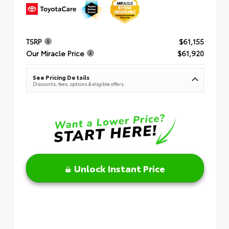
TSRP
$61,155
Our Miracle Price
$61,920
See Pricing Details
Discounts, fees, options & eligible offers
Unlock Instant Price