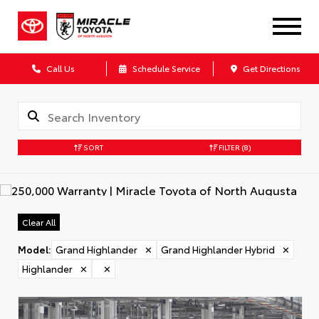
Call Us
Schedule Service
Get Directions
SORT
FILTER
(8)
Clear All
Model
:
Grand Highlander
✕
Grand Highlander Hybrid
✕
Highlander
✕
✕