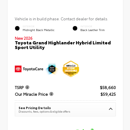
Vehicle is in build phase. Contact dealer for details.
EXTERIOR
INTERIOR
Midnight Black Metallic
Black Leather Trim
New 2026
Toyota Grand Highlander Hybrid Limited
Sport Utility
TSRP
$58,660
Our Miracle Price
$59,425
See Pricing Details
Discounts, fees, options & eligible offers