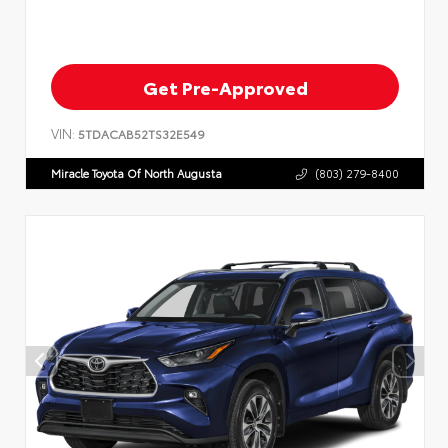
Get Pre-Approved
VIN:
5TDACAB52TS32E549
Miracle Toyota Of North Augusta
(803) 279-8400