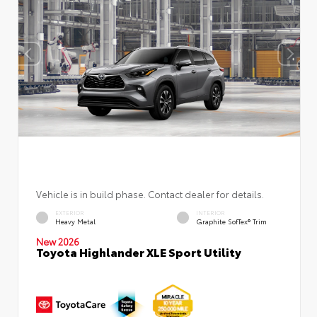
Vehicle is in build phase. Contact dealer for details.
EXTERIOR
INTERIOR
Heavy Metal
Graphite SofTex® Trim
New 2026
Toyota Highlander XLE Sport Utility