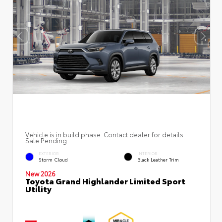
Vehicle is in build phase. Contact dealer for details.
Sale Pending
EXTERIOR
INTERIOR
Storm Cloud
Black Leather Trim
New 2026
Toyota Grand Highlander Limited Sport
Utility