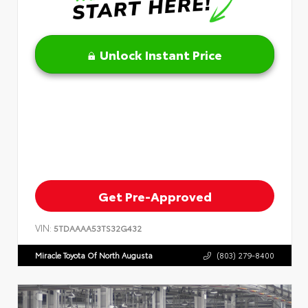
Unlock Instant Price
Get Pre-Approved
VIN:
5TDAAAA53TS32G432
Miracle Toyota Of North Augusta
(803) 279-8400