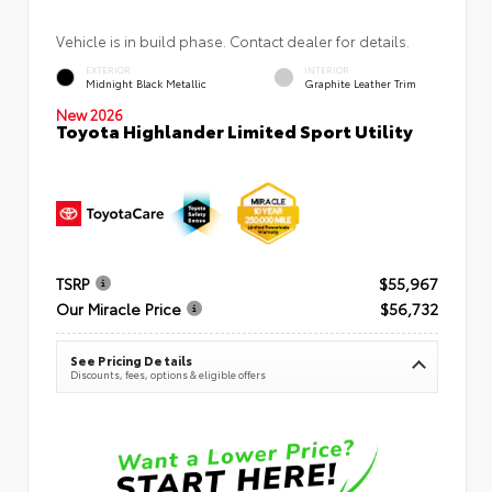
Vehicle is in build phase. Contact dealer for details.
EXTERIOR
INTERIOR
Midnight Black Metallic
Graphite Leather Trim
New 2026
Toyota Highlander Limited Sport Utility
TSRP
$55,967
Our Miracle Price
$56,732
See Pricing Details
Discounts, fees, options & eligible offers