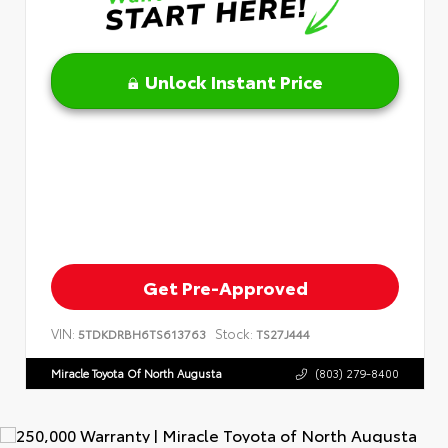
Unlock Instant Price
Get Pre-Approved
VIN:
Stock:
5TDKDRBH6TS613763
TS27J444
Miracle Toyota Of North Augusta
(803) 279-8400