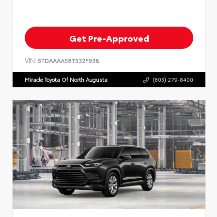
Get Pre-Approved
VIN:
5TDAAAA58TS32F938
Miracle Toyota Of North Augusta
(803) 279-8400