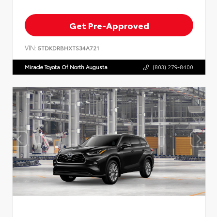
Get Pre-Approved
VIN:
5TDKDRBHXTS34A721
Miracle Toyota Of North Augusta
(803) 279-8400