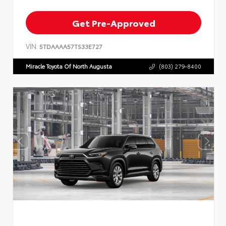
Get Pre-Approved
VIN:
5TDAAAA57TS33E727
Miracle Toyota Of North Augusta
(803) 279-8400