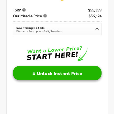
TSRP
$55,359
Our Miracle Price
$56,124
See Pricing Details
Discounts, fees, options & eligible offers
Unlock Instant Price