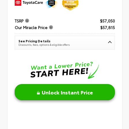
TSRP
$57,050
Our Miracle Price
$57,815
See Pricing Details
Discounts, fees, options & eligible offers
Unlock Instant Price