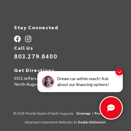
Stay Connected
Call Us
803.279.8400
Get Directions
5512 Jefferson Davis Hwy
Dream car within reach! Ask
North Augusta,
SC
29842
about our financing options!
© 2026 Miracle Toyota of North Augusta.
Sitemap
|
Privacy Policy
Advanced Automotive Websites By
Dealer Alchemist