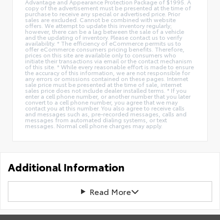
Advantage and Appearance Protection Package of $1995. A
copy of the advertisement must be presented at the time of
purchase to receive any special or advertised price. Prior
sales are excluded. Cannot be combined with website
offers. We attempt to update this inventory regularly;
however, there can be a lag between the sale of a vehicle
and the updating of inventory. Please contact us to verify
availability. * The efficiency of eCommerce permits us to
offer eCommerce consumers pricing benefits. Therefore,
prices on this site are available only to consumers who
initiate their transactions via email or the contact mechanism
of this site. * While every reasonable effort is made to ensure
the accuracy of this information, we are not responsible for
any errors or omissions contained on these pages. Internet
sale price must be presented at the time of sale, internet
sales price does not include dealer installed terms. * If you
enter a cell phone number, or another number that you later
convert to a cell phone number, you agree that we may
contact you at this number. You also agree to receive calls
and messages such as, pre-recorded messages, calls and
messages from automated dialing systems, or text
messages. Normal cell phone charges may apply.
Additional Information
Read More