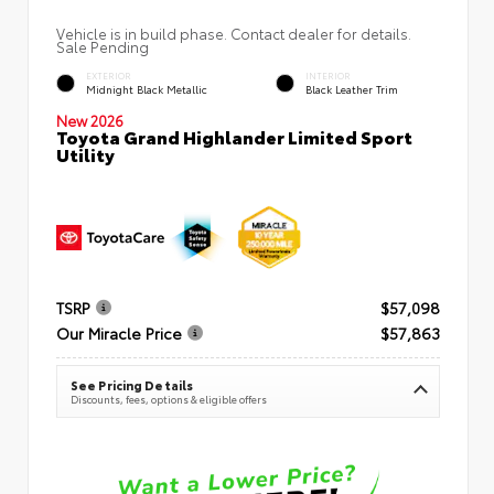
Vehicle is in build phase. Contact dealer for details.
Sale Pending
EXTERIOR
INTERIOR
Midnight Black Metallic
Black Leather Trim
New 2026
Toyota Grand Highlander Limited Sport
Utility
TSRP
$57,098
Our Miracle Price
$57,863
See Pricing Details
Discounts, fees, options & eligible offers