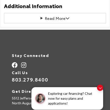
Additional Information
Read More
Stay Connected
Call Us
803.279.8400
Get Directions
Exploring car financing? Chat
5512 Jefferson Davis Hwy
now for easy plans and
North Augusta,
SC
29842
applications!