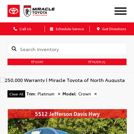
Call Us
Schedule Service
Get Directions
SORT
FILTER
(1)
Trim
:
Platinum
✕
Model
:
Crown
✕
Clear All