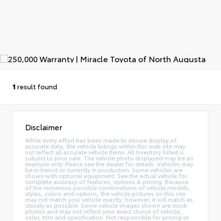
1
result found
Disclaimer
While every effort has been made to ensure display of
accurate data, the vehicle listings within this web site may
not reflect all accurate vehicle items. All Inventory listed is
subject to prior sale. The vehicle photo displayed may be an
example only. Please see the dealer for details. Vehicles may
be in transit or currently in production. Some vehicles are
shown with optional equipment. See the actual vehicle for
complete accuracy of features, options & pricing. Because
of the numerous possible combinations of vehicle models,
styles, colors and options, the vehicle pictures on this site
may not match your vehicle exactly; however, it will match as
closely as possible. Some vehicle images shown are stock
photos and may not reflect your exact choice of vehicle,
color, trim and specification. Not responsible for pricing or