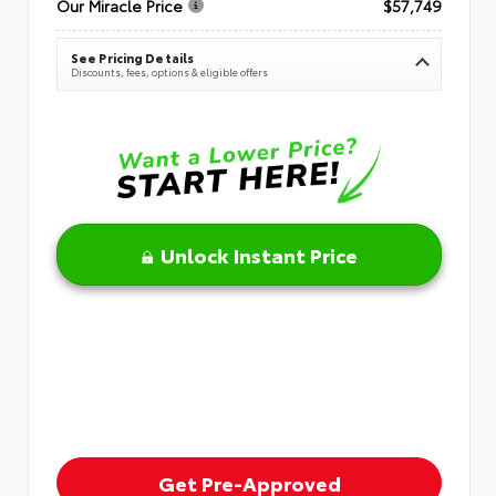
Our Miracle Price
$57,749
See Pricing Details
Discounts, fees, options & eligible offers
Unlock Instant Price
Get Pre-Approved