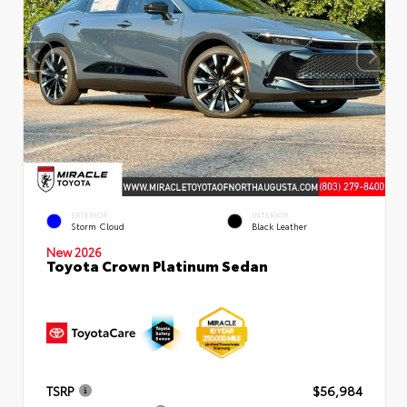
EXTERIOR
INTERIOR
Storm Cloud
Black Leather
New 2026
Toyota Crown Platinum Sedan
TSRP
$56,984