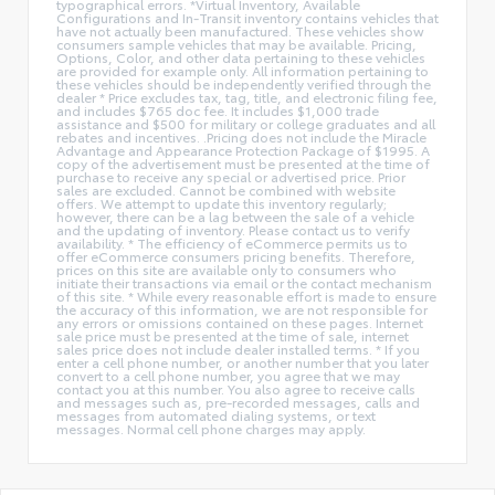
typographical errors. *Virtual Inventory, Available
Configurations and In-Transit inventory contains vehicles that
have not actually been manufactured. These vehicles show
consumers sample vehicles that may be available. Pricing,
Options, Color, and other data pertaining to these vehicles
are provided for example only. All information pertaining to
these vehicles should be independently verified through the
dealer * Price excludes tax, tag, title, and electronic filing fee,
and includes $765 doc fee. It includes $1,000 trade
assistance and $500 for military or college graduates and all
rebates and incentives. .Pricing does not include the Miracle
Advantage and Appearance Protection Package of $1995. A
copy of the advertisement must be presented at the time of
purchase to receive any special or advertised price. Prior
sales are excluded. Cannot be combined with website
offers. We attempt to update this inventory regularly;
however, there can be a lag between the sale of a vehicle
and the updating of inventory. Please contact us to verify
availability. * The efficiency of eCommerce permits us to
offer eCommerce consumers pricing benefits. Therefore,
prices on this site are available only to consumers who
initiate their transactions via email or the contact mechanism
of this site. * While every reasonable effort is made to ensure
the accuracy of this information, we are not responsible for
any errors or omissions contained on these pages. Internet
sale price must be presented at the time of sale, internet
sales price does not include dealer installed terms. * If you
enter a cell phone number, or another number that you later
convert to a cell phone number, you agree that we may
contact you at this number. You also agree to receive calls
and messages such as, pre-recorded messages, calls and
messages from automated dialing systems, or text
messages. Normal cell phone charges may apply.