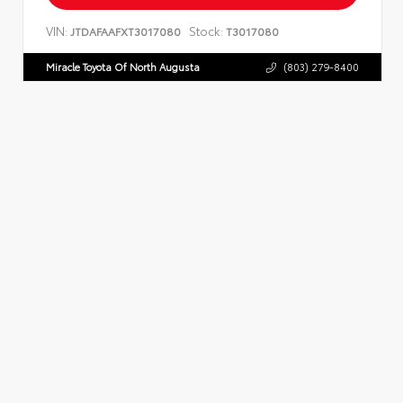
VIN:
Stock:
JTDAFAAFXT3017080
T3017080
Miracle Toyota Of North Augusta
(803) 279-8400