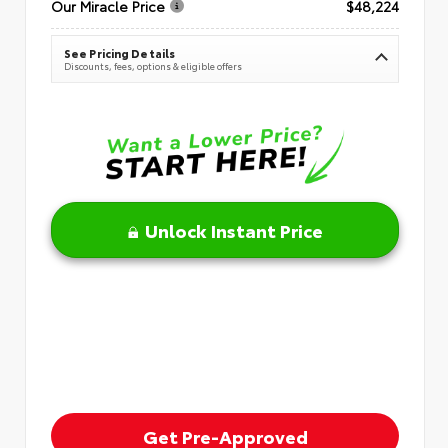
Our Miracle Price
$48,224
See Pricing Details
Discounts, fees, options & eligible offers
Unlock Instant Price
Get Pre-Approved