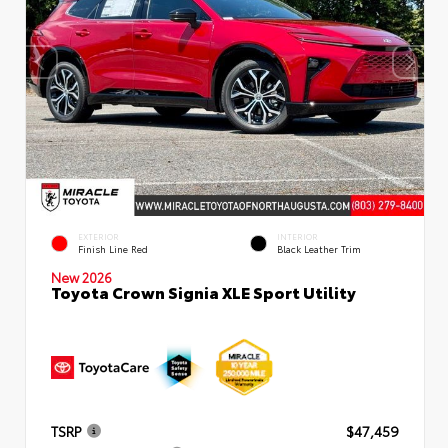
EXTERIOR
INTERIOR
Finish Line Red
Black Leather Trim
New 2026
Toyota Crown Signia XLE Sport Utility
TSRP
$47,459