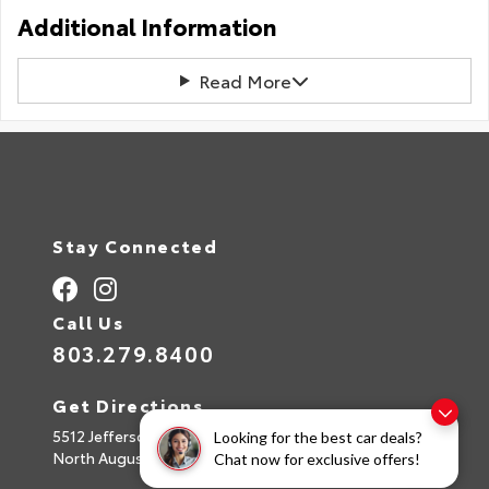
Additional Information
Read More
Stay Connected
Call Us
803.279.8400
Get Directions
5512 Jefferson Davis Hwy
Looking for the best car deals?
North Augusta,
SC
29842
Chat now for exclusive offers!