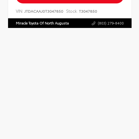
VIN:
Stock:
JTDACAAJ0T3047850
T3047850
Miracle Toyota Of North Augusta
(803) 279-8400