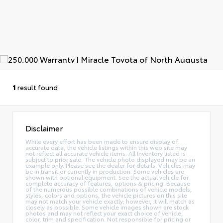
1
result found
Disclaimer
While every effort has been made to ensure display of
accurate data, the vehicle listings within this web site may
not reflect all accurate vehicle items. All Inventory listed is
subject to prior sale. The vehicle photo displayed may be an
example only. Please see the dealer for details. Vehicles may
be in transit or currently in production. Some vehicles are
shown with optional equipment. See the actual vehicle for
complete accuracy of features, options & pricing. Because
of the numerous possible combinations of vehicle models,
styles, colors and options, the vehicle pictures on this site
may not match your vehicle exactly; however, it will match as
closely as possible. Some vehicle images shown are stock
photos and may not reflect your exact choice of vehicle,
color, trim and specification. Not responsible for pricing or