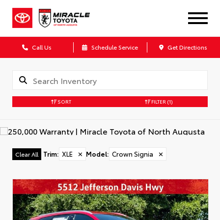
Call Us
Schedule Service
Get Directions
SORT
FILTER
(1)
Trim
:
XLE
✕
Model
:
Crown Signia
✕
Clear All