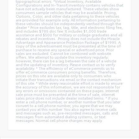
typographical errors. *Virtual Inventory, Available
Configurations and In-Transit inventory contains vehicles that
have not actually been manufactured. These vehicles show
consumers sample vehicles that may be available. Pricing,
Options, Color, and other data pertaining to these vehicles
are provided for example only. All information pertaining to
these vehicles should be independently verified through the
dealer * Price excludes tax, tag, title, and electronic filing fee,
and includes $765 doc fee. It includes $1,000 trade
assistance and $500 for military or college graduates and all
rebates and incentives. .Pricing does not include the Miracle
Advantage and Appearance Protection Package of $1995. A
copy of the advertisement must be presented at the time of
purchase to receive any special or advertised price. Prior
sales are excluded. Cannot be combined with website
offers. We attempt to update this inventory regularly;
however, there can be a lag between the sale of a vehicle
and the updating of inventory. Please contact us to verify
availability. * The efficiency of eCommerce permits us to
offer eCommerce consumers pricing benefits. Therefore,
prices on this site are available only to consumers who
initiate their transactions via email or the contact mechanism
of this site. * While every reasonable effort is made to ensure
the accuracy of this information, we are not responsible for
any errors or omissions contained on these pages. Internet
sale price must be presented at the time of sale, internet
sales price does not include dealer installed terms. * If you
enter a cell phone number, or another number that you later
convert to a cell phone number, you agree that we may
contact you at this number. You also agree to receive calls
and messages such as, pre-recorded messages, calls and
messages from automated dialing systems, or text
messages. Normal cell phone charges may apply.