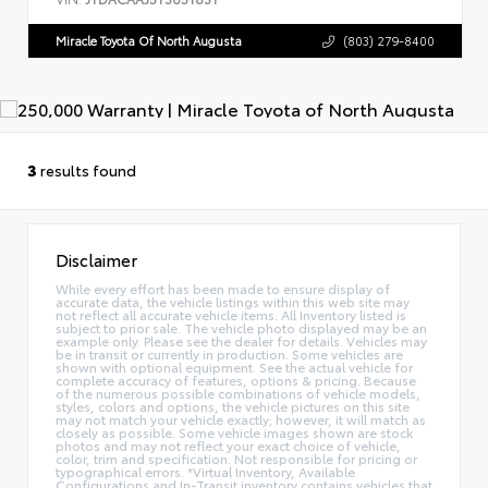
Miracle Toyota Of North Augusta
(803) 279-8400
3
results found
Disclaimer
While every effort has been made to ensure display of
accurate data, the vehicle listings within this web site may
not reflect all accurate vehicle items. All Inventory listed is
subject to prior sale. The vehicle photo displayed may be an
example only. Please see the dealer for details. Vehicles may
be in transit or currently in production. Some vehicles are
shown with optional equipment. See the actual vehicle for
complete accuracy of features, options & pricing. Because
of the numerous possible combinations of vehicle models,
styles, colors and options, the vehicle pictures on this site
may not match your vehicle exactly; however, it will match as
closely as possible. Some vehicle images shown are stock
photos and may not reflect your exact choice of vehicle,
color, trim and specification. Not responsible for pricing or
typographical errors. *Virtual Inventory, Available
Configurations and In-Transit inventory contains vehicles that