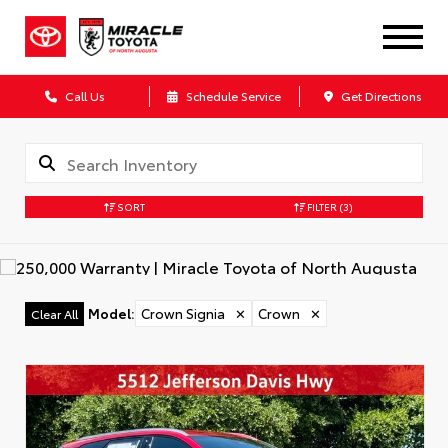
Call Us
Schedule Service
Get Directions
SORT
FILTER
(3)
Model
:
Crown Signia
✕
Crown
✕
Clear All