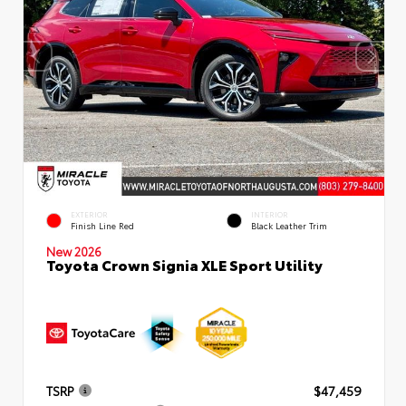
EXTERIOR
INTERIOR
Finish Line Red
Black Leather Trim
New 2026
Toyota Crown Signia XLE Sport Utility
TSRP
$47,459