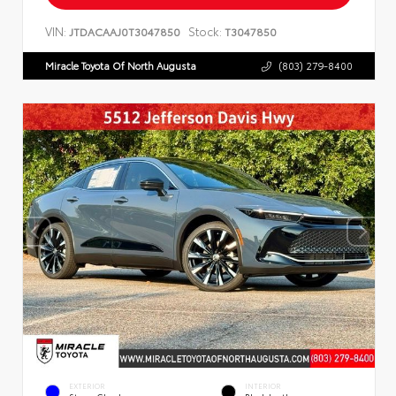
VIN:
Stock:
JTDACAAJ0T3047850
T3047850
Miracle Toyota Of North Augusta
(803) 279-8400
EXTERIOR
INTERIOR