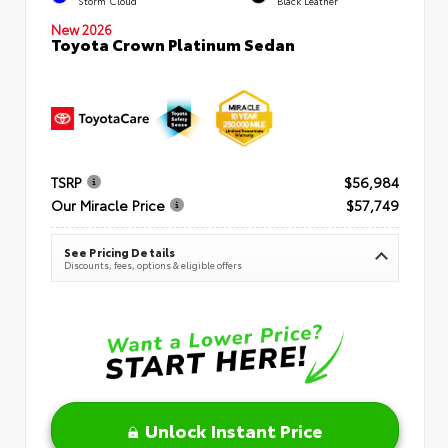
Storm Cloud
Black Leather
New 2026
Toyota Crown Platinum Sedan
TSRP
$56,984
Our Miracle Price
$57,749
See Pricing Details
Discounts, fees, options & eligible offers
Unlock Instant Price