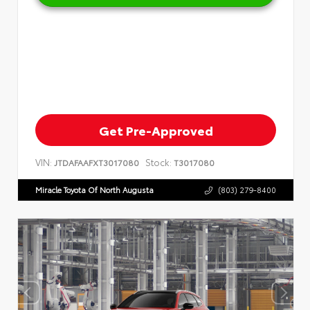
Get Pre-Approved
VIN:
Stock:
JTDAFAAFXT3017080
T3017080
Miracle Toyota Of North Augusta
(803) 279-8400