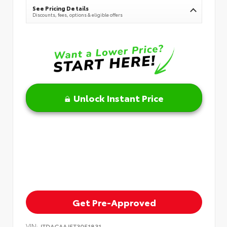
See Pricing Details
Discounts, fees, options & eligible offers
Unlock Instant Price
Get Pre-Approved
VIN:
JTDACAAJ5T3051831