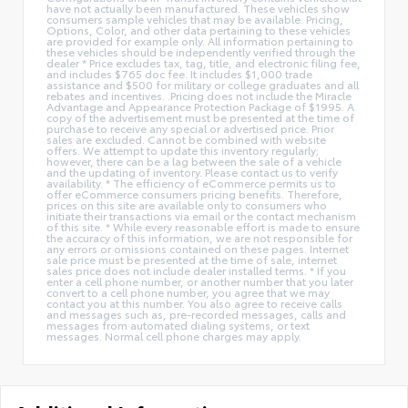
have not actually been manufactured. These vehicles show
consumers sample vehicles that may be available. Pricing,
Options, Color, and other data pertaining to these vehicles
are provided for example only. All information pertaining to
these vehicles should be independently verified through the
dealer * Price excludes tax, tag, title, and electronic filing fee,
and includes $765 doc fee. It includes $1,000 trade
assistance and $500 for military or college graduates and all
rebates and incentives. .Pricing does not include the Miracle
Advantage and Appearance Protection Package of $1995. A
copy of the advertisement must be presented at the time of
purchase to receive any special or advertised price. Prior
sales are excluded. Cannot be combined with website
offers. We attempt to update this inventory regularly;
however, there can be a lag between the sale of a vehicle
and the updating of inventory. Please contact us to verify
availability. * The efficiency of eCommerce permits us to
offer eCommerce consumers pricing benefits. Therefore,
prices on this site are available only to consumers who
initiate their transactions via email or the contact mechanism
of this site. * While every reasonable effort is made to ensure
the accuracy of this information, we are not responsible for
any errors or omissions contained on these pages. Internet
sale price must be presented at the time of sale, internet
sales price does not include dealer installed terms. * If you
enter a cell phone number, or another number that you later
convert to a cell phone number, you agree that we may
contact you at this number. You also agree to receive calls
and messages such as, pre-recorded messages, calls and
messages from automated dialing systems, or text
messages. Normal cell phone charges may apply.