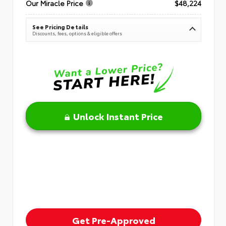
Our Miracle Price
$48,224
See Pricing Details
Discounts, fees, options & eligible offers
Unlock Instant Price
Get Pre-Approved