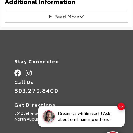
Additional Information
Read More
Stay Connected
Call Us
803.279.8400
Get Directions
5512 Jefferson Davis Hwy
Dream car within reach! Ask
North Augusta,
SC
29842
about our financing options!