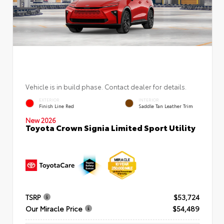
Vehicle is in build phase. Contact dealer for details.
EXTERIOR
INTERIOR
Finish Line Red
Saddle Tan Leather Trim
New 2026
Toyota Crown Signia Limited Sport Utility
TSRP
$53,724
Our Miracle Price
$54,489