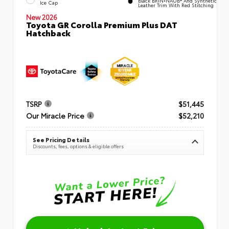
Ice Cap
Leather Trim With Red Stitching
New 2026
Toyota GR Corolla Premium Plus DAT
Hatchback
TSRP
$51,445
Our Miracle Price
$52,210
See Pricing Details
Discounts, fees, options & eligible offers