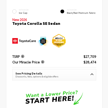
EXTERIOR
INTERIOR
Ice Cap
Black/Red Premium Fabric
New 2026
Toyota Corolla SE Sedan
TSRP
$27,709
Our Miracle Price
$28,474
See Pricing Details
Discounts, fees, options & eligible offers