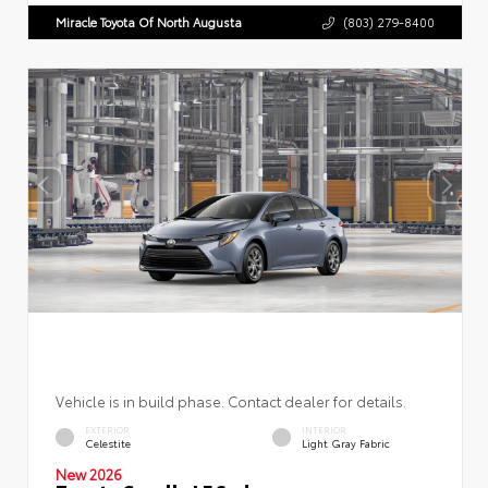
Miracle Toyota Of North Augusta
(803) 279-8400
Vehicle is in build phase. Contact dealer for details.
EXTERIOR
INTERIOR
Celestite
Light Gray Fabric
New 2026