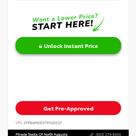
Unlock Instant Price
Get Pre-Approved
VIN:
5YFB4MDE0TP32D537
Miracle Toyota Of North Augusta
(803) 279-8400