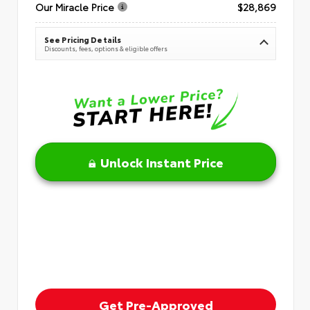
Our Miracle Price
$28,869
See Pricing Details
Discounts, fees, options & eligible offers
Unlock Instant Price
Get Pre-Approved