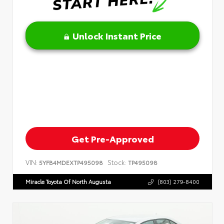
Unlock Instant Price
Get Pre-Approved
VIN:
Stock:
5YFB4MDEXTP495098
TP495098
Miracle Toyota Of North Augusta
(803) 279-8400