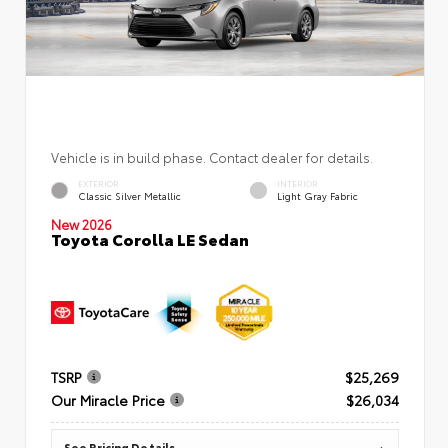
Vehicle is in build phase. Contact dealer for details.
EXTERIOR
INTERIOR
Classic Silver Metallic
Light Gray Fabric
New 2026
Toyota Corolla LE Sedan
TSRP
$25,269
Our Miracle Price
$26,034
See Pricing Details