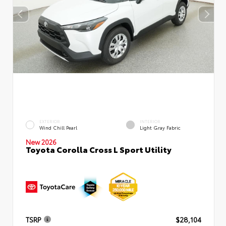
EXTERIOR
INTERIOR
Wind Chill Pearl
Light Gray Fabric
New 2026
Toyota Corolla Cross L Sport Utility
TSRP
$28,104