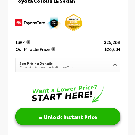
Toyota Corolla LE Sedan
TSRP
$25,269
Our Miracle Price
$26,034
See Pricing Details
Discounts, fees, options & eligible offers
Unlock Instant Price