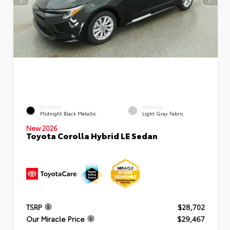
EXTERIOR
INTERIOR
Midnight Black Metallic
Light Gray Fabric
New 2026
Toyota Corolla Hybrid LE Sedan
TSRP
$28,702
Our Miracle Price
$29,467