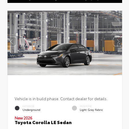
Vehicle is in build phase. Contact dealer for details.
EXTERIOR
INTERIOR
Underground
Light Gray Fabric
New 2026
Toyota Corolla LE Sedan