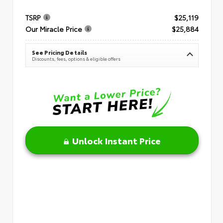
TSRP
$25,119
Our Miracle Price
$25,884
See Pricing Details
Discounts, fees, options & eligible offers
Unlock Instant Price