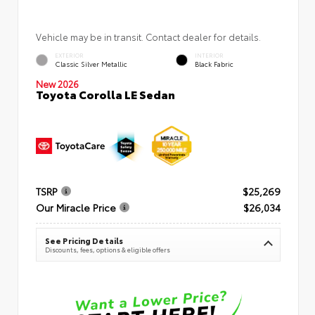
Vehicle may be in transit. Contact dealer for details.
EXTERIOR
INTERIOR
Classic Silver Metallic
Black Fabric
New 2026
Toyota Corolla LE Sedan
TSRP
$25,269
Our Miracle Price
$26,034
See Pricing Details
Discounts, fees, options & eligible offers