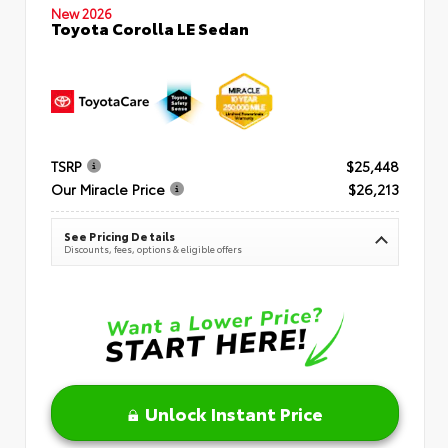
New 2026
Toyota Corolla LE Sedan
TSRP
$25,448
Our Miracle Price
$26,213
See Pricing Details
Discounts, fees, options & eligible offers
Unlock Instant Price