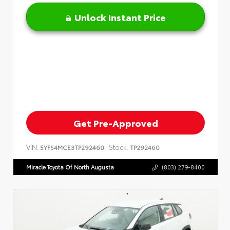
Unlock Instant Price
Get Pre-Approved
VIN:
Stock:
5YFS4MCE3TP292460
TP292460
Miracle Toyota Of North Augusta
(803) 279-8400