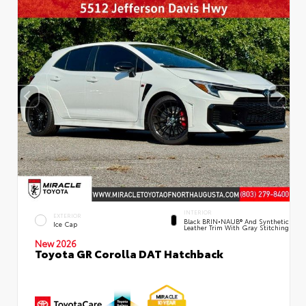
INTERIOR
EXTERIOR
Black BRIN•NAUB® And Synthetic
Ice Cap
Leather Trim With Gray Stitching
New 2026
Toyota GR Corolla DAT Hatchback