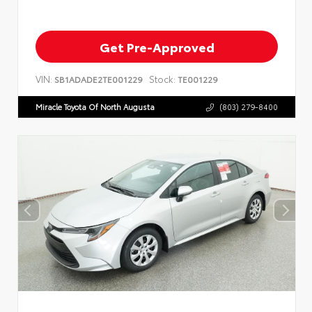
Get Pre-Approved
VIN:
Stock:
SB1ADADE2TE001229
TE001229
Miracle Toyota Of North Augusta
(803) 279-8400