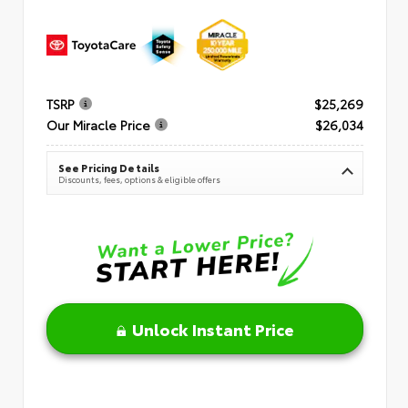
TSRP
$25,269
Our Miracle Price
$26,034
See Pricing Details
Discounts, fees, options & eligible offers
Unlock Instant Price