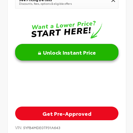
Discounts, fees, options & eligible offers
Unlock Instant Price
Get Pre-Approved
VIN:
5YFB4MDE0TP31A643