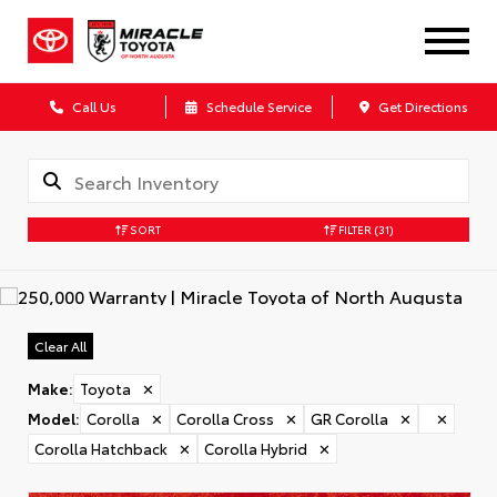
Call Us
Schedule Service
Get Directions
SORT
FILTER
(31)
Clear All
Make
:
Toyota
✕
Model
:
Corolla
✕
Corolla Cross
✕
GR Corolla
✕
✕
Corolla Hatchback
✕
Corolla Hybrid
✕