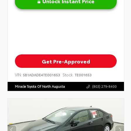
Unlock Instant Price
Get Pre-Approved
VIN:
Stock:
SB1ADADE4TE001653
TE001653
Miracle Toyota Of North Augusta
(803) 279-8400