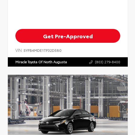
Get Pre-Approved
VIN:
5YFB4MDE1TP32D580
Miracle Toyota Of North Augusta
(803) 279-8400