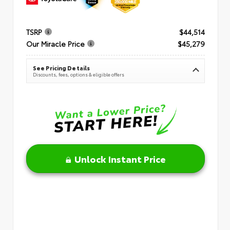
TSRP
$44,514
Our Miracle Price
$45,279
See Pricing Details
Discounts, fees, options & eligible offers
Unlock Instant Price