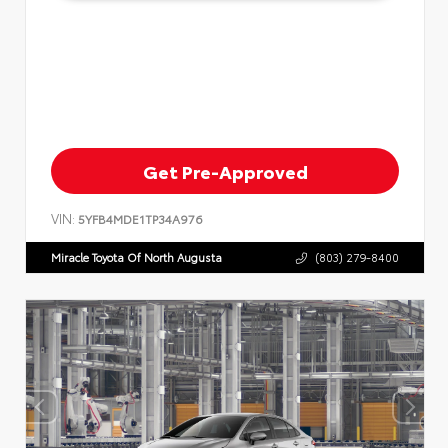
Get Pre-Approved
VIN:
5YFB4MDE1TP34A976
Miracle Toyota Of North Augusta
(803) 279-8400