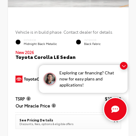
Vehicle is in build phase. Contact dealer for details.
EXTERIOR
INTERIOR
Midnight Black Metallic
Black Fabric
New 2026
Toyota Corolla LE Sedan
Exploring car financing? Chat
now for easy plans and
applications!
TSRP
$25,269
Our Miracle Price
$26,034
See Pricing Details
Discounts, fees, options & eligible offers