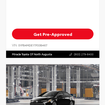
Get Pre-Approved
VIN:
5YFB4MDE1TP33B467
Miracle Toyota Of North Augusta
(803) 279-8400