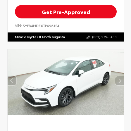
Get Pre-Approved
VIN:
5YFB4MDEXTP496154
Miracle Toyota Of North Augusta
(803) 279-8400