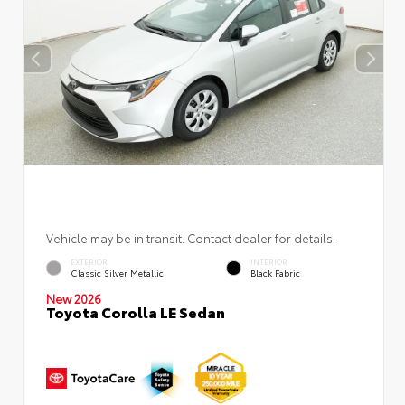
Vehicle may be in transit. Contact dealer for details.
EXTERIOR
INTERIOR
Classic Silver Metallic
Black Fabric
New 2026
Toyota Corolla LE Sedan