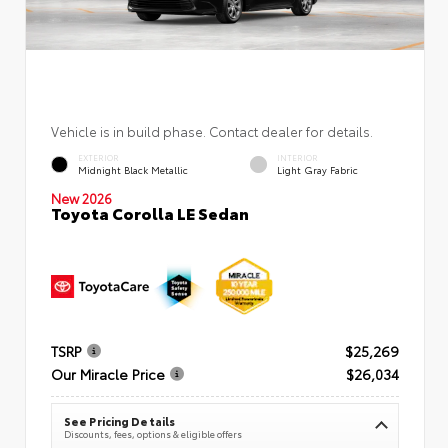
Vehicle is in build phase. Contact dealer for details.
EXTERIOR
INTERIOR
Midnight Black Metallic
Light Gray Fabric
New 2026
Toyota Corolla LE Sedan
TSRP
$25,269
Our Miracle Price
$26,034
See Pricing Details
Discounts, fees, options & eligible offers