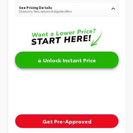
See Pricing Details
Discounts, fees, options & eligible offers
Unlock Instant Price
Get Pre-Approved