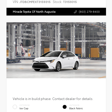
VIN:
Stock:
JTDBCMFEXT3159315
T3159315
Miracle Toyota Of North Augusta
(803) 279-8400
Vehicle is in build phase. Contact dealer for details.
EXTERIOR
INTERIOR
Ice Cap
Black Fabric