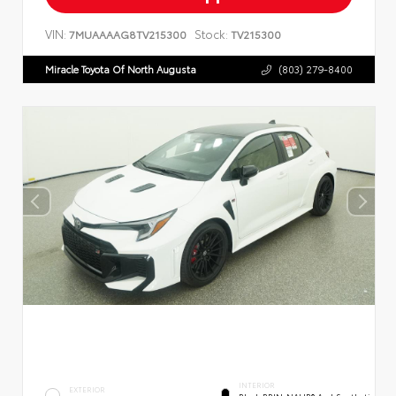
VIN:
Stock:
7MUAAAAG8TV215300
TV215300
Miracle Toyota Of North Augusta
(803) 279-8400
INTERIOR
EXTERIOR
Black BRIN•NAUB® And Synthetic