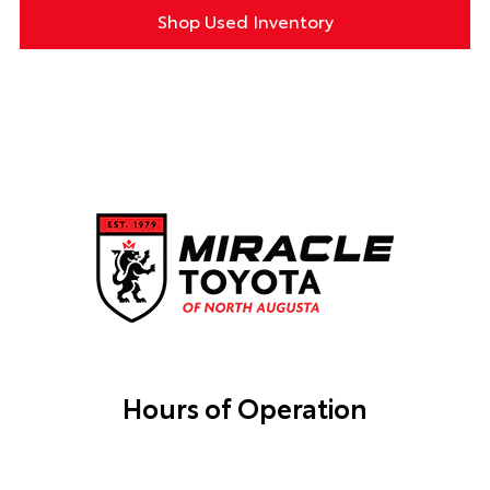
Shop Used Inventory
Hours of Operation