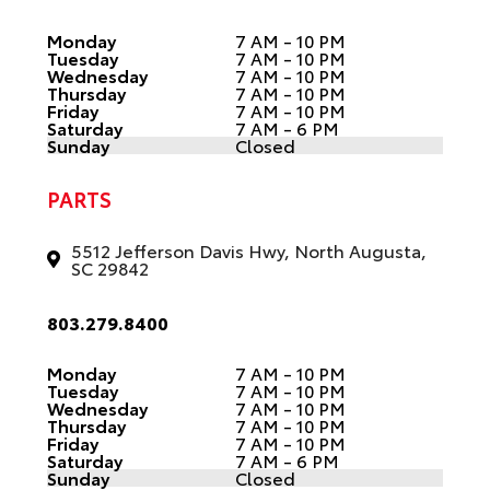
Monday
7 AM - 10 PM
Tuesday
7 AM - 10 PM
Wednesday
7 AM - 10 PM
Thursday
7 AM - 10 PM
Friday
7 AM - 10 PM
Saturday
7 AM - 6 PM
Sunday
Closed
PARTS
5512 Jefferson Davis Hwy, North Augusta,
SC 29842
803.279.8400
Monday
7 AM - 10 PM
Tuesday
7 AM - 10 PM
Wednesday
7 AM - 10 PM
Thursday
7 AM - 10 PM
Friday
7 AM - 10 PM
Saturday
7 AM - 6 PM
Sunday
Closed