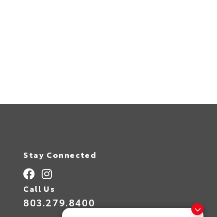
Stay Connected
Call Us
803.279.8400