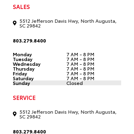
SALES
5512 Jefferson Davis Hwy, North Augusta,
SC 29842
803.279.8400
Monday
7 AM - 8 PM
Tuesday
7 AM - 8 PM
Wednesday
7 AM - 8 PM
Thursday
7 AM - 8 PM
Friday
7 AM - 8 PM
Saturday
7 AM - 8 PM
Sunday
Closed
SERVICE
5512 Jefferson Davis Hwy, North Augusta,
SC 29842
803.279.8400