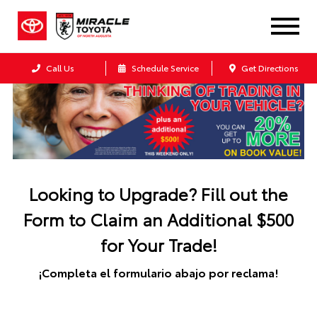
Call Us
Schedule Service
Get Directions
Looking to Upgrade? Fill out the
Form to Claim an Additional $500
for Your Trade!
¡Completa el formulario abajo por reclama!