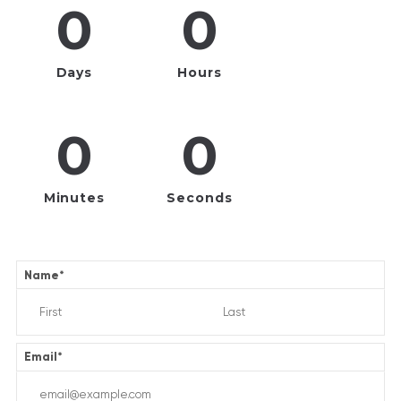
0
0
Days
Hours
0
0
Minutes
Seconds
Name
*
Email
*