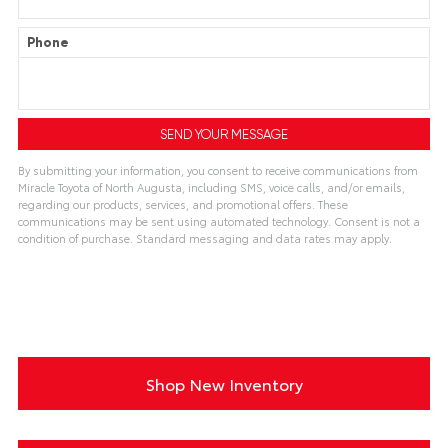
Phone
By submitting your information, you consent to receive communications from
Miracle Toyota of North Augusta, including SMS, voice calls, and/or emails,
regarding our products, services, and promotional offers. These
communications may be sent using automated technology. Consent is not a
condition of purchase. Standard messaging and data rates may apply.
A
l
t
e
r
n
a
t
i
Shop New Inventory
v
e
: