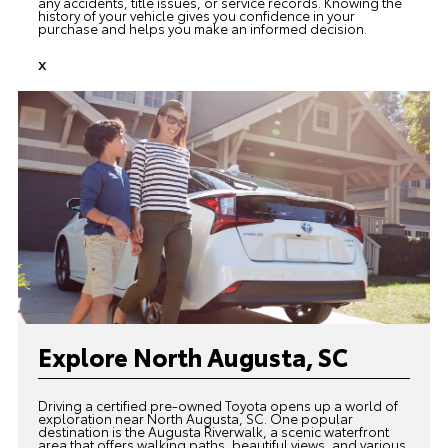
any accidents, title issues, or service records. Knowing the
history of your vehicle gives you confidence in your
purchase and helps you make an informed decision.
x
Explore North Augusta, SC
Driving a certified pre-owned Toyota opens up a world of
exploration near North Augusta, SC. One popular
destination is the Augusta Riverwalk, a scenic waterfront
area that offers walking paths, beautiful views, and various