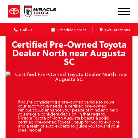
Call Us
Schedule Service
Get Directions
Certified Pre-Owned Toyota
Dealer North near Augusta
SC
If you’re considering a pre-owned vehicle to solve
your automotive needs, a certified pre-owned
vehicle could enhance your peace of mind and help
you make a confident decision. In that regard,
Miracle Toyota of North Augusta boasts a solid
certified pre-owned Toyota lineup for you to explore
and a team of auto experts to guide you toward your
ideal model.