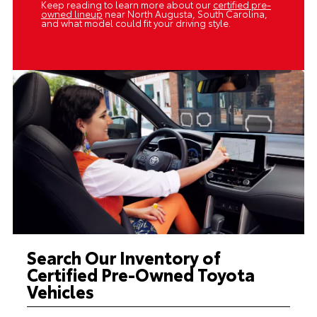
Keep reading to learn more about our
certified pre-
owned lineup
near North Augusta, South Carolina,
and what model could fit your driving style.
Search Our Inventory of
Certified Pre-Owned Toyota
Vehicles