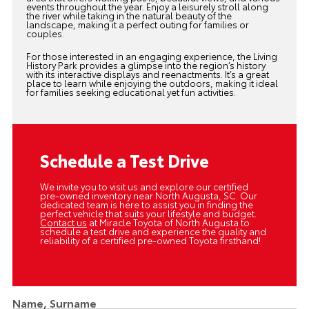
events throughout the year. Enjoy a leisurely stroll along
the river while taking in the natural beauty of the
landscape, making it a perfect outing for families or
couples.
For those interested in an engaging experience, the Living
History Park provides a glimpse into the region’s history
with its interactive displays and reenactments. It’s a great
place to learn while enjoying the outdoors, making it ideal
for families seeking educational yet fun activities.
Schedule a Test Drive
We invite you to visit us and explore our certified
pre-owned inventory near North Augusta, SC. Our
dedicated team is here to assist you in finding the
perfect vehicle that suits your lifestyle and budget.
Contact us
at Miracle Toyota of North Augusta to
schedule a test drive and experience the quality and
reliability of a certified pre-owned Toyota firsthand!
Name, Surname