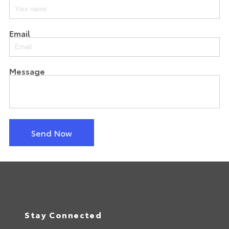
Email
Message
Send Now
Stay Connected