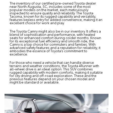
The inventory of our certified pre-owned Toyota dealer
near North Augusta, SC, includes some of the most
popular models on the market, each meticulously
inspected to ensure quality and reliability. The
Toyota
Tacoma
, known for its rugged capability and versatility,
features keyless entry for added convenience, making it an
excellent choice for work and play.
The
Toyota Camry
might also be in our inventory. It offers a
blend of sophistication and performance, with heated
seats for enhanced comfort during colder months. Known
for its exceptional fuel efficiency and smooth ride, the
Camry is a top choice for commuters and families. With
advanced safety features and a reputation for reliability, it
embodies the essence of Toyota’s commitment to
excellence.
For those who need a vehicle that can handle diverse
terrains and weather conditions, the
Toyota 4Runner
with
all-wheel drive is an ideal option. This SUV combines
rugged capability with modern comforts, making it suitable
for city driving and off-road exploration. These and the
previous features depend on your chosen model and
might be standard or available.