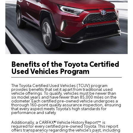
Benefits of the Toyota Certified
Used Vehicles Program
The Toyota Certified Used Vehicles (TCUV) program
provides benefits that set it apart from traditional used
vehicle offerings. To qualify, vehicles must be newer than
six model years and have fewer than 85,000 miles on the
odometer. Each certified pre-owned vehicle undergoes a
thorough 160-point quality assurance inspection, ensuring
that every aspect meets Toyota’s high standards for
performance and safety.
Additionally, a CARFAX® Vehicle History Report™ is
required for every certified pre-owned Toyota. This report
offers transparency regarding the vehicle's past, including