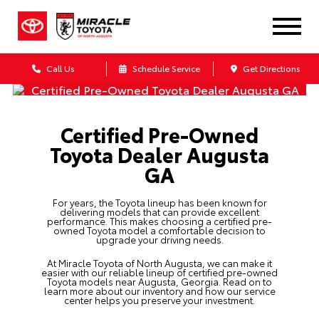
Call Us
Schedule Service
Get Directions
Certified Pre-Owned
Toyota Dealer Augusta
GA
For years, the Toyota lineup has been known for
delivering models that can provide excellent
performance. This makes choosing a certified pre-
owned Toyota model a comfortable decision to
upgrade your driving needs.
At Miracle Toyota of North Augusta, we can make it
easier with our reliable lineup of
certified pre-owned
Toyota
models near Augusta, Georgia. Read on to
learn more about our inventory and how our service
center helps you preserve your investment.