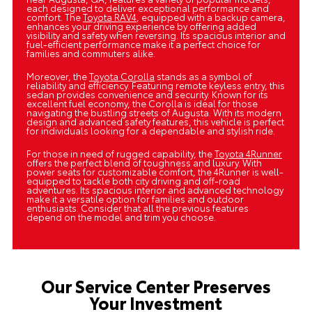
each designed to deliver exceptional performance and
comfort. The
Toyota RAV4
, equipped with a backup camera,
enhances your driving experience by offering added
visibility and safety when reversing. Its spacious interior and
fuel-efficient performance make it a perfect choice for
families and commuters alike.
Moreover, the
Toyota Corolla
stands as a symbol of
reliability and efficiency. Featuring remote keyless entry, this
sedan provides convenience and security. Known for its
excellent fuel economy, the Corolla is ideal for those
navigating the bustling streets of Augusta. With its modern
design and advanced safety features, this vehicle is perfect
for individuals looking for a dependable and stylish ride.
For those in need of rugged capability, the
Toyota 4Runner
offers the perfect blend of toughness and luxury. With
power seats for customizable comfort, the 4Runner is well-
equipped to tackle both city driving and off-road
adventures. Its spacious interior and advanced technology
make it a versatile option for families and outdoor
enthusiasts. Consider that all the previous features
depend on the model and trim you choose.
Our Service Center Preserves
Your Investment