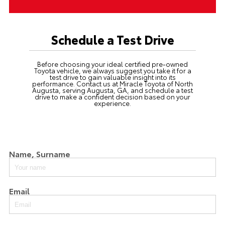
Schedule a Test Drive
Before choosing your ideal certified pre-owned
Toyota vehicle, we always suggest you take it for a
test drive to gain valuable insight into its
performance.
Contact us
at Miracle Toyota of North
Augusta, serving Augusta, GA, and schedule a test
drive to make a confident decision based on your
experience.
Name, Surname
Email