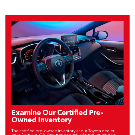
Examine Our Certified Pre-
Owned Inventory
The certified pre-owned inventory at our Toyota dealer
near Augusta, GA, features a variety of popular models,