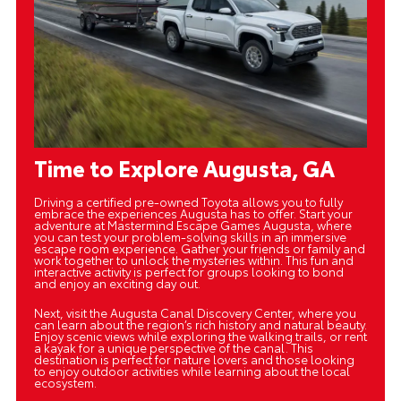
Time to Explore Augusta, GA
Driving a certified pre-owned Toyota allows you to fully
embrace the experiences Augusta has to offer. Start your
adventure at Mastermind Escape Games Augusta, where
you can test your problem-solving skills in an immersive
escape room experience. Gather your friends or family and
work together to unlock the mysteries within. This fun and
interactive activity is perfect for groups looking to bond
and enjoy an exciting day out.
Next, visit the Augusta Canal Discovery Center, where you
can learn about the region’s rich history and natural beauty.
Enjoy scenic views while exploring the walking trails, or rent
a kayak for a unique perspective of the canal. This
destination is perfect for nature lovers and those looking
to enjoy outdoor activities while learning about the local
ecosystem.