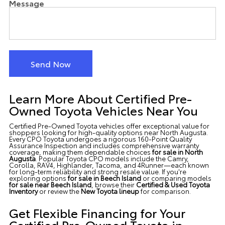
Message
Send Now
Learn More About Certified Pre-
Owned Toyota Vehicles Near You
Certified Pre-Owned Toyota vehicles offer exceptional value for
shoppers looking for high-quality options
near North Augusta
.
Every CPO Toyota undergoes a rigorous 160-Point Quality
Assurance Inspection and includes comprehensive warranty
coverage, making them dependable choices
for sale in North
Augusta
. Popular Toyota CPO models include the Camry,
Corolla, RAV4, Highlander, Tacoma, and 4Runner—each known
for long-term reliability and strong resale value. If you're
exploring options
for sale in Beech Island
or comparing models
for sale near Beech Island
, browse their
Certified &
Used Toyota
Inventory
or review the
New Toyota lineup
for comparison.
Get Flexible Financing for Your
Certified Pre-Owned Toyota in