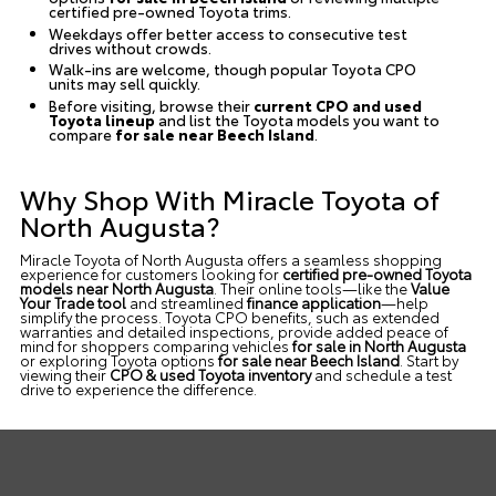
certified pre-owned Toyota trims.
Weekdays offer better access to consecutive test
drives without crowds.
Walk-ins are welcome, though popular Toyota CPO
units may sell quickly.
Before visiting, browse their
current CPO and used
Toyota lineup
and list the Toyota models you want to
compare
for sale near Beech Island
.
Why Shop With Miracle Toyota of
North Augusta?
Miracle Toyota of North Augusta offers a seamless shopping
experience for customers looking for
certified pre-owned Toyota
models near North Augusta
. Their online tools—like the
Value
Your Trade tool
and streamlined
finance application
—help
simplify the process. Toyota CPO benefits, such as extended
warranties and detailed inspections, provide added peace of
mind for shoppers comparing vehicles
for sale in North Augusta
or exploring Toyota options
for sale near Beech Island
. Start by
viewing their
CPO & used Toyota inventory
and
schedule a test
drive
to experience the difference.