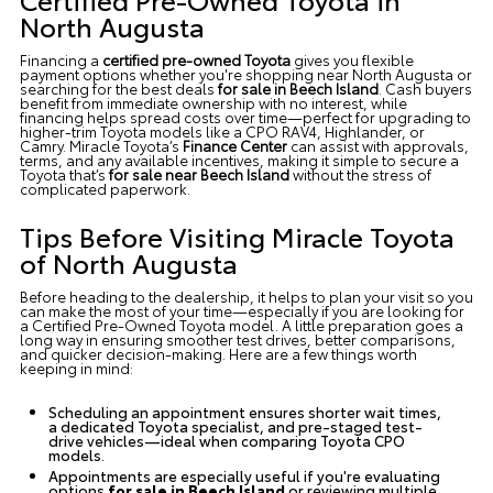
North Augusta
Financing a
certified pre-owned Toyota
gives you flexible
payment options whether you're shopping
near North Augusta
or
searching for the best deals
for sale in Beech Island
. Cash buyers
benefit from immediate ownership with no interest, while
financing helps spread costs over time—perfect for upgrading to
higher-trim Toyota models like a CPO RAV4, Highlander, or
Camry.
Miracle Toyota’s
Finance Center
can assist with approvals,
terms, and any available incentives, making it simple to secure a
Toyota that’s
for sale near Beech Island
without the stress of
complicated paperwork.
Tips Before Visiting Miracle Toyota
of North Augusta
Before heading to the dealership, it helps to plan your visit so you
can make the most of your time—especially if you are looking for
a Certified Pre-Owned Toyota model. A little preparation goes a
long way in ensuring smoother test drives, better comparisons,
and quicker decision-making. Here are a few things worth
keeping in mind:
Scheduling an appointment ensures shorter wait times,
a dedicated Toyota specialist, and pre-staged test-
drive vehicles—ideal when comparing Toyota CPO
models.
Appointments are especially useful if you're evaluating
options
for sale in Beech Island
or reviewing multiple