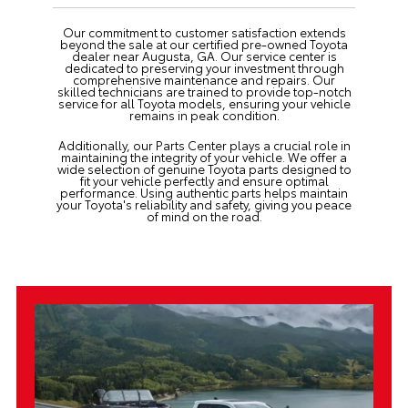
Our commitment to customer satisfaction extends
beyond the sale at our certified pre-owned Toyota
dealer near Augusta, GA. Our
service center
is
dedicated to preserving your investment through
comprehensive maintenance and repairs. Our
skilled technicians are trained to provide top-notch
service for all Toyota models, ensuring your vehicle
remains in peak condition.
Additionally, our
Parts Center
plays a crucial role in
maintaining the integrity of your vehicle. We offer a
wide selection of genuine Toyota parts designed to
fit your vehicle perfectly and ensure optimal
performance. Using authentic parts helps maintain
your Toyota's reliability and safety, giving you peace
of mind on the road.