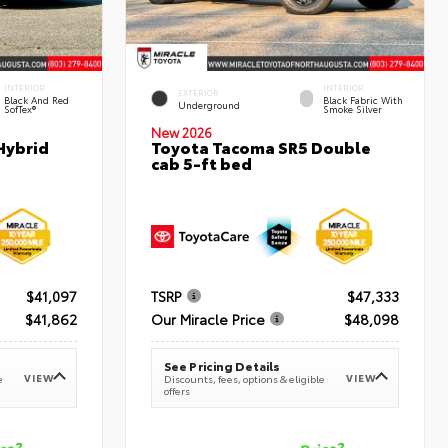
INTERIOR
INTERIOR
EXTERIOR
Black And Red
Black Fabric With
Underground
SofTex®
Smoke Silver
New 2026
Hybrid
Toyota Tacoma SR5 Double
cab 5-ft bed
$41,097
TSRP
$47,333
$41,862
Our Miracle Price
$48,098
See Pricing Details
VIEW
VIEW
e
Discounts, fees, options & eligible
offers