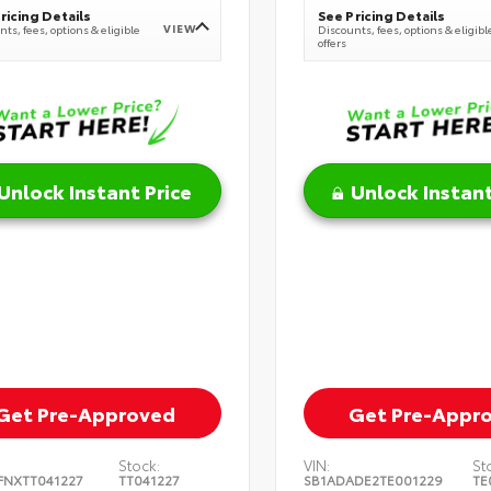
ricing Details
See Pricing Details
VIEW
ts, fees, options & eligible
Discounts, fees, options & eligibl
offers
Unlock Instant Price
Unlock Instant
Get Pre-Approved
Get Pre-Appr
Stock:
VIN:
St
FNXTT041227
TT041227
SB1ADADE2TE001229
TE