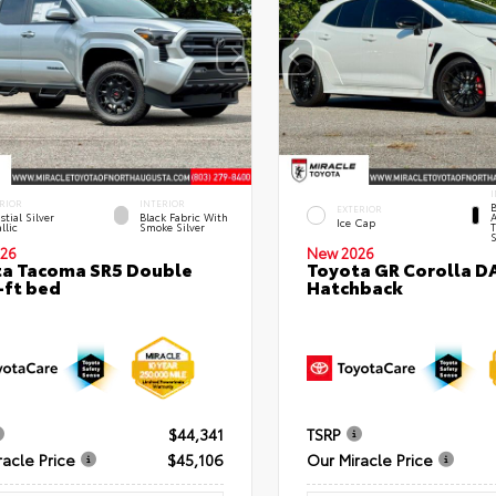
I
RIOR
INTERIOR
B
EXTERIOR
stial Silver
Black Fabric With
A
Ice Cap
llic
Smoke Silver
T
S
26
New 2026
a Tacoma SR5 Double
Toyota GR Corolla D
-ft bed
Hatchback
$44,341
TSRP
racle Price
$45,106
Our Miracle Price