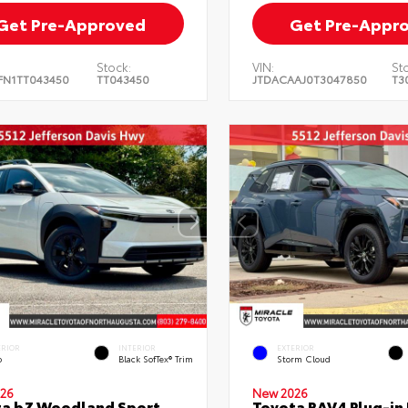
Get Pre-Approved
Get Pre-Appr
Stock:
VIN:
St
FN1TT043450
TT043450
JTDACAAJ0T3047850
T3
ERIOR
INTERIOR
EXTERIOR
o
Black SofTex® Trim
Storm Cloud
26
New 2026
ta bZ Woodland Sport
Toyota RAV4 Plug-in 