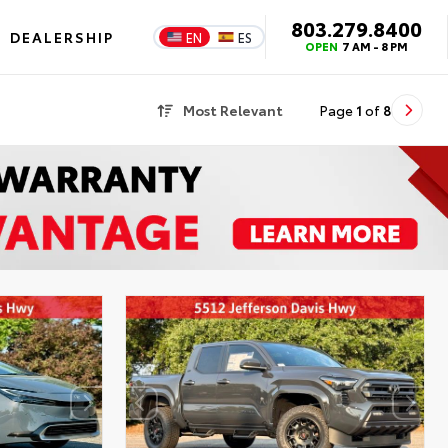
803.279.8400
DEALERSHIP
EN
ES
OPEN
7 AM - 8 PM
Most Relevant
Page
1
of
8