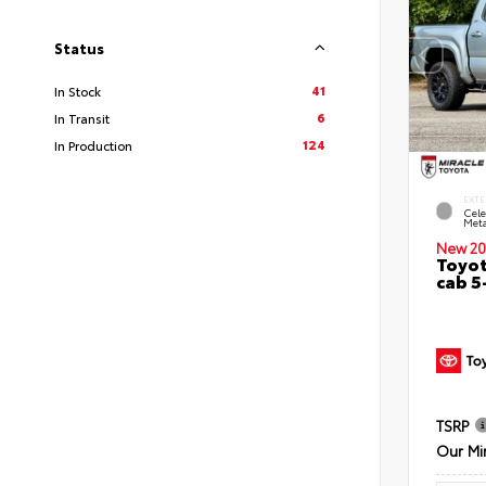
Status
41
In Stock
6
In Transit
124
In Production
EXTE
Cele
Meta
New 20
Toyot
cab 5
TSRP
Our Mi