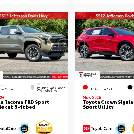
INTERIOR
ERIOR
EXTERIOR
Boulder/Black Fabric
nze Oxide
Finish Line Red
W/Smoke Silver
26
New 2026
a Tacoma TRD Sport
Toyota Crown Signia
e cab 5-ft bed
Sport Utility