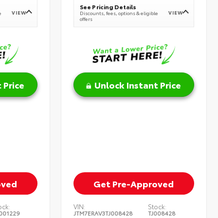
See Pricing Details
VIEW
VIEW
e
Discounts, fees, options & eligible
offers
 Price
Unlock Instant Price
oved
Get Pre-Approved
ock:
VIN:
Stock:
001229
JTM7ERAV3TJ008428
TJ008428