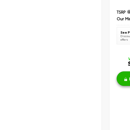
TSRP
Our Mi
See P
Discoun
offers