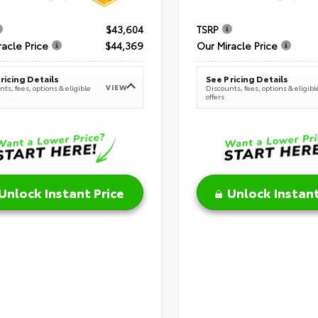
$43,604
TSRP
racle Price
$44,369
Our Miracle Price
ricing Details
See Pricing Details
VIEW
ts, fees, options & eligible
Discounts, fees, options & eligibl
offers
Unlock Instant Price
Unlock Instant