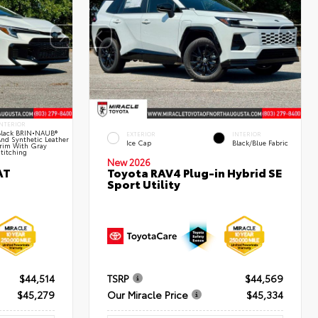
NTERIOR
lack BRIN•NAUB®
EXTERIOR
INTERIOR
nd Synthetic Leather
Ice Cap
Black/Blue Fabric
rim With Gray
titching
New 2026
AT
Toyota RAV4 Plug-in Hybrid SE
Sport Utility
$44,514
TSRP
$44,569
$45,279
Our Miracle Price
$45,334