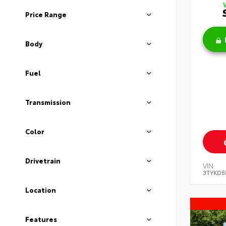
Price Range
Body
Fuel
Transmission
Color
Drivetrain
VIN:
3TYKD5
Location
Features