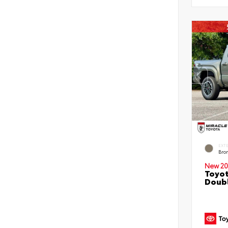
EXT
Bro
New 20
Toyot
Doubl