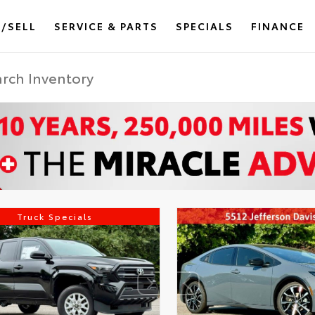
/SELL
SERVICE & PARTS
SPECIALS
FINANCE
Truck Specials