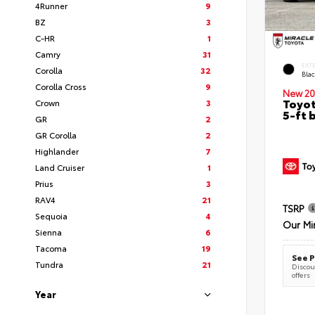
4Runner
9
BZ
3
C-HR
1
Camry
31
EXT
Corolla
32
Bla
Corolla Cross
9
New 20
Toyot
Crown
3
5-ft 
GR
2
GR Corolla
2
Highlander
7
Land Cruiser
1
Prius
3
RAV4
21
TSRP
Sequoia
4
Our Mi
Sienna
6
Tacoma
19
See P
Tundra
21
Discoun
offers
Year