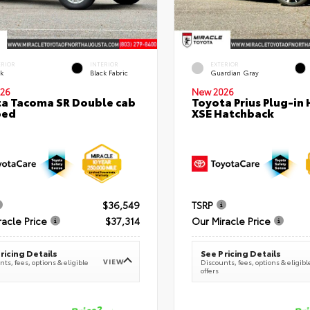
ERIOR
INTERIOR
EXTERIOR
ck
Black Fabric
Guardian Gray
26
New 2026
a Tacoma SR Double cab
Toyota Prius Plug-in 
bed
XSE Hatchback
$36,549
TSRP
racle Price
$37,314
Our Miracle Price
ricing Details
See Pricing Details
VIEW
ts, fees, options & eligible
Discounts, fees, options & eligibl
offers