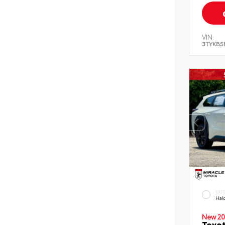
VIN:
3TYKB5
EXT
Hal
New 20
Toyo