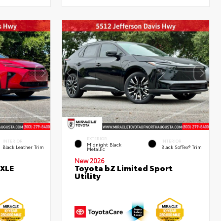
EXTERIOR
INTERIOR
INTERIOR
Midnight Black
Black Leather Trim
Black SofTex® Trim
Metallic
New 2026
 XLE
Toyota bZ Limited Sport
Utility