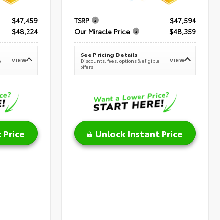
$47,459
TSRP
$47,594
$48,224
Our Miracle Price
$48,359
See Pricing Details
VIEW
VIEW
e
Discounts, fees, options & eligible
offers
 Price
Unlock Instant Price