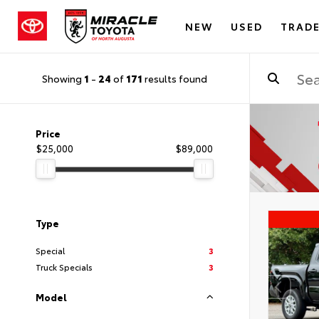
NEW
USED
TRADE
Showing
1
-
24
of
171
results found
Price
$25,000
$89,000
Type
Special
3
Truck Specials
3
Model