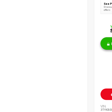
See P
Discoun
offers
VIN:
3TYKB5