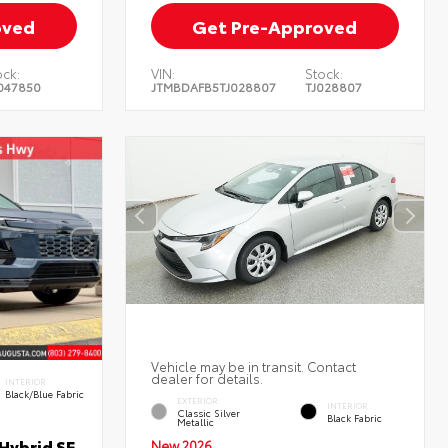
oved
Get Pre-Approved
ock:
VIN:
Stock:
047850
JTMBDAFB5TJ028807
TJ028807
Vehicle may be in transit. Contact
dealer for details.
INTERIOR
Black/Blue Fabric
EXTERIOR
INTERIOR
Classic Silver
Black Fabric
Metallic
Hybrid SE
New 2026