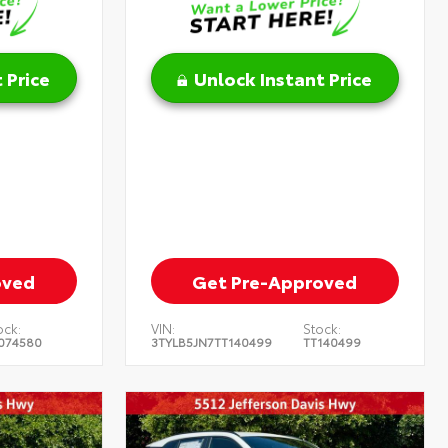
 Price
Unlock Instant Price
oved
Get Pre-Approved
ock:
VIN:
Stock:
074580
3TYLB5JN7TT140499
TT140499