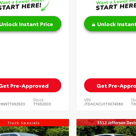
Unlock Instant Price
Unlock Instant
Get Pre-Approved
Get Pre-Appr
Stock:
VIN:
St
HN9TT052503
TT052503
JTDACACU1T3074580
T3
Truck Specials