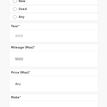
New
Used
Any
Year
*
Mileage (Max)
*
Price (Max)
*
Make
*