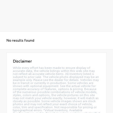
No results found
Disclaimer
While every effort has been made to ensure display of
accurate data, the vehicle listings within this web site may
not reflect all accurate vehicle items. All Inventory listed is
subject to prior sale. The vehicle photo displayed may be an
example only. Please see the dealer for details. Vehicles may
be in transit or currently in production. Some vehicles are
shown with optional equipment. See the actual vehicle for
complete accuracy of features, options & pricing. Because
of the numerous possible combinations of vehicle models,
styles, colors and options, the vehicle pictures on this site
may not match your vehicle exactly; however, it will match as
closely as possible. Some vehicle images shown are stock
photos and may not reflect your exact choice of vehicle,
color, trim and specification. Not responsible for pricing or
typographical errors. *Virtual Inventory, Available
Configurations and In-Transit inventory contains vehicles that