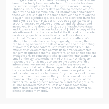
have not actually been manufactured. These vehicles show
consumers sample vehicles that may be available. Pricing,
Options, Color, and other data pertaining to these vehicles
are provided for example only. All information pertaining to
these vehicles should be independently verified through the
dealer * Price excludes tax, tag, title, and electronic filing fee,
and $765 doc fee. It includes $1,000 trade assistance and
$500 for military or college graduates and all rebates and
incentives. .Pricing does not include the Miracle Advantage
and Appearance Protection Package of $1995. A copy of the
advertisement must be presented at the time of purchase to
receive any special or advertised price. Prior sales are
excluded. Cannot be combined with website offers. We
attempt to update this inventory regularly; however, there
can be a lag between the sale of a vehicle and the updating
of inventory. Please contact us to verify availability. * The
efficiency of eCommerce permits us to offer eCommerce
consumers pricing benefits. Therefore, prices on this site are
available only to consumers who initiate their transactions via
email or the contact mechanism of this site. * While every
reasonable effort is made to ensure the accuracy of this
information, we are not responsible for any errors or
omissions contained on these pages. Internet sale price must
be presented at the time of sale, internet sales price does
not include dealer installed terms. * If you enter a cell phone
number, or another number that you later convert to a cell
phone number, you agree that we may contact you at this
number. You also agree to receive calls and messages such
as, pre-recorded messages, calls and messages from
automated dialing systems, or text messages. Normal cell
phone charges may apply.