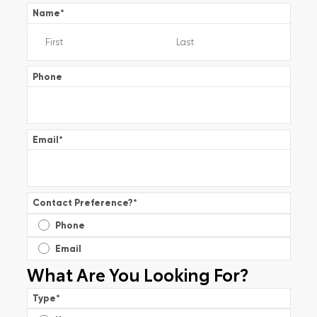
Name
*
Phone
Email
*
Contact Preference?
*
Phone
Email
What Are You Looking For?
Type
*