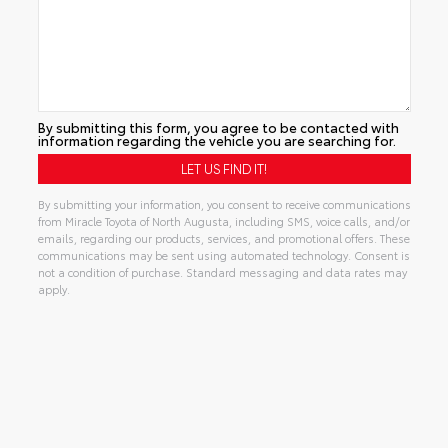
By submitting this form, you agree to be contacted with
information regarding the vehicle you are searching for.
By submitting your information, you consent to receive communications
from Miracle Toyota of North Augusta, including SMS, voice calls, and/or
emails, regarding our products, services, and promotional offers. These
communications may be sent using automated technology. Consent is
not a condition of purchase. Standard messaging and data rates may
apply.
Alternative: