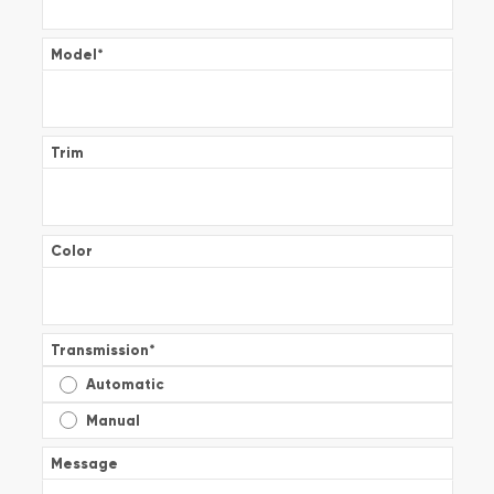
Model
*
Trim
Color
Transmission
*
Automatic
Manual
Message