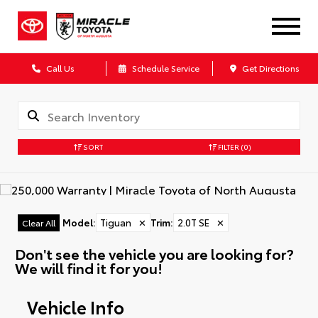
Call Us
Schedule Service
Get Directions
SORT
FILTER
(0)
Model
:
Tiguan
✕
Trim
:
2.0T SE
✕
Clear All
Don't see the vehicle you are looking for?
We will find it for you!
Vehicle Info