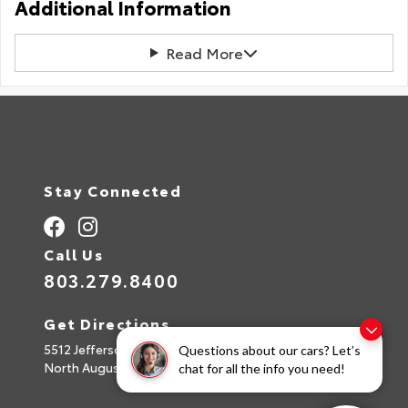
Additional Information
Read More
Stay Connected
Call Us
803.279.8400
Get Directions
5512 Jefferson Davis Hwy
Questions about our cars? Let’s
North Augusta,
SC
29842
chat for all the info you need!