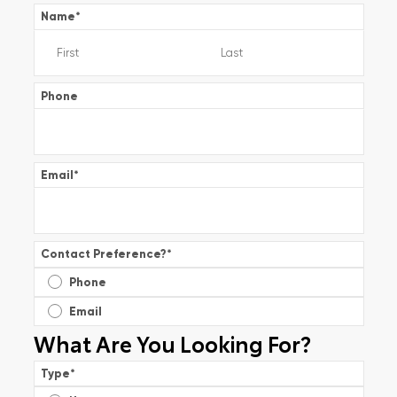
Name
*
Phone
Email
*
Contact Preference?
*
Phone
Email
What Are You Looking For?
Type
*