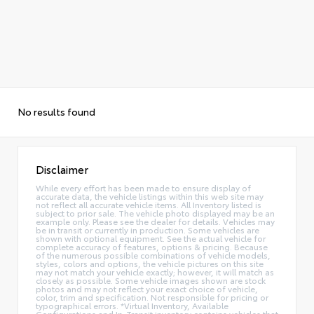
No results found
Disclaimer
While every effort has been made to ensure display of
accurate data, the vehicle listings within this web site may
not reflect all accurate vehicle items. All Inventory listed is
subject to prior sale. The vehicle photo displayed may be an
example only. Please see the dealer for details. Vehicles may
be in transit or currently in production. Some vehicles are
shown with optional equipment. See the actual vehicle for
complete accuracy of features, options & pricing. Because
of the numerous possible combinations of vehicle models,
styles, colors and options, the vehicle pictures on this site
may not match your vehicle exactly; however, it will match as
closely as possible. Some vehicle images shown are stock
photos and may not reflect your exact choice of vehicle,
color, trim and specification. Not responsible for pricing or
typographical errors. *Virtual Inventory, Available
Configurations and In-Transit inventory contains vehicles that