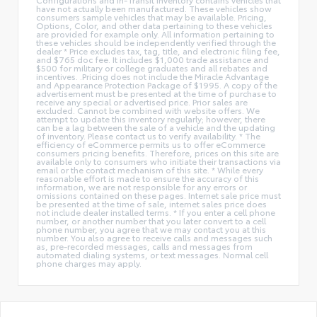
have not actually been manufactured. These vehicles show
consumers sample vehicles that may be available. Pricing,
Options, Color, and other data pertaining to these vehicles
are provided for example only. All information pertaining to
these vehicles should be independently verified through the
dealer * Price excludes tax, tag, title, and electronic filing fee,
and $765 doc fee. It includes $1,000 trade assistance and
$500 for military or college graduates and all rebates and
incentives. .Pricing does not include the Miracle Advantage
and Appearance Protection Package of $1995. A copy of the
advertisement must be presented at the time of purchase to
receive any special or advertised price. Prior sales are
excluded. Cannot be combined with website offers. We
attempt to update this inventory regularly; however, there
can be a lag between the sale of a vehicle and the updating
of inventory. Please contact us to verify availability. * The
efficiency of eCommerce permits us to offer eCommerce
consumers pricing benefits. Therefore, prices on this site are
available only to consumers who initiate their transactions via
email or the contact mechanism of this site. * While every
reasonable effort is made to ensure the accuracy of this
information, we are not responsible for any errors or
omissions contained on these pages. Internet sale price must
be presented at the time of sale, internet sales price does
not include dealer installed terms. * If you enter a cell phone
number, or another number that you later convert to a cell
phone number, you agree that we may contact you at this
number. You also agree to receive calls and messages such
as, pre-recorded messages, calls and messages from
automated dialing systems, or text messages. Normal cell
phone charges may apply.