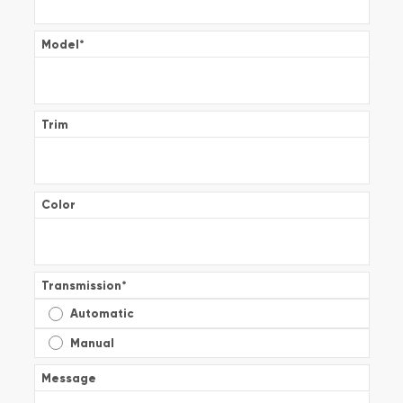
Model
*
Trim
Color
Transmission
*
Automatic
Manual
Message