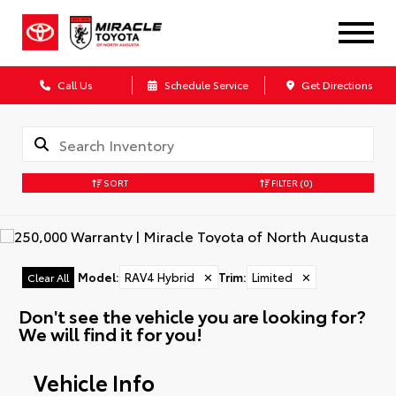
Call Us
Schedule Service
Get Directions
SORT
FILTER
(0)
Model
:
RAV4 Hybrid
✕
Trim
:
Limited
✕
Clear All
Don't see the vehicle you are looking for?
We will find it for you!
Vehicle Info