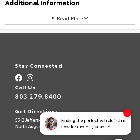
Additional Information
Read More
Stay Connected
Call Us
803.279.8400
Get Directions
5512 Jefferson Davis Hwy
Finding the perfect vehicle? Chat
North Augusta,
SC
29842
now for expert guidance!