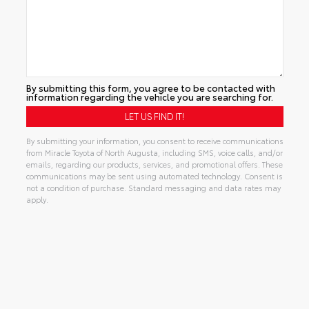
By submitting this form, you agree to be contacted with
information regarding the vehicle you are searching for.
By submitting your information, you consent to receive communications
from Miracle Toyota of North Augusta, including SMS, voice calls, and/or
emails, regarding our products, services, and promotional offers. These
communications may be sent using automated technology. Consent is
not a condition of purchase. Standard messaging and data rates may
apply.
Alternative: