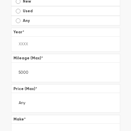
New
Used
Any
Year
*
Mileage (Max)
*
Price (Max)
*
Make
*