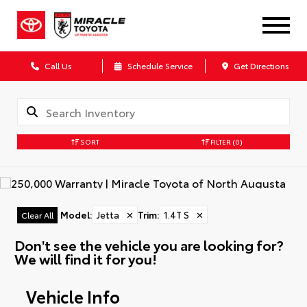
Call Us
Schedule Service
Get Directions
SORT
FILTER
(0)
Model
:
Jetta
✕
Trim
:
1.4T S
✕
Clear All
Don't see the vehicle you are looking for?
We will find it for you!
Vehicle Info