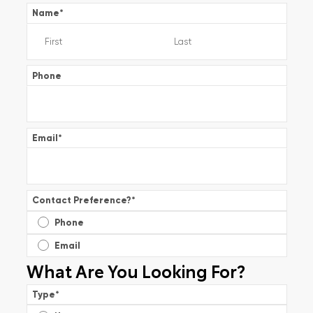
Name
*
Phone
Email
*
Contact Preference?
*
Phone
Email
What Are You Looking For?
Type
*