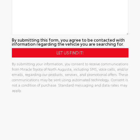
By submitting this form, you agree to be contacted with
information regarding the vehicle you are searching for.
By submitting your information, you consent to receive communications
from Miracle Toyota of North Augusta, including SMS, voice calls, and/or
emails, regarding our products, services, and promotional offers. These
communications may be sent using automated technology. Consent is
not a condition of purchase. Standard messaging and data rates may
apply.