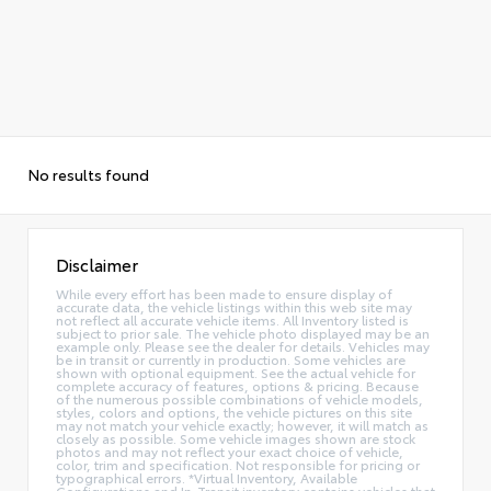
No results found
Disclaimer
While every effort has been made to ensure display of
accurate data, the vehicle listings within this web site may
not reflect all accurate vehicle items. All Inventory listed is
subject to prior sale. The vehicle photo displayed may be an
example only. Please see the dealer for details. Vehicles may
be in transit or currently in production. Some vehicles are
shown with optional equipment. See the actual vehicle for
complete accuracy of features, options & pricing. Because
of the numerous possible combinations of vehicle models,
styles, colors and options, the vehicle pictures on this site
may not match your vehicle exactly; however, it will match as
closely as possible. Some vehicle images shown are stock
photos and may not reflect your exact choice of vehicle,
color, trim and specification. Not responsible for pricing or
typographical errors. *Virtual Inventory, Available
Configurations and In-Transit inventory contains vehicles that