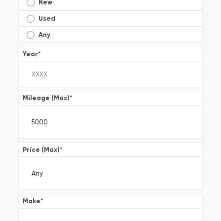
New
Used
Any
Year
*
Mileage (Max)
*
Price (Max)
*
Make
*