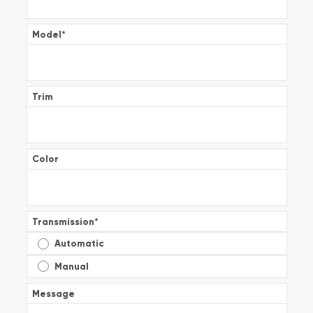
Model
*
Trim
Color
Transmission
*
Automatic
Manual
Message