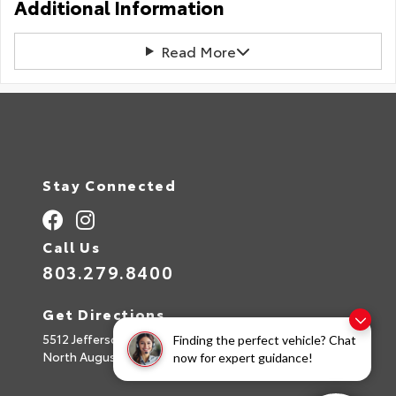
Additional Information
Read More
Stay Connected
Call Us
803.279.8400
Get Directions
5512 Jefferson Davis Hwy
Finding the perfect vehicle? Chat
North Augusta,
SC
29842
now for expert guidance!