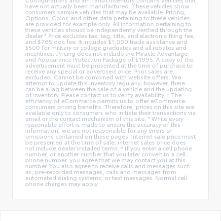
have not actually been manufactured. These vehicles show
consumers sample vehicles that may be available. Pricing,
Options, Color, and other data pertaining to these vehicles
are provided for example only. All information pertaining to
these vehicles should be independently verified through the
dealer * Price excludes tax, tag, title, and electronic filing fee,
and $765 doc fee. It includes $1,000 trade assistance and
$500 for military or college graduates and all rebates and
incentives. .Pricing does not include the Miracle Advantage
and Appearance Protection Package of $1995. A copy of the
advertisement must be presented at the time of purchase to
receive any special or advertised price. Prior sales are
excluded. Cannot be combined with website offers. We
attempt to update this inventory regularly; however, there
can be a lag between the sale of a vehicle and the updating
of inventory. Please contact us to verify availability. * The
efficiency of eCommerce permits us to offer eCommerce
consumers pricing benefits. Therefore, prices on this site are
available only to consumers who initiate their transactions via
email or the contact mechanism of this site. * While every
reasonable effort is made to ensure the accuracy of this
information, we are not responsible for any errors or
omissions contained on these pages. Internet sale price must
be presented at the time of sale, internet sales price does
not include dealer installed terms. * If you enter a cell phone
number, or another number that you later convert to a cell
phone number, you agree that we may contact you at this
number. You also agree to receive calls and messages such
as, pre-recorded messages, calls and messages from
automated dialing systems, or text messages. Normal cell
phone charges may apply.