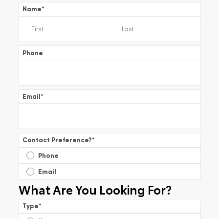
Name
*
Phone
Email
*
Contact Preference?
*
Phone
Email
What Are You Looking For?
Type
*