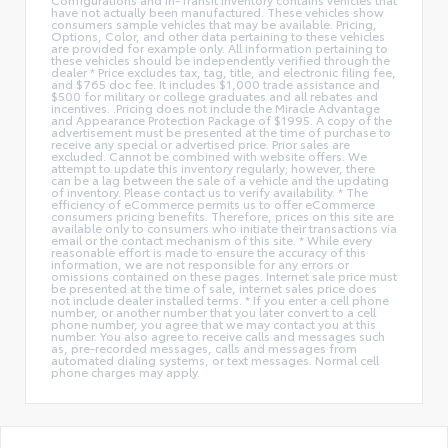
have not actually been manufactured. These vehicles show
consumers sample vehicles that may be available. Pricing,
Options, Color, and other data pertaining to these vehicles
are provided for example only. All information pertaining to
these vehicles should be independently verified through the
dealer * Price excludes tax, tag, title, and electronic filing fee,
and $765 doc fee. It includes $1,000 trade assistance and
$500 for military or college graduates and all rebates and
incentives. .Pricing does not include the Miracle Advantage
and Appearance Protection Package of $1995. A copy of the
advertisement must be presented at the time of purchase to
receive any special or advertised price. Prior sales are
excluded. Cannot be combined with website offers. We
attempt to update this inventory regularly; however, there
can be a lag between the sale of a vehicle and the updating
of inventory. Please contact us to verify availability. * The
efficiency of eCommerce permits us to offer eCommerce
consumers pricing benefits. Therefore, prices on this site are
available only to consumers who initiate their transactions via
email or the contact mechanism of this site. * While every
reasonable effort is made to ensure the accuracy of this
information, we are not responsible for any errors or
omissions contained on these pages. Internet sale price must
be presented at the time of sale, internet sales price does
not include dealer installed terms. * If you enter a cell phone
number, or another number that you later convert to a cell
phone number, you agree that we may contact you at this
number. You also agree to receive calls and messages such
as, pre-recorded messages, calls and messages from
automated dialing systems, or text messages. Normal cell
phone charges may apply.