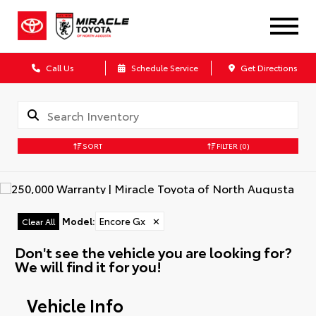
Call Us
Schedule Service
Get Directions
SORT
FILTER
(0)
Model
:
Encore Gx
✕
Clear All
Don't see the vehicle you are looking for?
We will find it for you!
Vehicle Info