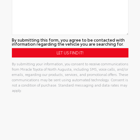
By submitting this form, you agree to be contacted with
information regarding the vehicle you are searching for.
By submitting your information, you consent to receive communications
from Miracle Toyota of North Augusta, including SMS, voice calls, and/or
emails, regarding our products, services, and promotional offers. These
communications may be sent using automated technology. Consent is
not a condition of purchase. Standard messaging and data rates may
apply.