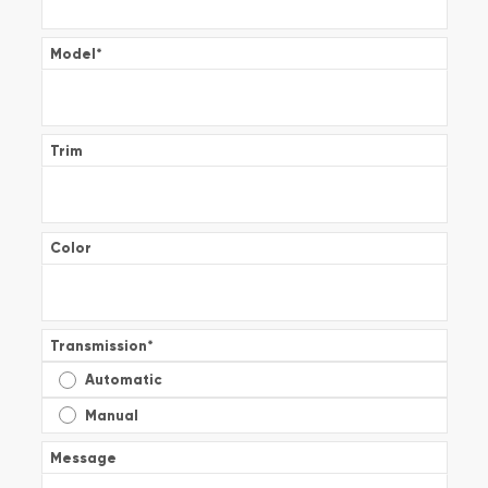
Model
*
Trim
Color
Transmission
*
Automatic
Manual
Message