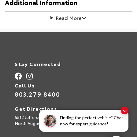
Additional Information
Read More
Stay Connected
Call Us
803.279.8400
Get Directions
5512 Jefferson Davis Hwy
Finding the perfect vehicle? Chat
North Augusta,
SC
29842
now for expert guidance!