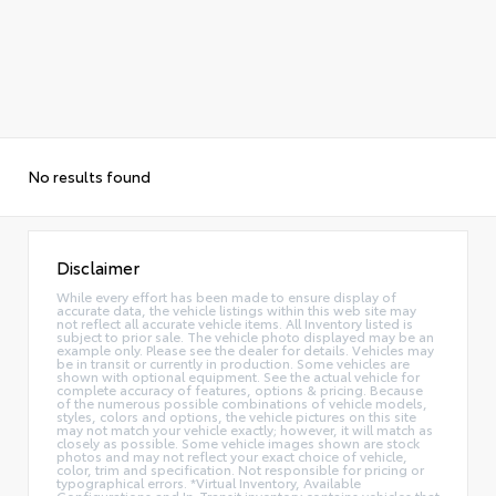
No results found
Disclaimer
While every effort has been made to ensure display of
accurate data, the vehicle listings within this web site may
not reflect all accurate vehicle items. All Inventory listed is
subject to prior sale. The vehicle photo displayed may be an
example only. Please see the dealer for details. Vehicles may
be in transit or currently in production. Some vehicles are
shown with optional equipment. See the actual vehicle for
complete accuracy of features, options & pricing. Because
of the numerous possible combinations of vehicle models,
styles, colors and options, the vehicle pictures on this site
may not match your vehicle exactly; however, it will match as
closely as possible. Some vehicle images shown are stock
photos and may not reflect your exact choice of vehicle,
color, trim and specification. Not responsible for pricing or
typographical errors. *Virtual Inventory, Available
Configurations and In-Transit inventory contains vehicles that