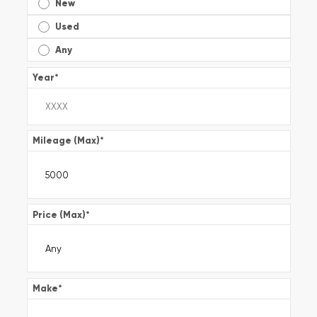
New
Used
Any
Year
*
Mileage (Max)
*
Price (Max)
*
Make
*