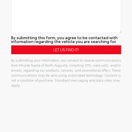
By submitting this form, you agree to be contacted with
information regarding the vehicle you are searching for.
By submitting your information, you consent to receive communications
from Miracle Toyota of North Augusta, including SMS, voice calls, and/or
emails, regarding our products, services, and promotional offers. These
communications may be sent using automated technology. Consent is
not a condition of purchase. Standard messaging and data rates may
apply.