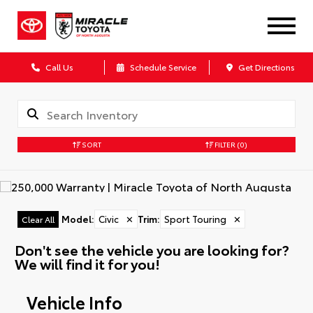
Call Us
Schedule Service
Get Directions
SORT
FILTER
(0)
Model
:
Civic
✕
Trim
:
Sport Touring
✕
Clear All
Don't see the vehicle you are looking for?
We will find it for you!
Vehicle Info