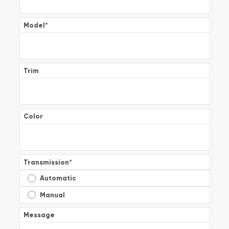
Model
*
Trim
Color
Transmission
*
Automatic
Manual
Message