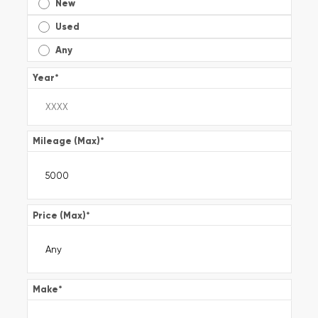
New
Used
Any
Year
*
Mileage (Max)
*
Price (Max)
*
Make
*