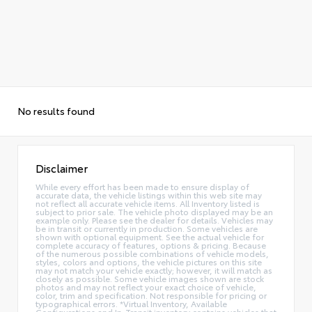
No results found
Disclaimer
While every effort has been made to ensure display of
accurate data, the vehicle listings within this web site may
not reflect all accurate vehicle items. All Inventory listed is
subject to prior sale. The vehicle photo displayed may be an
example only. Please see the dealer for details. Vehicles may
be in transit or currently in production. Some vehicles are
shown with optional equipment. See the actual vehicle for
complete accuracy of features, options & pricing. Because
of the numerous possible combinations of vehicle models,
styles, colors and options, the vehicle pictures on this site
may not match your vehicle exactly; however, it will match as
closely as possible. Some vehicle images shown are stock
photos and may not reflect your exact choice of vehicle,
color, trim and specification. Not responsible for pricing or
typographical errors. *Virtual Inventory, Available
Configurations and In-Transit inventory contains vehicles that