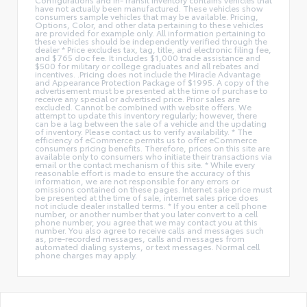
have not actually been manufactured. These vehicles show
consumers sample vehicles that may be available. Pricing,
Options, Color, and other data pertaining to these vehicles
are provided for example only. All information pertaining to
these vehicles should be independently verified through the
dealer * Price excludes tax, tag, title, and electronic filing fee,
and $765 doc fee. It includes $1,000 trade assistance and
$500 for military or college graduates and all rebates and
incentives. .Pricing does not include the Miracle Advantage
and Appearance Protection Package of $1995. A copy of the
advertisement must be presented at the time of purchase to
receive any special or advertised price. Prior sales are
excluded. Cannot be combined with website offers. We
attempt to update this inventory regularly; however, there
can be a lag between the sale of a vehicle and the updating
of inventory. Please contact us to verify availability. * The
efficiency of eCommerce permits us to offer eCommerce
consumers pricing benefits. Therefore, prices on this site are
available only to consumers who initiate their transactions via
email or the contact mechanism of this site. * While every
reasonable effort is made to ensure the accuracy of this
information, we are not responsible for any errors or
omissions contained on these pages. Internet sale price must
be presented at the time of sale, internet sales price does
not include dealer installed terms. * If you enter a cell phone
number, or another number that you later convert to a cell
phone number, you agree that we may contact you at this
number. You also agree to receive calls and messages such
as, pre-recorded messages, calls and messages from
automated dialing systems, or text messages. Normal cell
phone charges may apply.