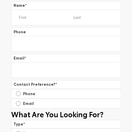
Name
*
Phone
Email
*
Contact Preference?
*
Phone
Email
What Are You Looking For?
Type
*