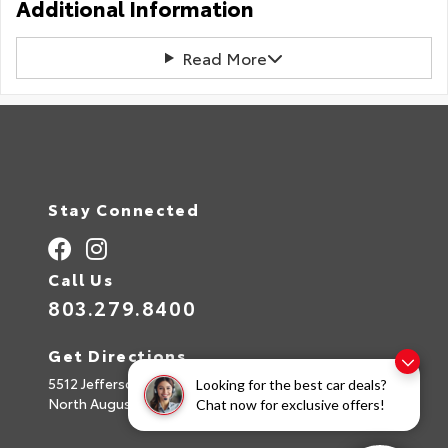
Additional Information
Read More
Stay Connected
Call Us
803.279.8400
Get Directions
5512 Jefferson Davis Hwy
Looking for the best car deals?
North Augusta,
SC
29842
Chat now for exclusive offers!