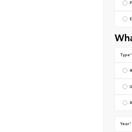
E
Wha
Type
*
A
Year
*