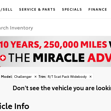
/SELL
SERVICE & PARTS
SPECIALS
FINANCE
Model
:
Challenger
✕
Trim
:
R/T Scat Pack Widebody
✕
Don't see the vehicle you are lookin
cle Info