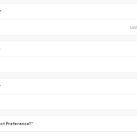
*
e
*
ct Preference?
*