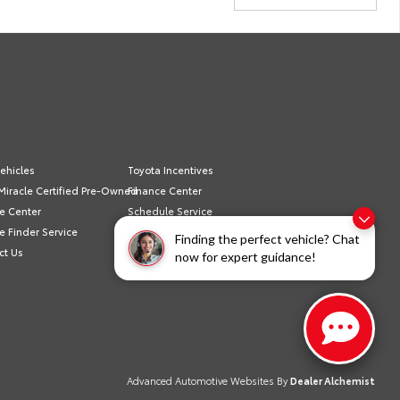
ehicles
Toyota Incentives
Miracle Certified Pre-Owned
Finance Center
e Center
Schedule Service
e Finder Service
Sell/Trade
Finding the perfect vehicle? Chat
ct Us
Privacy Policy
now for expert guidance!
Advanced Automotive Websites By
Dealer Alchemist