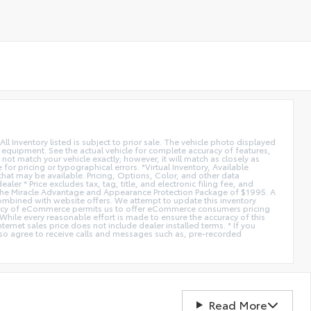
All Inventory listed is subject to prior sale. The vehicle photo displayed
l equipment. See the actual vehicle for complete accuracy of features,
ot match your vehicle exactly; however, it will match as closely as
or pricing or typographical errors. *Virtual Inventory, Available
hat may be available. Pricing, Options, Color, and other data
er * Price excludes tax, tag, title, and electronic filing fee, and
de the Miracle Advantage and Appearance Protection Package of $1995. A
combined with website offers. We attempt to update this inventory
fficiency of eCommerce permits us to offer eCommerce consumers pricing
* While every reasonable effort is made to ensure the accuracy of this
ernet sales price does not include dealer installed terms. * If you
lso agree to receive calls and messages such as, pre-recorded
Read More