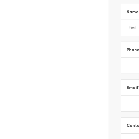
Name
Phon
Email
Conta