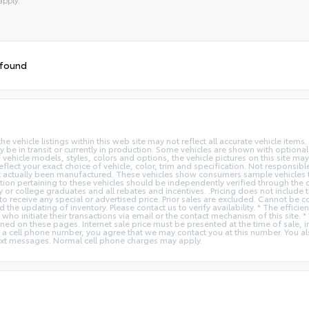
tive:
 found
vehicle listings within this web site may not reflect all accurate vehicle items. 
y be in transit or currently in production. Some vehicles are shown with optiona
hicle models, styles, colors and options, the vehicle pictures on this site may n
t your exact choice of vehicle, color, trim and specification. Not responsible f
ot actually been manufactured. These vehicles show consumers sample vehicles t
ion pertaining to these vehicles should be independently verified through the deal
ry or college graduates and all rebates and incentives. .Pricing does not inclu
o receive any special or advertised price. Prior sales are excluded. Cannot be 
nd the updating of inventory. Please contact us to verify availability. * The e
 who initiate their transactions via email or the contact mechanism of this site. 
ed on these pages. Internet sale price must be presented at the time of sale, int
o a cell phone number, you agree that we may contact you at this number. You a
xt messages. Normal cell phone charges may apply.