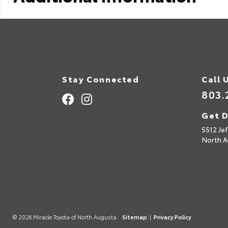
Stay Connected
Call 
803.
Get D
5512 Je
North A
© 2026 Miracle Toyota of North Augusta.
Sitemap
|
Privacy Policy