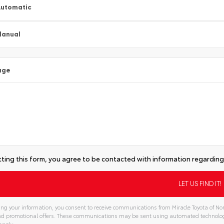
utomatic
Manual
age
ting this form, you agree to be contacted with information regarding 
ng your information, you consent to receive communications from Miracle Toyota of Nor
and promotional offers. These communications may be sent using automated technolo
apply.