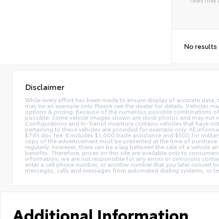
Alterna
No results
Disclaimer
While every effort has been made to ensure display of accurate data, the 
may be an example only. Please see the dealer for details. Vehicles ma
options & pricing. Because of the numerous possible combinations of ve
possible. Some vehicle images shown are stock photos and may not reflec
Configurations and In-Transit inventory contains vehicles that have n
pertaining to these vehicles are provided for example only. All informat
$765 doc fee. It includes $1,000 trade assistance and $500 for milita
copy of the advertisement must be presented at the time of purchase t
regularly; however, there can be a lag between the sale of a vehicle a
benefits. Therefore, prices on this site are available only to consumers
information, we are not responsible for any errors or omissions contain
enter a cell phone number, or another number that you later convert t
messages, calls and messages from automated dialing systems, or te
Additional Information