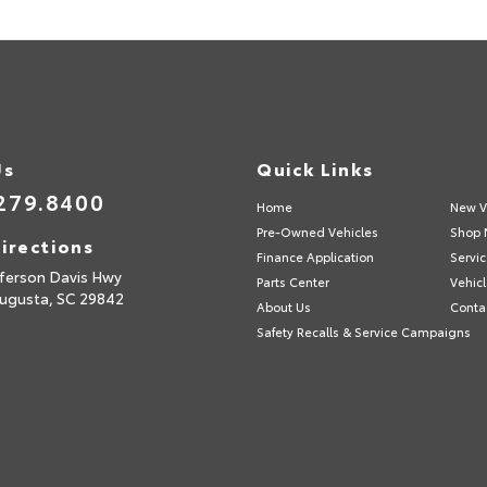
Us
Quick Links
279.8400
Home
New V
Pre-Owned Vehicles
Shop 
irections
Finance Application
Servic
fferson Davis Hwy
Parts Center
Vehicl
ugusta,
SC
29842
About Us
Conta
Safety Recalls & Service Campaigns