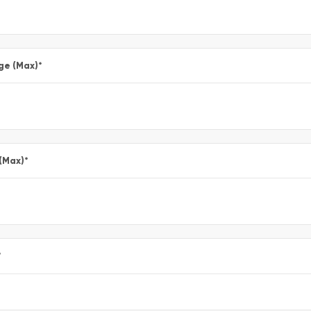
ge (Max)
*
 (Max)
*
*