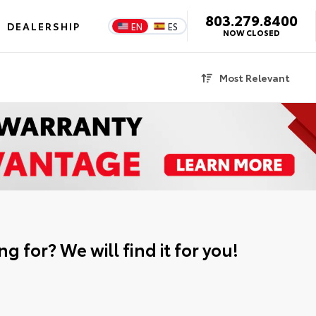
803.279.8400
DEALERSHIP
EN
ES
NOW CLOSED
Most Relevant
g for? We will find it for you!