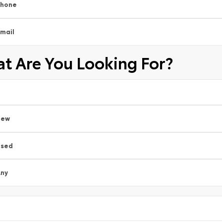
Phone
mail
t Are You Looking For?
New
Used
ny