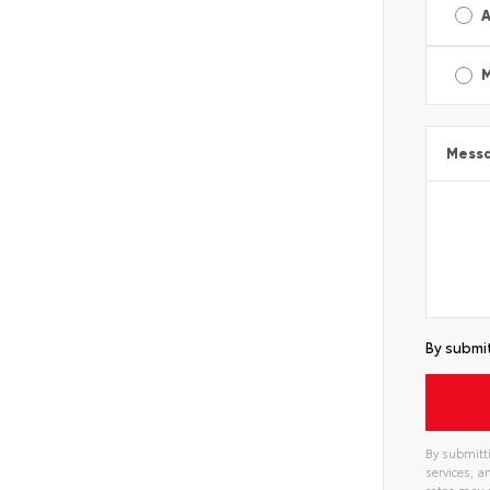
A
Mess
By submit
By submitti
services, 
rates may 