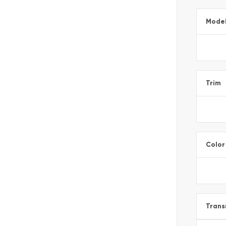
Mode
Trim
Color
Trans