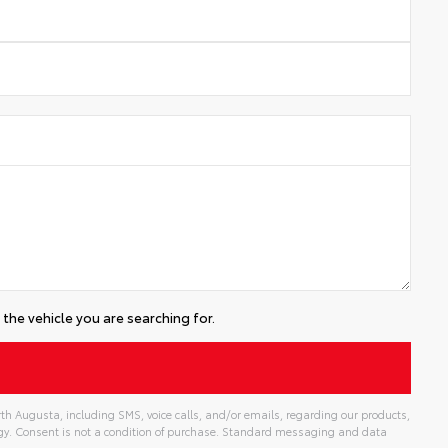
the vehicle you are searching for.
th Augusta, including SMS, voice calls, and/or emails, regarding our products,
gy. Consent is not a condition of purchase. Standard messaging and data