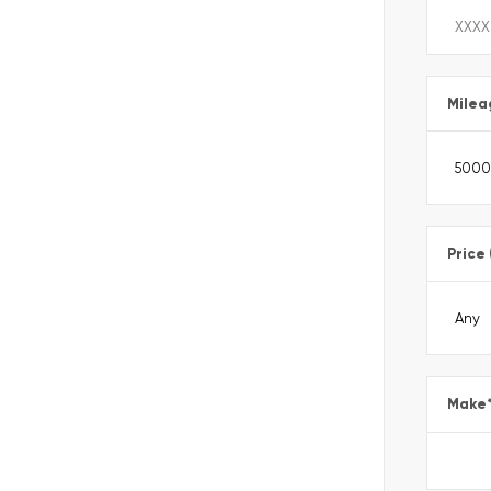
Milea
Price
Make