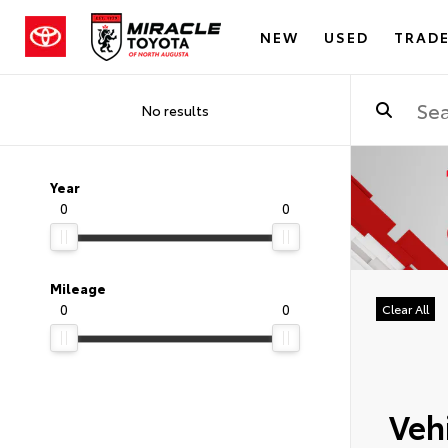
NEW
USED
TRADE
No results
Year
0
0
Mileage
0
0
Clear All
Vehi