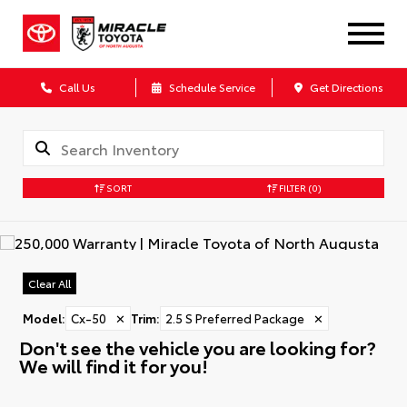
Call Us
Schedule Service
Get Directions
SORT
FILTER
(0)
Clear All
Model
:
Cx-50
✕
Trim
:
2.5 S Preferred Package
✕
Don't see the vehicle you are looking for?
We will find it for you!