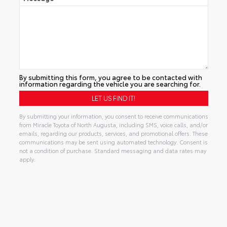
By submitting this form, you agree to be contacted with
information regarding the vehicle you are searching for.
By submitting your information, you consent to receive communications
from Miracle Toyota of North Augusta, including SMS, voice calls, and/or
emails, regarding our products, services, and promotional offers. These
communications may be sent using automated technology. Consent is
not a condition of purchase. Standard messaging and data rates may
apply.
Alternative: