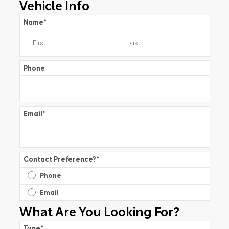
Vehicle Info
Name
*
Phone
Email
*
Contact Preference?
*
Phone
Email
What Are You Looking For?
Type
*