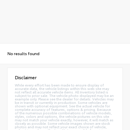
No results found
Disclaimer
While every effort has been made to ensure display of
accurate data, the vehicle listings within this web site may
not reflect all accurate vehicle items. All Inventory listed is
subject to prior sale. The vehicle photo displayed may be an
example only. Please see the dealer for details. Vehicles may
be in transit or currently in production. Some vehicles are
shown with optional equipment. See the actual vehicle for
complete accuracy of features, options & pricing. Because
of the numerous possible combinations of vehicle models,
styles, colors and options, the vehicle pictures on this site
may not match your vehicle exactly; however, it will match as
closely as possible. Some vehicle images shown are stock
photos and may not reflect your exact choice of vehicle,