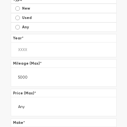
New
Used
Any
Year
*
Mileage (Max)
*
Price (Max)
*
Make
*