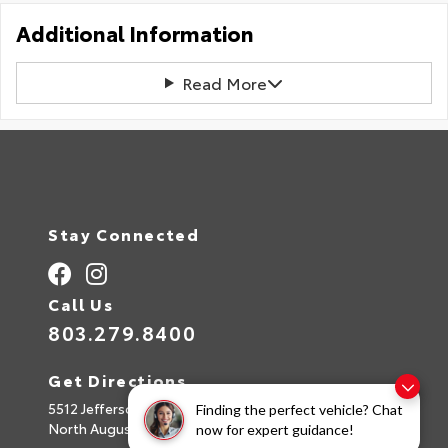
Additional Information
Read More
Stay Connected
Call Us
803.279.8400
Get Directions
5512 Jefferson Davis Hwy
Finding the perfect vehicle? Chat
North Augusta,
SC
29842
now for expert guidance!