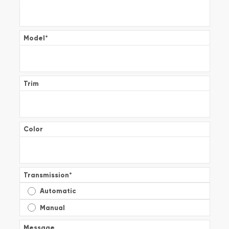
Model
*
Trim
Color
Transmission
*
Automatic
Manual
Message