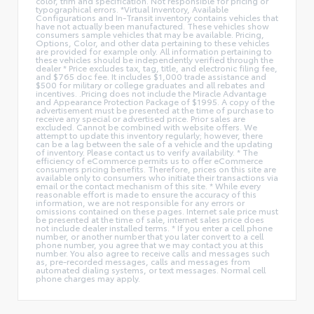
color, trim and specification. Not responsible for pricing or
typographical errors. *Virtual Inventory, Available
Configurations and In-Transit inventory contains vehicles that
have not actually been manufactured. These vehicles show
consumers sample vehicles that may be available. Pricing,
Options, Color, and other data pertaining to these vehicles
are provided for example only. All information pertaining to
these vehicles should be independently verified through the
dealer * Price excludes tax, tag, title, and electronic filing fee,
and $765 doc fee. It includes $1,000 trade assistance and
$500 for military or college graduates and all rebates and
incentives. .Pricing does not include the Miracle Advantage
and Appearance Protection Package of $1995. A copy of the
advertisement must be presented at the time of purchase to
receive any special or advertised price. Prior sales are
excluded. Cannot be combined with website offers. We
attempt to update this inventory regularly; however, there
can be a lag between the sale of a vehicle and the updating
of inventory. Please contact us to verify availability. * The
efficiency of eCommerce permits us to offer eCommerce
consumers pricing benefits. Therefore, prices on this site are
available only to consumers who initiate their transactions via
email or the contact mechanism of this site. * While every
reasonable effort is made to ensure the accuracy of this
information, we are not responsible for any errors or
omissions contained on these pages. Internet sale price must
be presented at the time of sale, internet sales price does
not include dealer installed terms. * If you enter a cell phone
number, or another number that you later convert to a cell
phone number, you agree that we may contact you at this
number. You also agree to receive calls and messages such
as, pre-recorded messages, calls and messages from
automated dialing systems, or text messages. Normal cell
phone charges may apply.