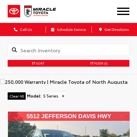
Call Us
Schedule Service
Get Directions
SORT
FILTER
(1)
Model
:
5 Series
✕
Clear All