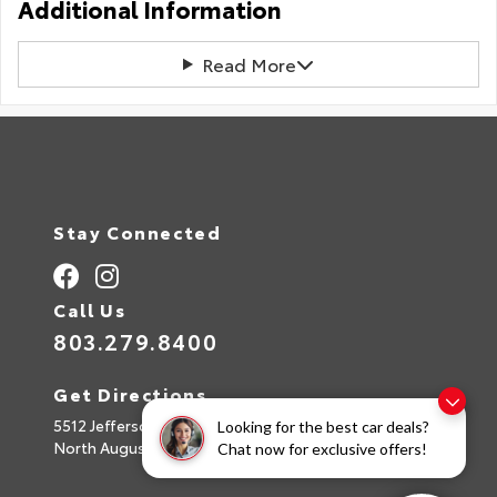
Additional Information
Read More
Stay Connected
Call Us
803.279.8400
Get Directions
5512 Jefferson Davis Hwy
Looking for the best car deals?
North Augusta,
SC
29842
Chat now for exclusive offers!