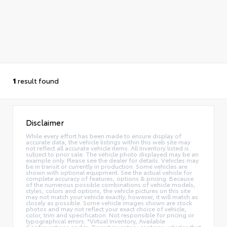
1
result found
Disclaimer
While every effort has been made to ensure display of
accurate data, the vehicle listings within this web site may
not reflect all accurate vehicle items. All Inventory listed is
subject to prior sale. The vehicle photo displayed may be an
example only. Please see the dealer for details. Vehicles may
be in transit or currently in production. Some vehicles are
shown with optional equipment. See the actual vehicle for
complete accuracy of features, options & pricing. Because
of the numerous possible combinations of vehicle models,
styles, colors and options, the vehicle pictures on this site
may not match your vehicle exactly; however, it will match as
closely as possible. Some vehicle images shown are stock
photos and may not reflect your exact choice of vehicle,
color, trim and specification. Not responsible for pricing or
typographical errors. *Virtual Inventory, Available
Configurations and In-Transit inventory contains vehicles that