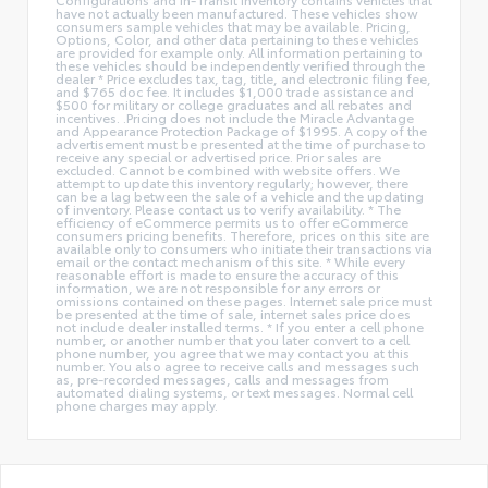
have not actually been manufactured. These vehicles show
consumers sample vehicles that may be available. Pricing,
Options, Color, and other data pertaining to these vehicles
are provided for example only. All information pertaining to
these vehicles should be independently verified through the
dealer * Price excludes tax, tag, title, and electronic filing fee,
and $765 doc fee. It includes $1,000 trade assistance and
$500 for military or college graduates and all rebates and
incentives. .Pricing does not include the Miracle Advantage
and Appearance Protection Package of $1995. A copy of the
advertisement must be presented at the time of purchase to
receive any special or advertised price. Prior sales are
excluded. Cannot be combined with website offers. We
attempt to update this inventory regularly; however, there
can be a lag between the sale of a vehicle and the updating
of inventory. Please contact us to verify availability. * The
efficiency of eCommerce permits us to offer eCommerce
consumers pricing benefits. Therefore, prices on this site are
available only to consumers who initiate their transactions via
email or the contact mechanism of this site. * While every
reasonable effort is made to ensure the accuracy of this
information, we are not responsible for any errors or
omissions contained on these pages. Internet sale price must
be presented at the time of sale, internet sales price does
not include dealer installed terms. * If you enter a cell phone
number, or another number that you later convert to a cell
phone number, you agree that we may contact you at this
number. You also agree to receive calls and messages such
as, pre-recorded messages, calls and messages from
automated dialing systems, or text messages. Normal cell
phone charges may apply.