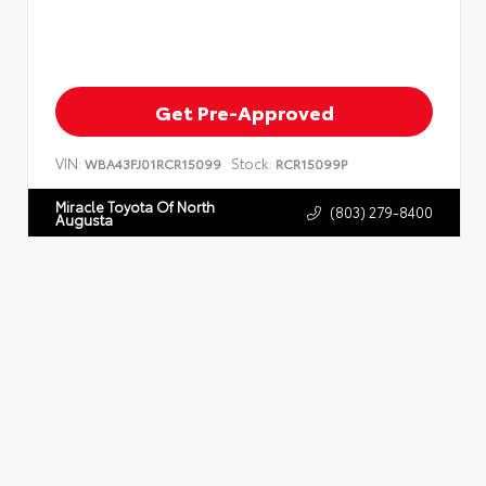
Get Pre-Approved
VIN:
Stock:
WBA43FJ01RCR15099
RCR15099P
Miracle Toyota Of North
(803) 279-8400
Augusta