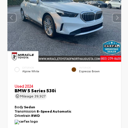
EXTERIOR
INTERIOR
Alpine White
Espresso Brown
Used 2024
BMW 5 Series 530i
Mileage
39,927
Body
Sedan
Transmission
8-Speed Automatic
Drivetrain
RWD