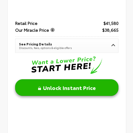
Retail Price
$41,580
Our Miracle Price
$38,665
See Pricing Details
Discounts, fees, options & eligible offers
Unlock Instant Price