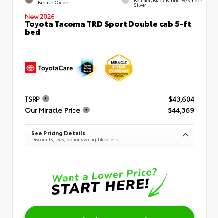
Boulder/Black Fabric W/Smoke
Bronze Oxide
Silver
New 2026
Toyota Tacoma TRD Sport Double cab 5-ft
bed
TSRP
$43,604
Our Miracle Price
$44,369
See Pricing Details
Discounts, fees, options & eligible offers