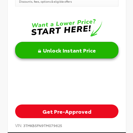
Discounts, fees, options & eligible offers
Unlock Instant Price
Get Pre-Approved
VIN:
3TMKB5FN9TM079625