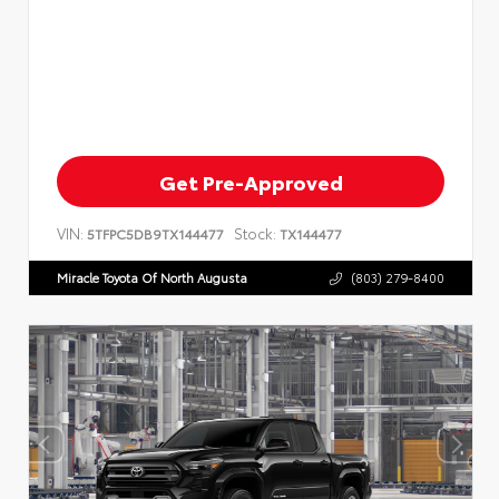
Get Pre-Approved
VIN:
Stock:
5TFPC5DB9TX144477
TX144477
Miracle Toyota Of North Augusta
(803) 279-8400