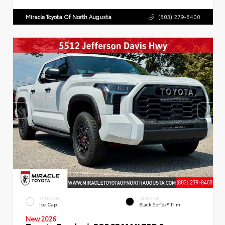
Miracle Toyota Of North Augusta
(803) 279-8400
EXTERIOR
INTERIOR
Ice Cap
Black SofTex® Trim
New 2026