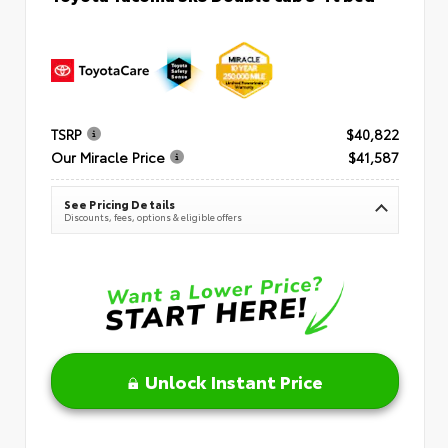
TSRP
$40,822
Our Miracle Price
$41,587
See Pricing Details
Discounts, fees, options & eligible offers
Unlock Instant Price