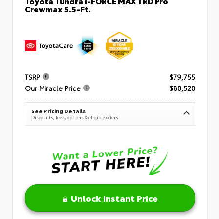
Toyota Tundra i-FORCE MAX TRD Pro
Crewmax 5.5-Ft.
TSRP
$79,755
Our Miracle Price
$80,520
See Pricing Details
Discounts, fees, options & eligible offers
Unlock Instant Price