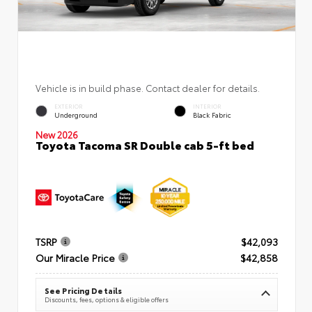
Vehicle is in build phase. Contact dealer for details.
EXTERIOR
INTERIOR
Underground
Black Fabric
New 2026
Toyota Tacoma SR Double cab 5-ft bed
TSRP
$42,093
Our Miracle Price
$42,858
See Pricing Details
Discounts, fees, options & eligible offers