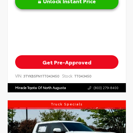
Unlock Instant Price
Get Pre-Approved
VIN:
Stock:
3TYKB5FN1TT043450
TT043450
Miracle Toyota Of North Augusta
(803) 279-8400
Truck Specials