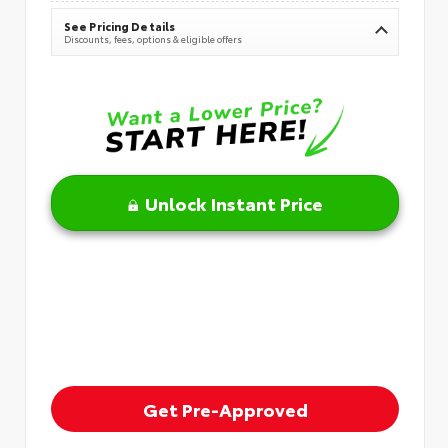
See Pricing Details
Discounts, fees, options & eligible offers
Unlock Instant Price
Get Pre-Approved