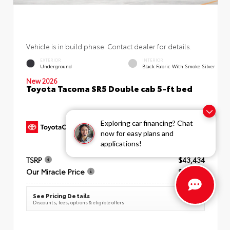
Vehicle is in build phase. Contact dealer for details.
EXTERIOR
INTERIOR
Underground
Black Fabric With Smoke Silver
New 2026
Toyota Tacoma SR5 Double cab 5-ft bed
Exploring car financing? Chat
now for easy plans and
applications!
TSRP
$43,434
Our Miracle Price
$44,199
See Pricing Details
Discounts, fees, options & eligible offers