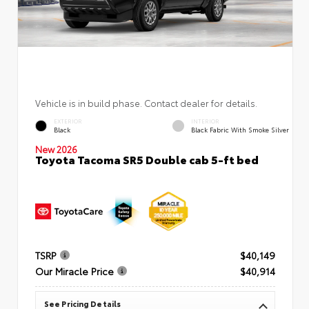
Vehicle is in build phase. Contact dealer for details.
EXTERIOR
INTERIOR
Black
Black Fabric With Smoke Silver
New 2026
Toyota Tacoma SR5 Double cab 5-ft bed
TSRP
$40,149
Our Miracle Price
$40,914
See Pricing Details