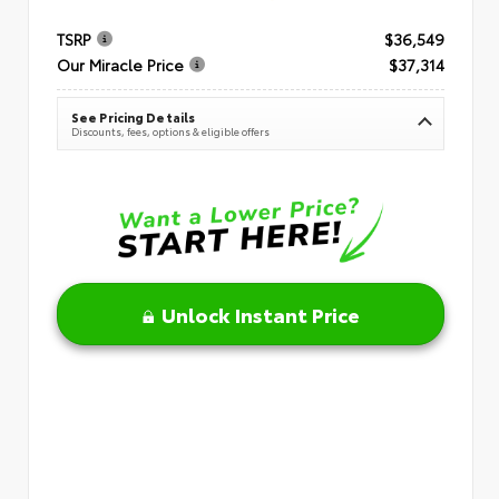
TSRP
$36,549
Our Miracle Price
$37,314
See Pricing Details
Discounts, fees, options & eligible offers
Unlock Instant Price