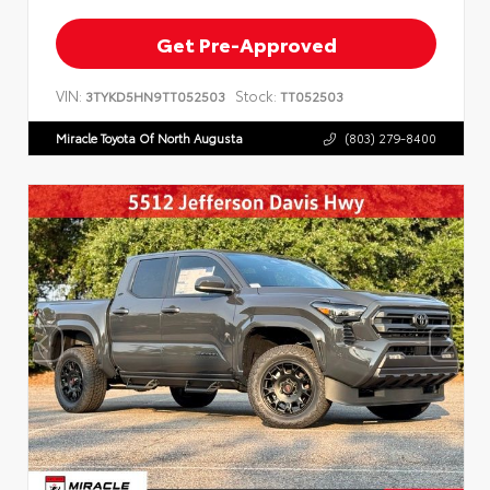
Get Pre-Approved
VIN:
Stock:
3TYKD5HN9TT052503
TT052503
Miracle Toyota Of North Augusta
(803) 279-8400