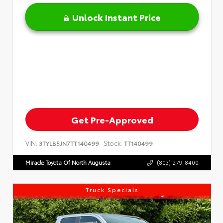
Unlock Instant Price
Get Pre-Approved
VIN:
Stock:
3TYLB5JN7TT140499
TT140499
Miracle Toyota Of North Augusta
(803) 279-8400
Truck Specials