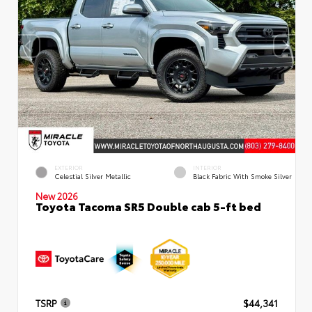
EXTERIOR
INTERIOR
Celestial Silver Metallic
Black Fabric With Smoke Silver
New 2026
Toyota Tacoma SR5 Double cab 5-ft bed
TSRP
$44,341