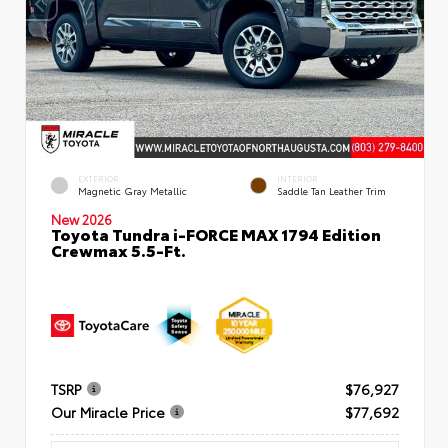
EXTERIOR
INTERIOR
Magnetic Gray Metallic
Saddle Tan Leather Trim
New 2026
Toyota Tundra i-FORCE MAX 1794 Edition
Crewmax 5.5-Ft.
TSRP
$76,927
Our Miracle Price
$77,692