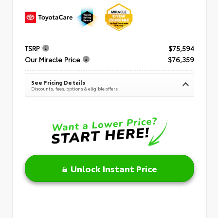
TSRP
$75,594
Our Miracle Price
$76,359
See Pricing Details
Discounts, fees, options & eligible offers
Unlock Instant Price