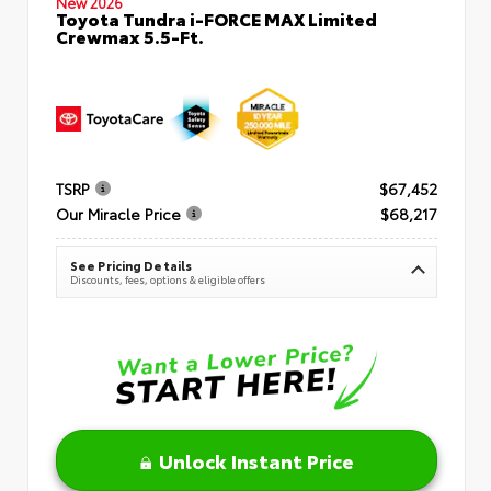
New 2026
Toyota Tundra i-FORCE MAX Limited
Crewmax 5.5-Ft.
TSRP
$67,452
Our Miracle Price
$68,217
See Pricing Details
Discounts, fees, options & eligible offers
Unlock Instant Price