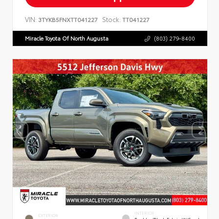
VIN:
Stock:
3TYKB5FNXTT041227
TT041227
Miracle Toyota Of North Augusta
(803) 279-8400
INTERIOR
EXTERIOR