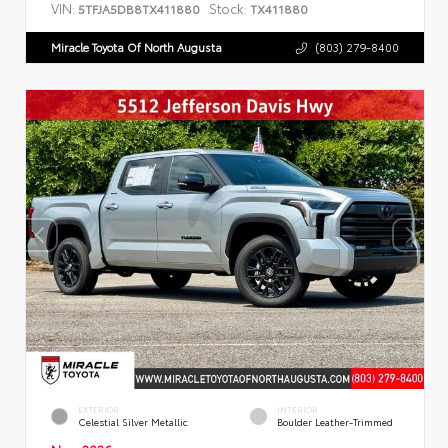
VIN:
Stock:
5TFJA5DB8TX411880
TX411880
Miracle Toyota Of North Augusta
(803) 279-8400
EXTERIOR
INTERIOR
Celestial Silver Metallic
Boulder Leather-Trimmed