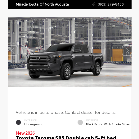
Miracle Toyota Of North Augusta
(803) 279-8400
Vehicle is in build phase. Contact dealer for details.
EXTERIOR
INTERIOR
Underground
Black Fabric With Smoke Silver
New 2026
Toyota Tacoma SR5 Double cab 5-ft bed