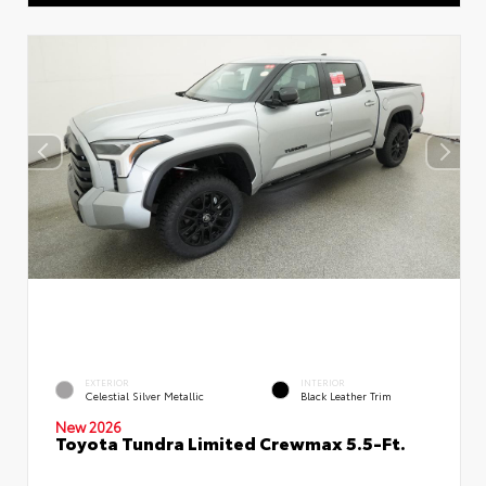
EXTERIOR
INTERIOR
Celestial Silver Metallic
Black Leather Trim
New 2026
Toyota Tundra Limited Crewmax 5.5-Ft.