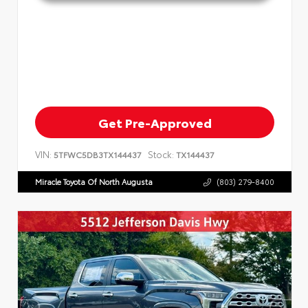
Get Pre-Approved
VIN:
Stock:
5TFWC5DB3TX144437
TX144437
Miracle Toyota Of North Augusta
(803) 279-8400