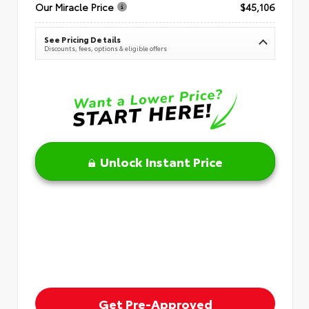
Our Miracle Price
$45,106
See Pricing Details
Discounts, fees, options & eligible offers
Unlock Instant Price
Get Pre-Approved