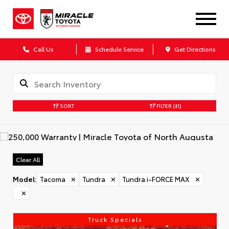
Call Us
Schedule Service
Get Directions
SORT
FILTER
(41)
Clear All
Model
:
Tacoma
✕
Tundra
✕
Tundra i-FORCE MAX
✕
✕
Truck Specials