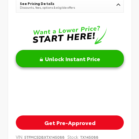
See Pricing Details
Discounts, fees, options & eligible offers
Unlock Instant Price
Get Pre-Approved
VIN:
Stock:
5TFMC5DBXTX145088
TX145088