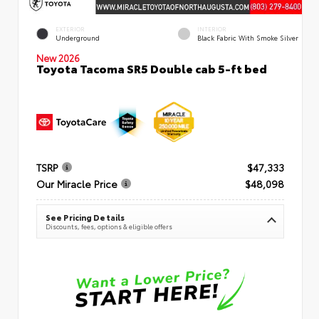
EXTERIOR
INTERIOR
Underground
Black Fabric With Smoke Silver
New 2026
Toyota Tacoma SR5 Double cab 5-ft bed
TSRP
$47,333
Our Miracle Price
$48,098
See Pricing Details
Discounts, fees, options & eligible offers