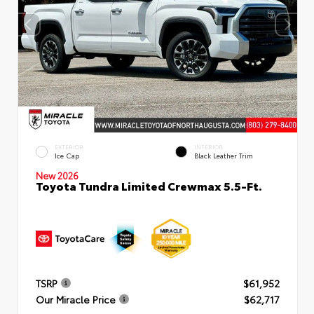
EXTERIOR
INTERIOR
Ice Cap
Black Leather Trim
New 2026
Toyota Tundra Limited Crewmax 5.5-Ft.
TSRP
$61,952
Our Miracle Price
$62,717