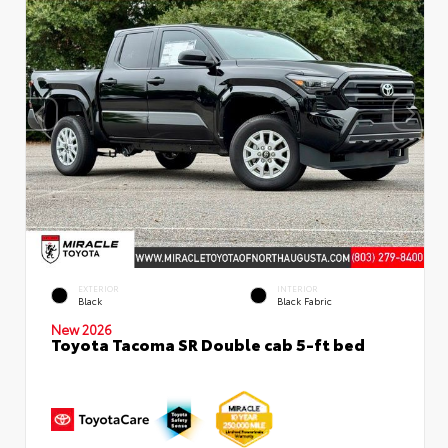
EXTERIOR
INTERIOR
Black
Black Fabric
New 2026
Toyota Tacoma SR Double cab 5-ft bed