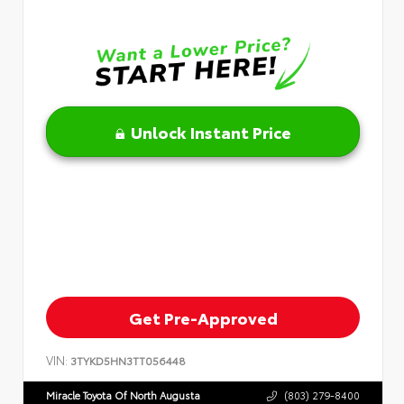
Unlock Instant Price
Get Pre-Approved
VIN:
3TYKD5HN3TT056448
Miracle Toyota Of North Augusta
(803) 279-8400