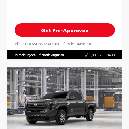
Get Pre-Approved
VIN:
Stock:
5TFWA5DB9TX418990
TX418990
Miracle Toyota Of North Augusta
(803) 279-8400