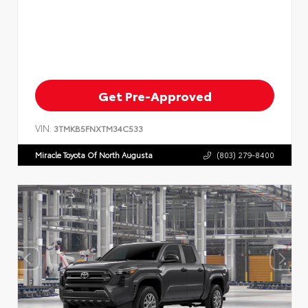
Get Pre-Approved
VIN:
3TMKB5FNXTM34C533
Miracle Toyota Of North Augusta
(803) 279-8400