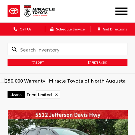
Call Us
Schedule Service
Get Directions
SORT
FILTER
(28)
Trim
:
Limited
✕
Clear All