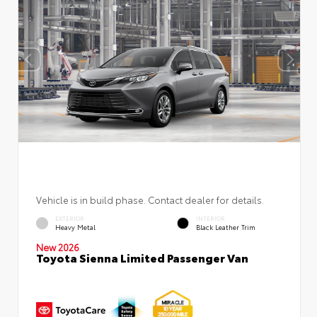
Vehicle is in build phase. Contact dealer for details.
EXTERIOR
INTERIOR
Heavy Metal
Black Leather Trim
New 2026
Toyota Sienna Limited Passenger Van