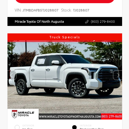
VIN:
Stock:
JTMBDAFB5TJ028807
TJ028807
Miracle Toyota Of North Augusta
(803) 279-8400
Truck Specials
EXTERIOR
INTERIOR
Ice Cap
Black Leather Trim