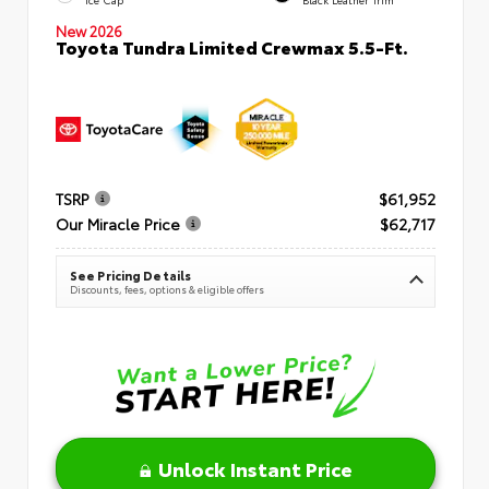
New 2026
Toyota Tundra Limited Crewmax 5.5-Ft.
TSRP
$61,952
Our Miracle Price
$62,717
See Pricing Details
Discounts, fees, options & eligible offers
Unlock Instant Price