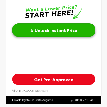
Unlock Instant Price
Get Pre-Approved
VIN:
JTDACAAJ5T3051831
Miracle Toyota Of North Augusta
(803) 279-8400