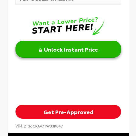
Unlock Instant Price
Get Pre-Approved
VIN:
2T36CRAV7TW33K047