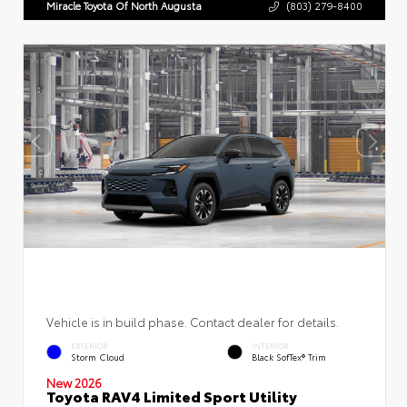
Miracle Toyota Of North Augusta
(803) 279-8400
Vehicle is in build phase. Contact dealer for details.
EXTERIOR
INTERIOR
Storm Cloud
Black SofTex® Trim
New 2026
Toyota RAV4 Limited Sport Utility