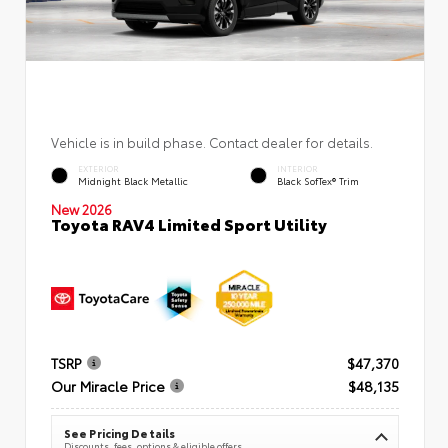
Vehicle is in build phase. Contact dealer for details.
EXTERIOR
INTERIOR
Midnight Black Metallic
Black SofTex® Trim
New 2026
Toyota RAV4 Limited Sport Utility
TSRP
$47,370
Our Miracle Price
$48,135
See Pricing Details
Discounts, fees, options & eligible offers