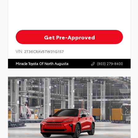
Get Pre-Approved
VIN:
2T36CRAV5TW31G157
Miracle Toyota Of North Augusta
(803) 279-8400