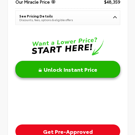
Our Miracle Price
$48,359
See Pricing Details
Discounts, fees, options & eligible offers
Unlock Instant Price
Get Pre-Approved