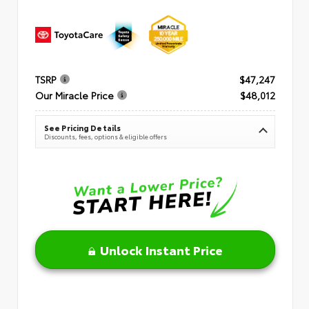
TSRP
$47,247
Our Miracle Price
$48,012
See Pricing Details
Discounts, fees, options & eligible offers
Unlock Instant Price