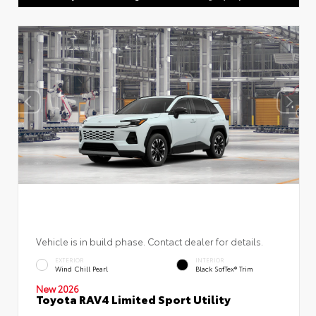
Vehicle is in build phase. Contact dealer for details.
EXTERIOR
INTERIOR
Wind Chill Pearl
Black SofTex® Trim
New 2026
Toyota RAV4 Limited Sport Utility