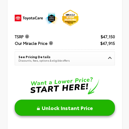
TSRP
$47,150
Our Miracle Price
$47,915
See Pricing Details
Discounts, fees, options & eligible offers
Unlock Instant Price