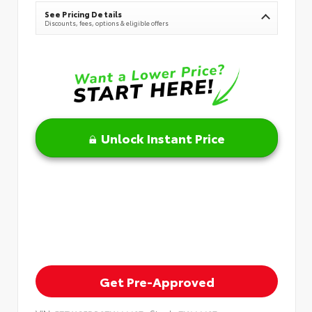
See Pricing Details
Discounts, fees, options & eligible offers
Unlock Instant Price
Get Pre-Approved