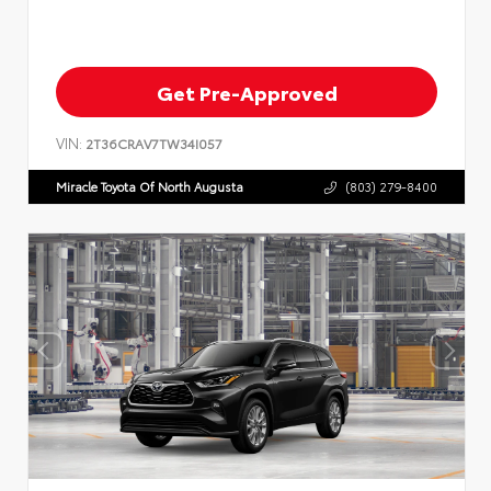
Get Pre-Approved
VIN:
2T36CRAV7TW34I057
Miracle Toyota Of North Augusta
(803) 279-8400