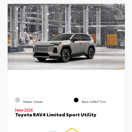
EXTERIOR
INTERIOR
Meteor Shower
Black SofTex® Trim
New 2026
Toyota RAV4 Limited Sport Utility