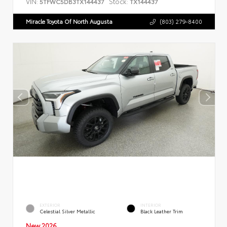
VIN:
Stock:
5TFWC5DB3TX144437
TX144437
Miracle Toyota Of North Augusta
(803) 279-8400
EXTERIOR
INTERIOR
Celestial Silver Metallic
Black Leather Trim
New 2026