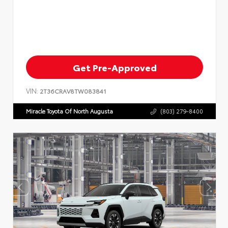
Get Pre-Approved
VIN:
2T36CRAV8TW083841
Miracle Toyota Of North Augusta
(803) 279-8400