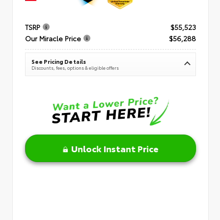
TSRP
$55,523
Our Miracle Price
$56,288
See Pricing Details
Discounts, fees, options & eligible offers
Unlock Instant Price