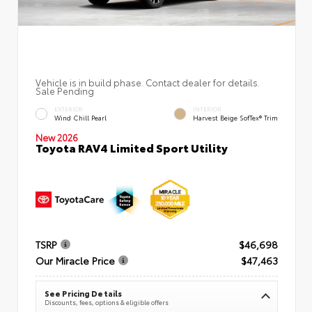
Vehicle is in build phase. Contact dealer for details.
Sale Pending
EXTERIOR
INTERIOR
Wind Chill Pearl
Harvest Beige SofTex® Trim
New 2026
Toyota RAV4 Limited Sport Utility
TSRP
$46,698
Our Miracle Price
$47,463
See Pricing Details
Discounts, fees, options & eligible offers