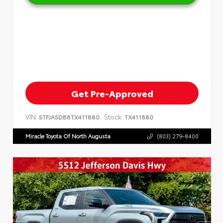
Get Pre-Approved
VIN:
Stock:
5TFJA5DB8TX411880
TX411880
Miracle Toyota Of North Augusta
(803) 279-8400