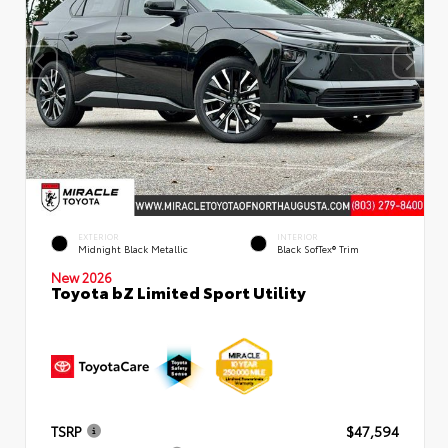
EXTERIOR
INTERIOR
Midnight Black Metallic
Black SofTex® Trim
New 2026
Toyota bZ Limited Sport Utility
TSRP
$47,594