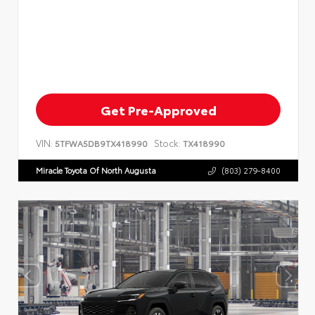
Get Pre-Approved
VIN:
Stock:
5TFWA5DB9TX418990
TX418990
Miracle Toyota Of North Augusta
(803) 279-8400