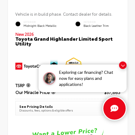
Vehicle is in build phase. Contact dealer for details.
EXTERIOR
INTERIOR
Midnight Black Metallic
Black Leather Trim
New 2026
Toyota Grand Highlander Limited Sport
Utility
Exploring car financing? Chat
now for easy plans and
applications!
TSRP
$57,098
Our Miracle Price
$57,863
See Pricing Details
Discounts, fees, options & eligible offers