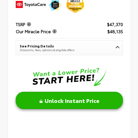
TSRP
$47,370
Our Miracle Price
$48,135
See Pricing Details
Discounts, fees, options & eligible offers
Unlock Instant Price