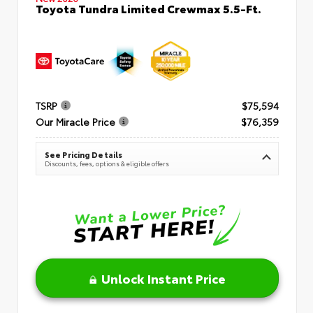
Toyota Tundra Limited Crewmax 5.5-Ft.
TSRP
$75,594
Our Miracle Price
$76,359
See Pricing Details
Discounts, fees, options & eligible offers
Unlock Instant Price