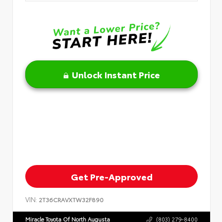
Unlock Instant Price
Get Pre-Approved
VIN:
2T36CRAVXTW32F890
Miracle Toyota Of North Augusta
(803) 279-8400