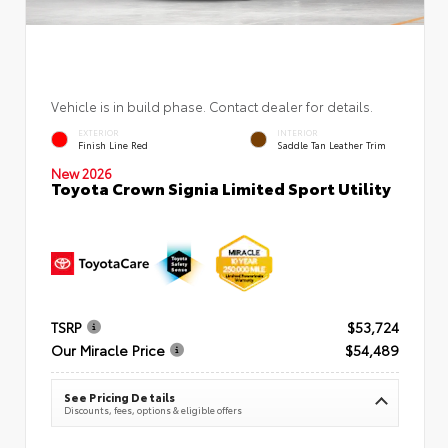
Vehicle is in build phase. Contact dealer for details.
EXTERIOR
INTERIOR
Finish Line Red
Saddle Tan Leather Trim
New 2026
Toyota Crown Signia Limited Sport Utility
TSRP
$53,724
Our Miracle Price
$54,489
See Pricing Details
Discounts, fees, options & eligible offers