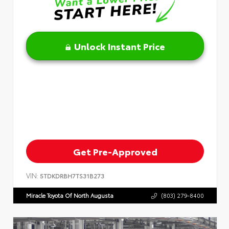
Unlock Instant Price
Get Pre-Approved
VIN:
5TDKDRBH7TS31B273
Miracle Toyota Of North Augusta
(803) 279-8400