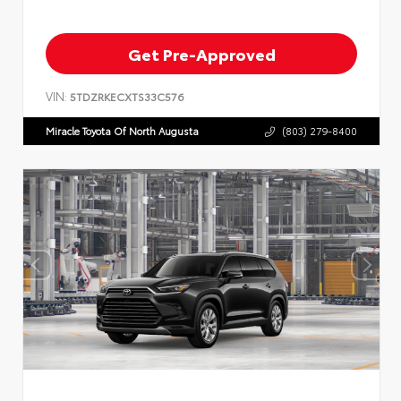
Get Pre-Approved
VIN:
5TDZRKECXTS33C576
Miracle Toyota Of North Augusta
(803) 279-8400