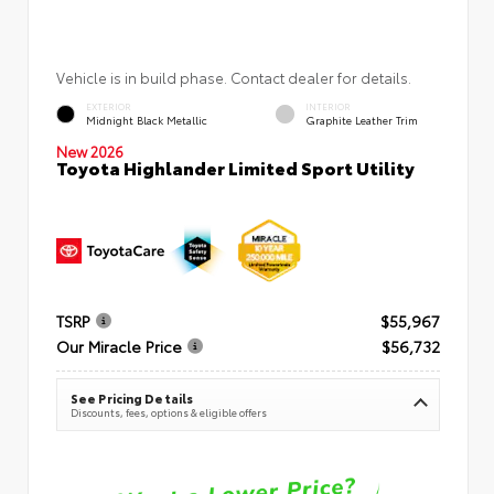
Vehicle is in build phase. Contact dealer for details.
EXTERIOR
INTERIOR
Midnight Black Metallic
Graphite Leather Trim
New 2026
Toyota Highlander Limited Sport Utility
TSRP
$55,967
Our Miracle Price
$56,732
See Pricing Details
Discounts, fees, options & eligible offers