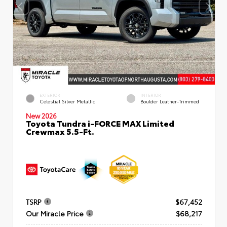
EXTERIOR
INTERIOR
Celestial Silver Metallic
Boulder Leather-Trimmed
New 2026
Toyota Tundra i-FORCE MAX Limited
Crewmax 5.5-Ft.
TSRP
$67,452
Our Miracle Price
$68,217