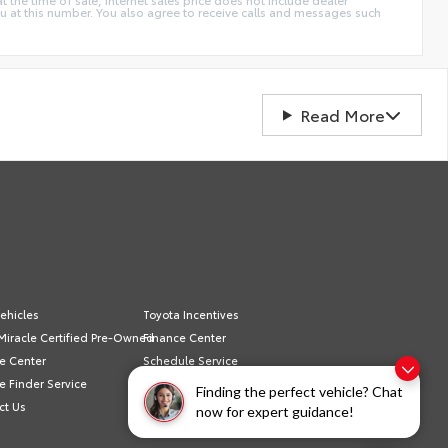
ou at this number. You also agree to receive calls and messages such
Read More
ehicles
Toyota Incentives
Miracle Certified Pre-Owned
Finance Center
e Center
Schedule Service
e Finder Service
Sell/Trade
Finding the perfect vehicle? Chat
ct Us
Privacy Policy
now for expert guidance!