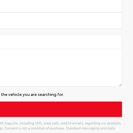
the vehicle you are searching for.
th Augusta, including SMS, voice calls, and/or emails, regarding our products,
gy. Consent is not a condition of purchase. Standard messaging and data