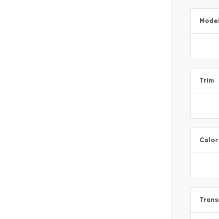
Mode
Trim
Color
Trans