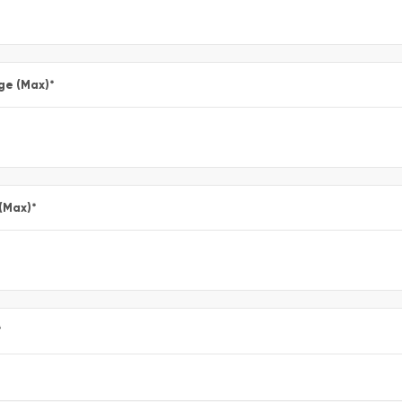
ge (Max)
*
 (Max)
*
*