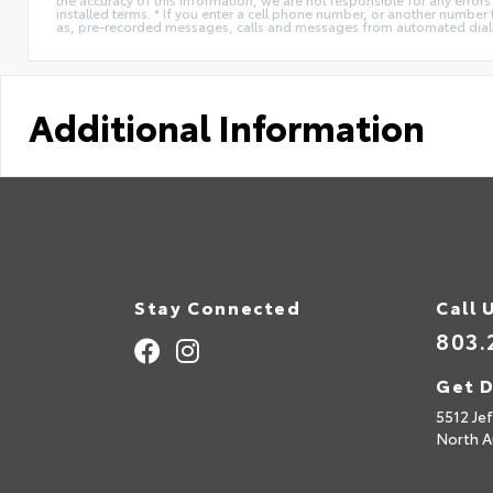
installed terms. * If you enter a cell phone number, or another number
as, pre-recorded messages, calls and messages from automated diali
Additional Information
Stay Connected
Call 
803.
Get D
5512 Je
North A