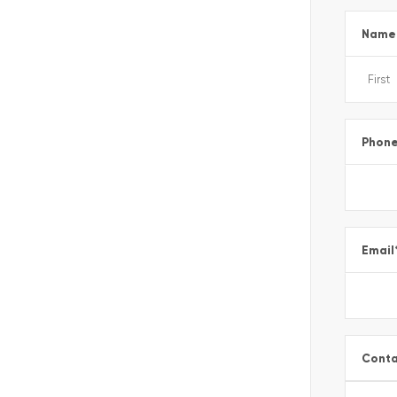
Name
Phon
Email
Conta