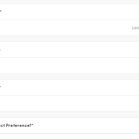
*
e
*
ct Preference?
*