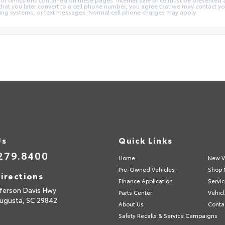
 that you later convert to a cell phone number, you agree that we may contact y
ng systems, or text messages. Normal cell phone charges may apply.
Us
Quick Links
279.8400
Home
New V
Pre-Owned Vehicles
Shop 
irections
Finance Application
Servic
fferson Davis Hwy
Parts Center
Vehicl
ugusta,
SC
29842
About Us
Conta
Safety Recalls & Service Campaigns