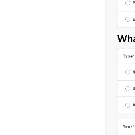
E
Wha
Type
*
A
Year
*