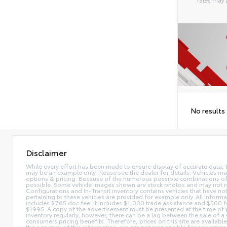
Alterna
No results
Disclaimer
While every effort has been made to ensure display of accurate data, the 
may be an example only. Please see the dealer for details. Vehicles ma
options & pricing. Because of the numerous possible combinations of ve
possible. Some vehicle images shown are stock photos and may not reflec
Configurations and In-Transit inventory contains vehicles that have n
pertaining to these vehicles are provided for example only. All informat
includes $765 doc fee. It includes $1,000 trade assistance and $500 f
$1995. A copy of the advertisement must be presented at the time of p
inventory regularly; however, there can be a lag between the sale of a
consumers pricing benefits. Therefore, prices on this site are availabl
the accuracy of this information, we are not responsible for any errors