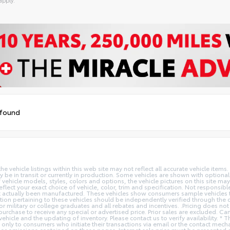
tive:
 found
vehicle listings within this web site may not reflect all accurate vehicle items. 
y be in transit or currently in production. Some vehicles are shown with optiona
hicle models, styles, colors and options, the vehicle pictures on this site may n
t your exact choice of vehicle, color, trim and specification. Not responsible f
ot actually been manufactured. These vehicles show consumers sample vehicles t
ion pertaining to these vehicles should be independently verified through the deal
or military or college graduates and all rebates and incentives. .Pricing does 
urchase to receive any special or advertised price. Prior sales are excluded. 
 vehicle and the updating of inventory. Please contact us to verify availability
e only to consumers who initiate their transactions via email or the contact mech
 or omissions contained on these pages. Internet sale price must be presented at