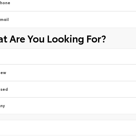
Phone
mail
t Are You Looking For?
New
Used
ny