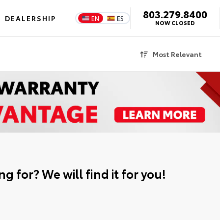
803.279.8400
DEALERSHIP
EN
ES
NOW CLOSED
Most Relevant
g for? We will find it for you!