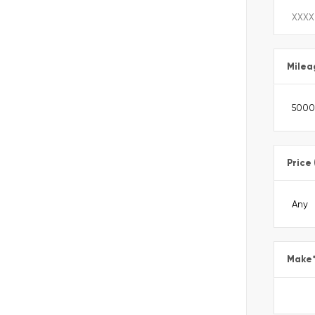
Milea
Price
Make