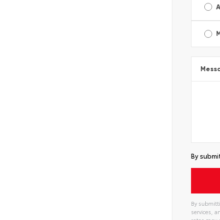
A
Mess
By submit
By submitti
services, 
rates may 