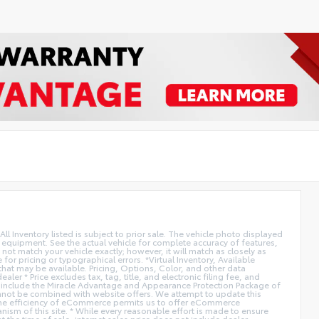
All Inventory listed is subject to prior sale. The vehicle photo displayed
l equipment. See the actual vehicle for complete accuracy of features,
ot match your vehicle exactly; however, it will match as closely as
or pricing or typographical errors. *Virtual Inventory, Available
hat may be available. Pricing, Options, Color, and other data
er * Price excludes tax, tag, title, and electronic filing fee, and
not include the Miracle Advantage and Appearance Protection Package of
Cannot be combined with website offers. We attempt to update this
. * The efficiency of eCommerce permits us to offer eCommerce
anism of this site. * While every reasonable effort is made to ensure
 the time of sale, internet sales price does not include dealer