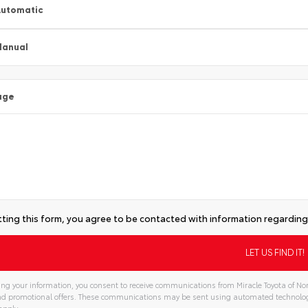
utomatic
Manual
age
ting this form, you agree to be contacted with information regarding 
ng your information, you consent to receive communications from Miracle Toyota of Nor
and promotional offers. These communications may be sent using automated technolo
apply.