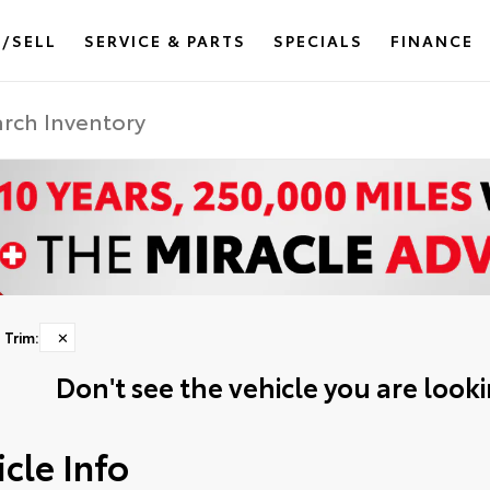
/SELL
SERVICE & PARTS
SPECIALS
FINANCE
Trim
:
✕
Don't see the vehicle you are lookin
cle Info