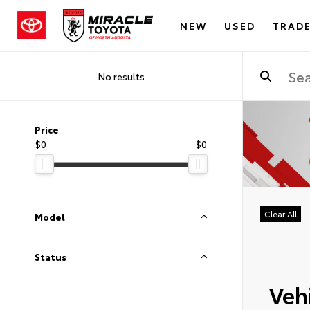
NEW
USED
TRADE
No results
Price
$0
$0
Clear All
Model
Status
Vehi